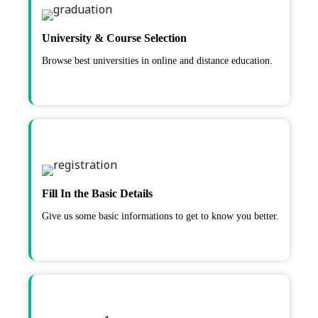
University & Course Selection
Browse best universities in online and distance education.
Fill In the Basic Details
Give us some basic informations to get to know you better.