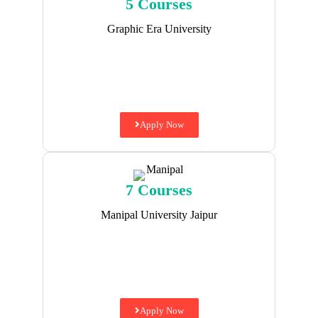
5 Courses
Graphic Era University
Apply Now
7 Courses
Manipal University Jaipur
Apply Now