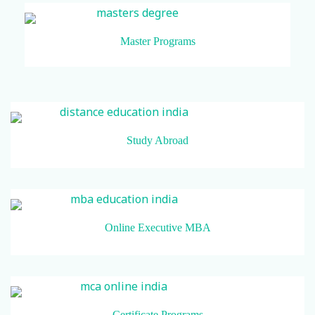
Master Programs
Study Abroad
Online Executive MBA
Certificate Programs