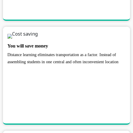
You will save money
Distance learning eliminates transportation as a factor. Instead of
assembling students in one central and often inconvenient location