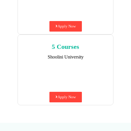
Apply Now
5 Courses
Shoolini University
Apply Now