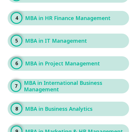
MBA in HR Finance Management
4
MBA in IT Management
5
MBA in Project Management
6
MBA in International Business
7
Management
MBA in Business Analytics
8
MBA in Marketing & HR Management
9