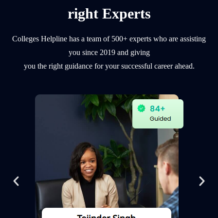
right Experts
Colleges Helpline has a team of 500+ experts who are assisting
you since 2019 and giving
you the right guidance for your successful career ahead.