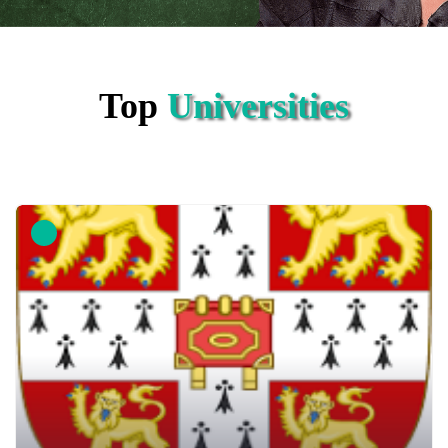
Top
Universities