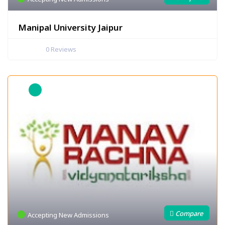
Manipal University Jaipur
0
Reviews
Accepting New Admissions