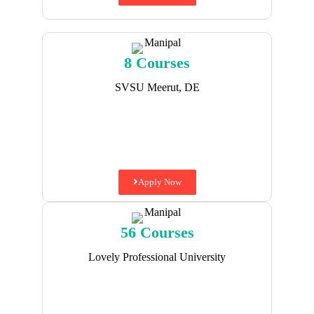
8 Courses
SVSU Meerut, DE
Apply Now
56 Courses
Lovely Professional University