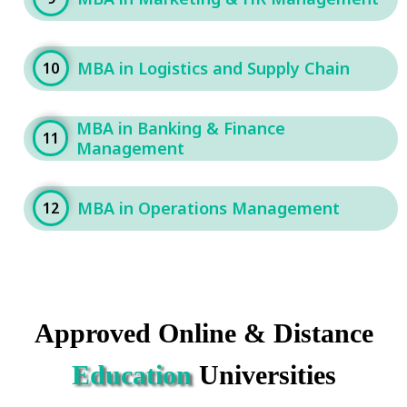
MBA in Logistics and Supply Chain
10
MBA in Banking & Finance
11
Management
MBA in Operations Management
12
Approved Online & Distance
Education
Universities