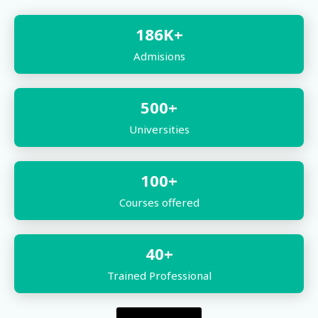
186
K+
Admisions
500
+
Universities
100
+
Courses offered
40
+
Trained Professional