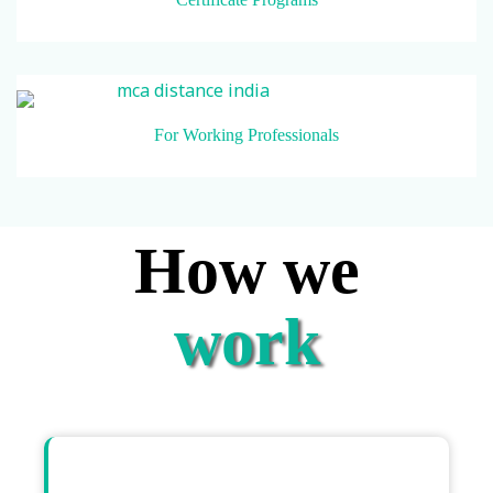
For Working Professionals
How we
work