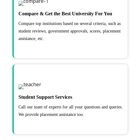
Compare & Get the Best University For You
Compare top institutions based on several criteria, such as
student reviews, government approvals, scores, placement
assistance, etc.
Student Support Services
Call our team of experts for all your questions and queries.
We provide placement assistance too.