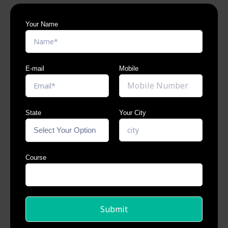
Your Name
E-mail
Mobile
State
Your City
Course