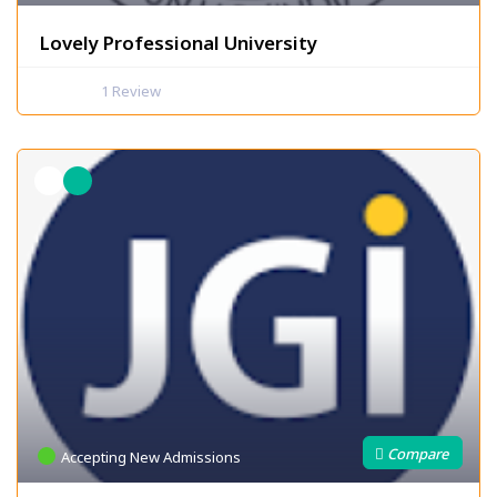
Lovely Professional University
1
Review
Accepting New Admissions