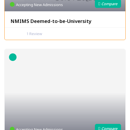
Accepting New Admissions
NMIMS Deemed-to-be-University
1
Review
Accepting New Admissions