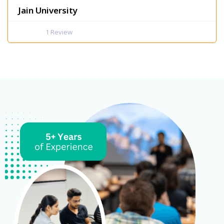
Jain University
1
Review