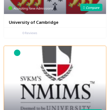
Accepting New Admissions
University of Cambridge
0
Reviews