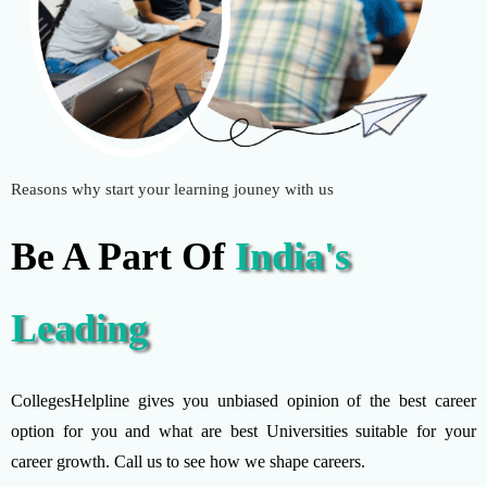
Reasons why start your learning jouney with us
Be A Part Of
India's
Leading
CollegesHelpline gives you unbiased opinion of the best career
option for you and what are best Universities suitable for your
career growth. Call us to see how we shape careers.