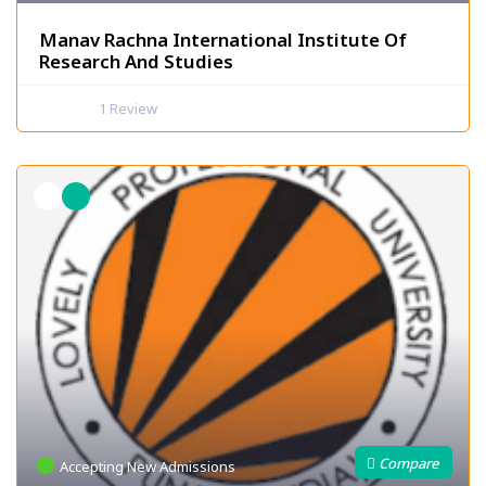
Manav Rachna International Institute Of
Research And Studies
1
Review
Accepting New Admissions