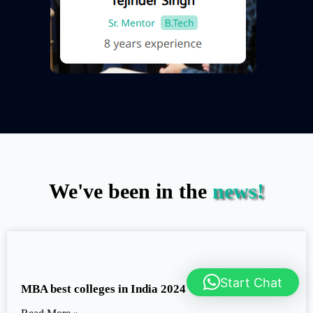
We've been in the
news!
Start Chat
MBA best colleges in India 2024