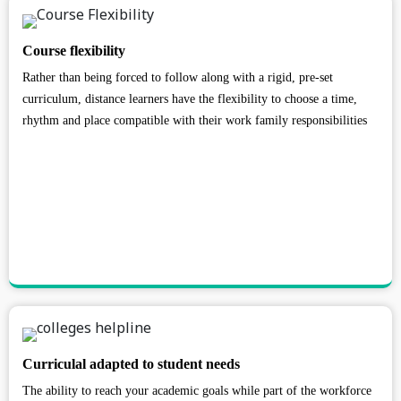
Course flexibility
Rather than being forced to follow along with a rigid, pre-set
curriculum, distance learners have the flexibility to choose a time,
rhythm and place compatible with their work family responsibilities
Curriculal adapted to student needs
The ability to reach your academic goals while part of the workforce