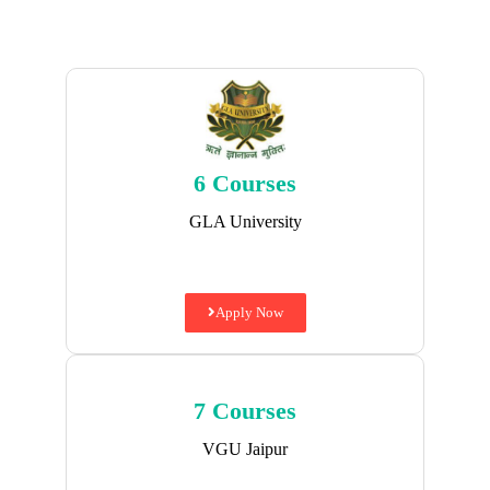
6 Courses
GLA University
Apply Now
7 Courses
VGU Jaipur