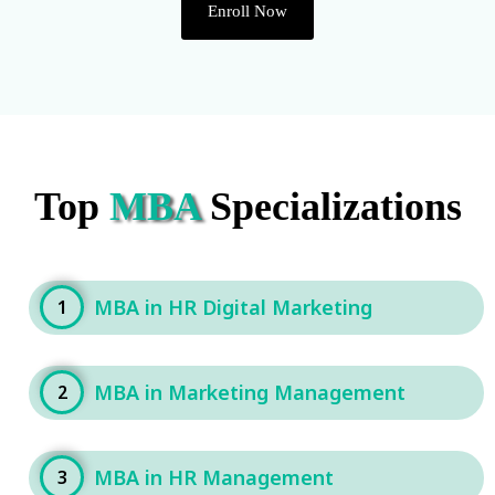
Enroll Now
Top
MBA
Specializations
MBA in HR Digital Marketing
1
MBA in Marketing Management
2
MBA in HR Management
3