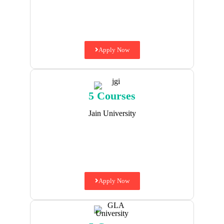
Apply Now
5 Courses
Jain University
Apply Now