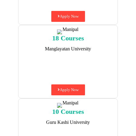
Apply Now
18 Courses
Manglayatan University
Apply Now
10 Courses
Guru Kashi University