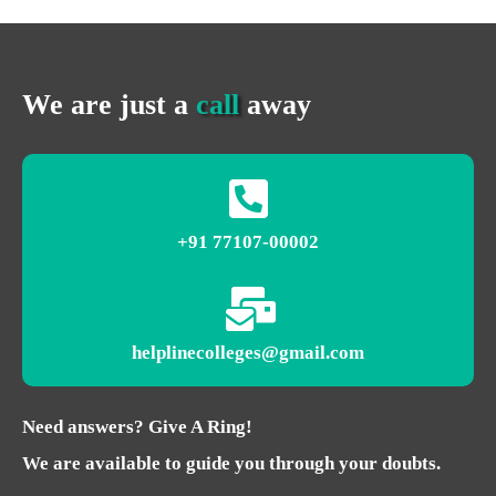
We are just a
call
away
+91 77107-00002
helplinecolleges@gmail.com
Need answers? Give A Ring!
We are available to guide you through your doubts.