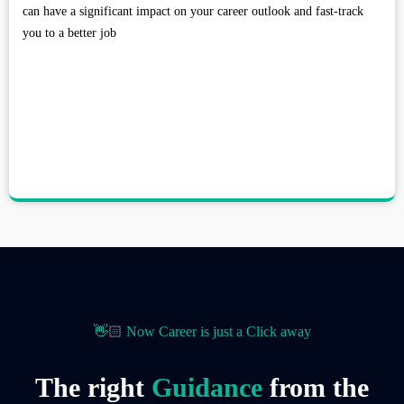
can have a significant impact on your career outlook and fast-track
you to a better job
👋🏻 Now Career is just a Click away
The right
Guidance
from the