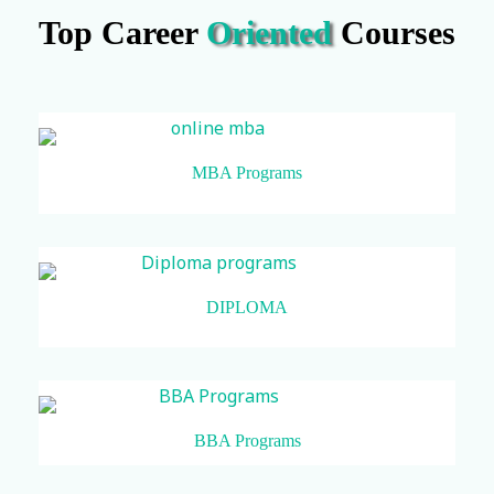
Top Career
Oriented
Courses
MBA Programs
DIPLOMA
BBA Programs