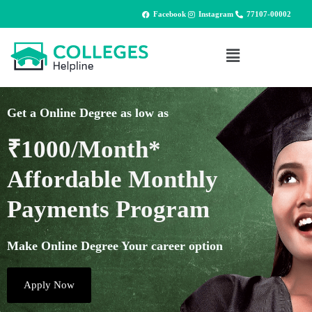
Facebook
Instagram
77107-00002
Get a Online Degree as low as
₹1000/Month*
Affordable Monthly
Payments Program
Make Online Degree Your career option
Apply Now