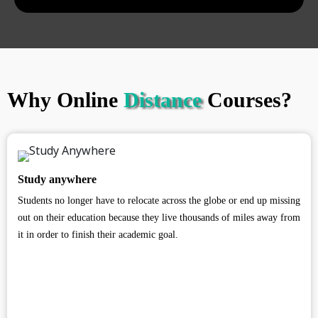
Why Online
Distance
Courses?
Study anywhere
Students no longer have to relocate across the globe or end up missing
out on their education because they live thousands of miles away from
it in order to finish their academic goal.