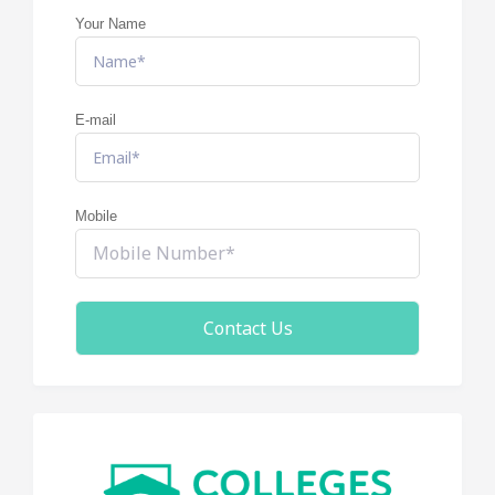
Your Name
E-mail
Mobile