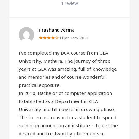
1 review
Prashant Verma
11 January, 2023
I’ve completed my BCA course from GLA
University, Mathura. The journey of three
years at GLA was amazing, full of knowledge
and memories and of course wonderful
practical exposure.
In 2010, Bachelor of computer application
Established as a Department in GLA
University and till now its in growing phase.
The foremost reason for a student to spend
such high amount on an institute is to get the
desired and trustworthy placements in