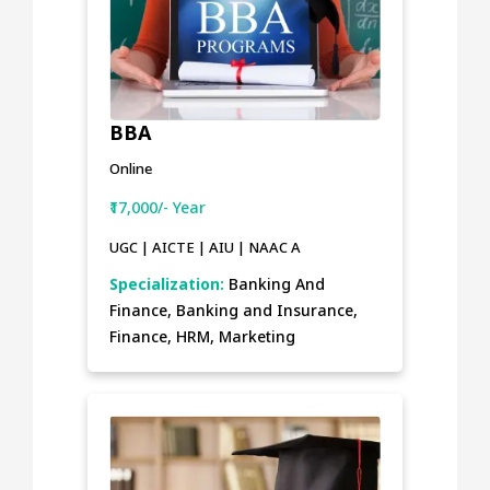
BBA
Online
₹17,000/- Year
UGC | AICTE | AIU | NAAC A
Specialization:
Banking And
Finance, Banking and Insurance,
Finance, HRM, Marketing