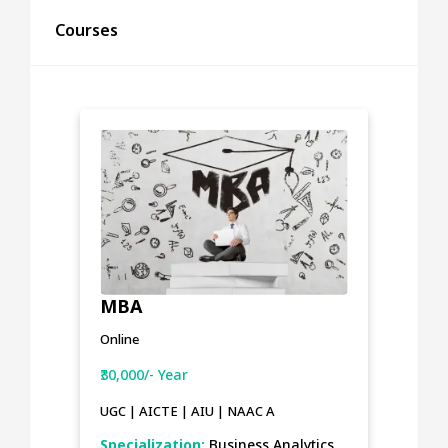
Courses
MBA
Online
₹30,000/- Year
UGC | AICTE | AIU | NAAC A
Specialization:
Business Analytics,