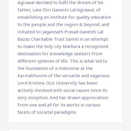
Agrawal decided to fulfil the dream of his
father, Late Shri Ganeshi Lal Agrawal, of
establishing an institute for quality education
to the people and the region & beyond. and
initiated Sri Jagannath Prasad Ganeshi Lal
Bazaz Charitable Trust Samiti in an attempt
to make the holy city Mathura a recognized
destination for knowledge seekers from
different spheres of life. This is what led to
the foundation of a milestone at the
karmabhoomi of the versatile and sagacious
Lord Krishna. GLA University has been
actively involved with social causes since its
very inception. And has drawn appreciation
from one and all for its works in various
facets of societal paradigms.