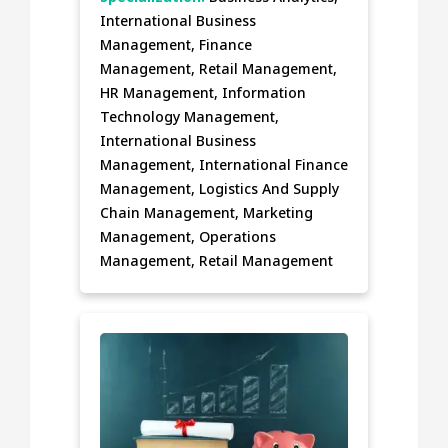
International Business
Management, Finance
Management, Retail Management,
HR Management, Information
Technology Management,
International Business
Management, International Finance
Management, Logistics And Supply
Chain Management, Marketing
Management, Operations
Management, Retail Management