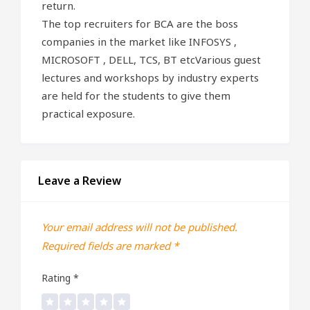
return.
The top recruiters for BCA are the boss
companies in the market like INFOSYS ,
MICROSOFT , DELL, TCS, BT etcVarious guest
lectures and workshops by industry experts
are held for the students to give them
practical exposure.
Leave a Review
Your email address will not be published.
Required fields are marked
*
Rating
*