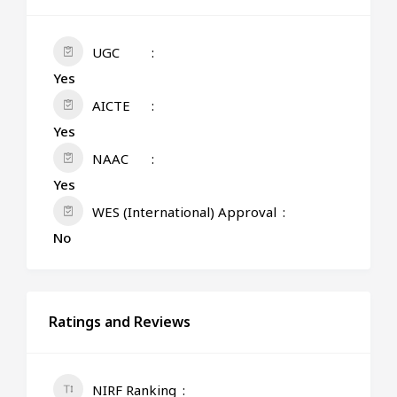
UGC
Yes
AICTE
Yes
NAAC
Yes
WES (International) Approval
No
Ratings and Reviews
NIRF Ranking