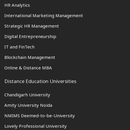
HR Analytics
International Marketing Management
Strategic HR Management
Digital Entrepreneurship
IT and FinTech
Blockchain Management
Online & Distance MBA
Distance Education Universities
Chandigarh University
Amity University Noida
NMIMS Deemed-to-be-University
Lovely Professional University