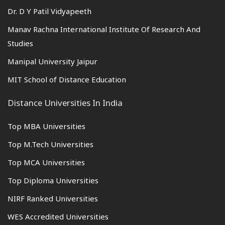
Dr. D Y Patil Vidyapeeth
Manav Rachna International Institute Of Research And
Studies
Manipal University Jaipur
MIT School of Distance Education
Distance Universities In India
Top MBA Universities
Top M.Tech Universities
Top MCA Universities
Top Diploma Universities
NIRF Ranked Universities
WES Accredited Universities