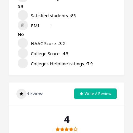
59
Satisfied students
85
EMI
No
NAAC Score
3.2
College Score
4.5
Colleges Helpline ratings
7.9
Review
Write A Review
4