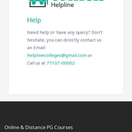
Help
Need help or have any query? Don't
hesitate, you can directly contact us
an Email:
helplinecolleges@gmail.com
or
Call us at
77107-00002
Online & Distance PG Courses