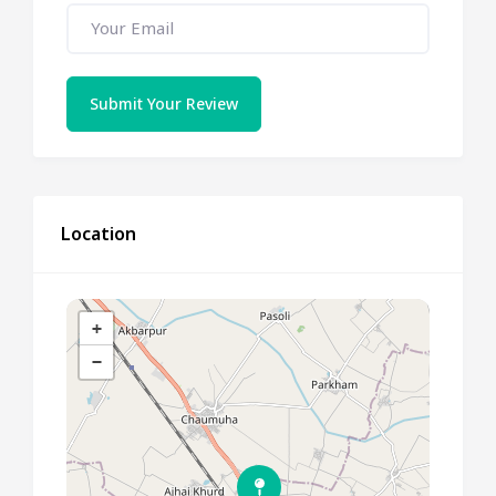
Submit Your Review
Location
+
−