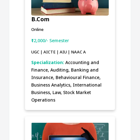
B.Com
Online
₹12,000/- Semester
UGC | AICTE | AIU | NAAC A
Specialization:
Accounting and
Finance, Auditing, Banking and
Insurance, Behavioural Finance,
Business Analytics, International
Business, Law, Stock Market
Operations