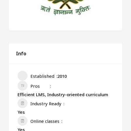
Info
Established
2010
Pros
Efficient LMS, Industry-oriented curriculum
Industry Ready
Yes
Online classes
Yes