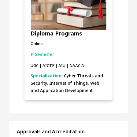
Diploma Programs
Online
₹/- Semester
UGC | AICTE | AIU | NAAC A
Specialization:
Cyber Threats and
Security, Internet of Things, Web
and Application Development
Approvals and Accreditation