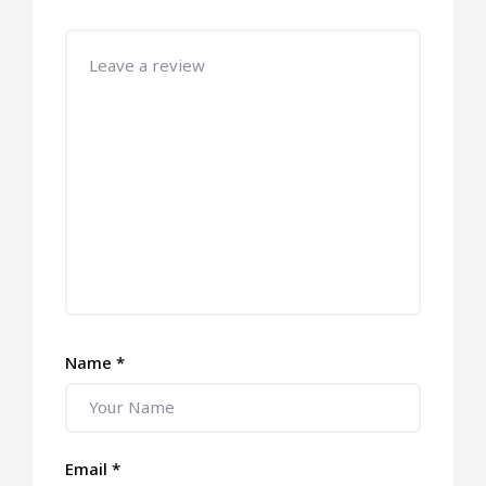
Name
*
Email
*