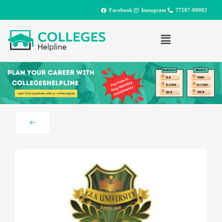
Facebook
Instagram
77107-00002