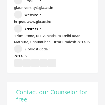
Email
glauniversity@gla.ac.in
Website
https://www.gla.ac.in/
Address
17km Stone, NH-2, Mathura-Delhi Road
Mathura, Chaumuhan, Uttar Pradesh 281406
Zip/Post Code
281406
Contact our Counselor for
free!