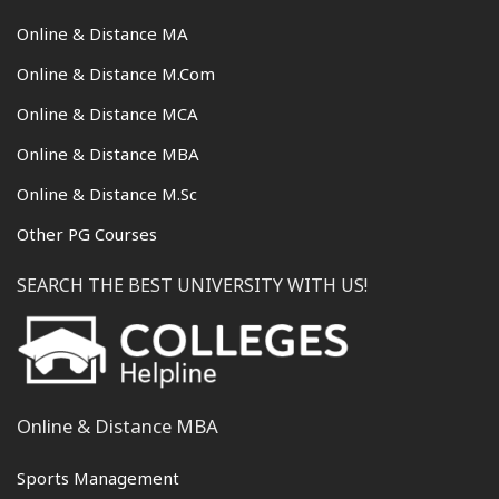
Online & Distance MA
Online & Distance M.Com
Online & Distance MCA
Online & Distance MBA
Online & Distance M.Sc
Other PG Courses
SEARCH THE BEST UNIVERSITY WITH US!
Online & Distance MBA
Sports Management