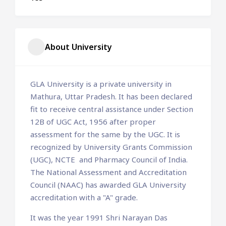
About University
GLA University is a private university in
Mathura, Uttar Pradesh. It has been declared
fit to receive central assistance under Section
12B of UGC Act, 1956 after proper
assessment for the same by the UGC. It is
recognized by University Grants Commission
(UGC), NCTE and Pharmacy Council of India.
The National Assessment and Accreditation
Council (NAAC) has awarded GLA University
accreditation with a "A" grade.
It was the year 1991 Shri Narayan Das