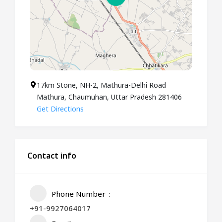
17km Stone, NH-2, Mathura-Delhi Road
Mathura, Chaumuhan, Uttar Pradesh 281406
Get Directions
Contact info
Phone Number
+91-9927064017