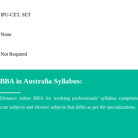
IPU-CET, SET
None
Not Required
BBA in Australia Syllabus:
Distance online BBA
for working professionals’ syllabus comprise
core subjects and elective subjects that differ as per the specializations.