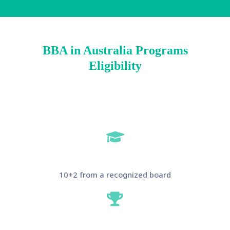
BBA in Australia Programs
Eligibility
10+2 from a recognized board