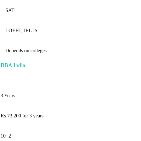
SAT
TOEFL, IELTS
Depends on colleges
BBA India
3 Years
Rs 73,200 for 3 years
10+2