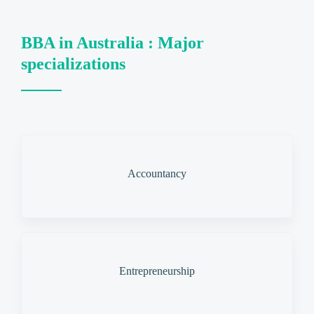
BBA in Australia : Major
specializations
Accountancy
Entrepreneurship