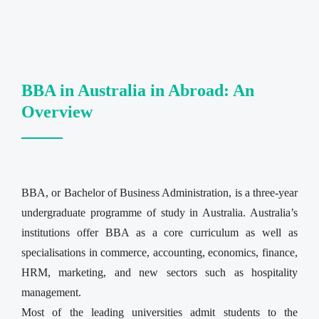
BBA in Australia in Abroad: An
Overview
BBA, or Bachelor of Business Administration, is a three-year
undergraduate programme of study in Australia. Australia’s
institutions offer BBA as a core curriculum as well as
specialisations in commerce, accounting, economics, finance,
HRM, marketing, and new sectors such as hospitality
management.
Most of the leading universities admit students to the