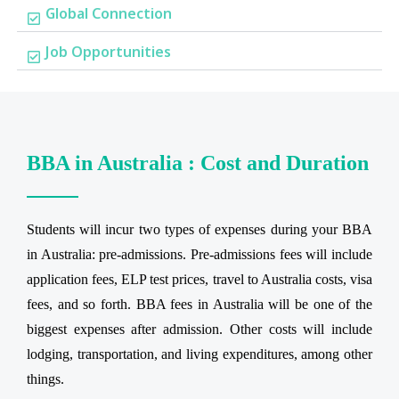
Global Connection
Job Opportunities
BBA in Australia : Cost and Duration
Students will incur two types of expenses during your BBA
in Australia: pre-admissions. Pre-admissions fees will include
application fees, ELP test prices, travel to Australia costs, visa
fees, and so forth. BBA fees in Australia will be one of the
biggest expenses after admission. Other costs will include
lodging, transportation, and living expenditures, among other
things.