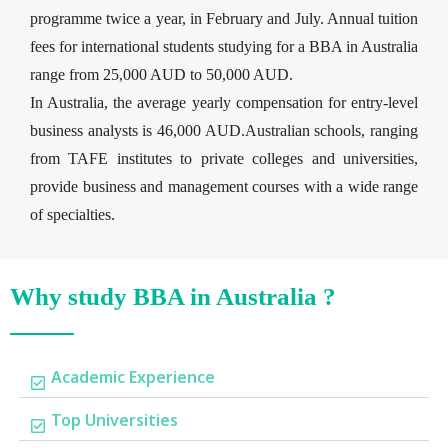
programme twice a year, in February and July. Annual tuition
fees for international students studying for a BBA in Australia
range from 25,000 AUD to 50,000 AUD.
In Australia, the average yearly compensation for entry-level
business analysts is 46,000 AUD.Australian schools, ranging
from TAFE institutes to private colleges and universities,
provide business and management courses with a wide range
of specialties.
Why study BBA in Australia ?
Academic Experience
Top Universities