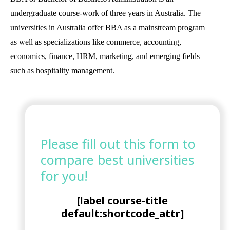
undergraduate course-work of three years in Australia. The
universities in Australia offer BBA as a mainstream program
as well as specializations like commerce, accounting,
economics, finance, HRM, marketing, and emerging fields
such as hospitality management.
Please fill out this form to
compare best universities
for you!
[label course-title
default:shortcode_attr]