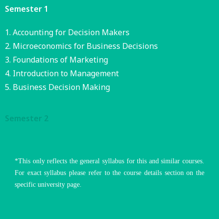
Semester 1
Accounting for Decision Makers
Microeconomics for Business Decisions
Foundations of Marketing
Introduction to Management
Business Decision Making
Semester 2
*This only reflects the general syllabus for this and similar courses.
For exact syllabus please refer to the course details section on the
specific university page.