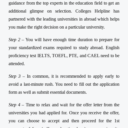
guidance from the top experts in the education field to get an
additional glimpse on selection. Colleges Helpline has
partnered with the leading universities in abroad which helps
you make the right decision on a particular university.
Step 2 –
You will have enough time duration to prepare for
your standardized exams required to study abroad. English
proficiency test IELTS, TOEFL, PTE, and CAEL need to be
attended.
Step 3 –
In common, it is recommended to apply early to
avoid a last-minute rush. You need to fill out the application
form as well as submit essential documents.
Step 4 –
Time to relax and wait for the offer letter from the
universities you had applied for. Once you receive the offer,
you can choose to accept and then proceed for the 1st