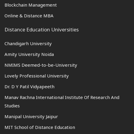
Blockchain Management
Online & Distance MBA
Distance Education Universities
Chandigarh University
Amity University Noida
NMIMS Deemed-to-be-University
Lovely Professional University
Dr. D Y Patil Vidyapeeth
Manav Rachna International Institute Of Research And
Studies
Manipal University Jaipur
MIT School of Distance Education