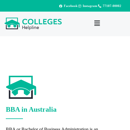
Facebook
Instagram
77107-00002
BBA in Australia
BBA or Bachelor of Business Administration is an