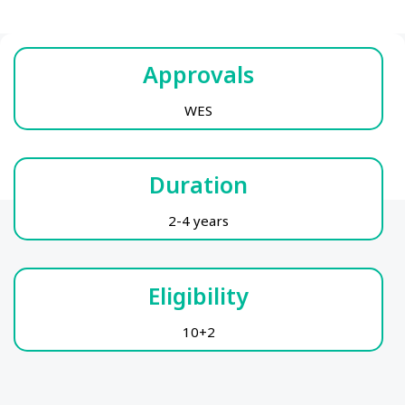
Approvals
WES
Duration
2-4 years
Eligibility
10+2