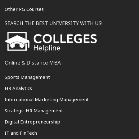
Other PG Courses
SEARCH THE BEST UNIVERSITY WITH US!
Online & Distance MBA
Sports Management
HR Analytics
International Marketing Management
Strategic HR Management
Digital Entrepreneurship
IT and FinTech