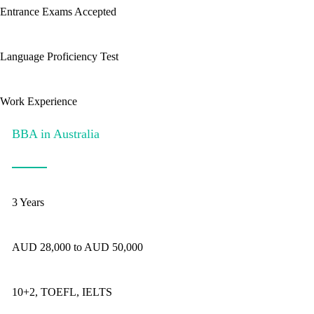
Entrance Exams Accepted
Language Proficiency Test
Work Experience
BBA in Australia
3 Years
AUD 28,000 to AUD 50,000
10+2, TOEFL, IELTS