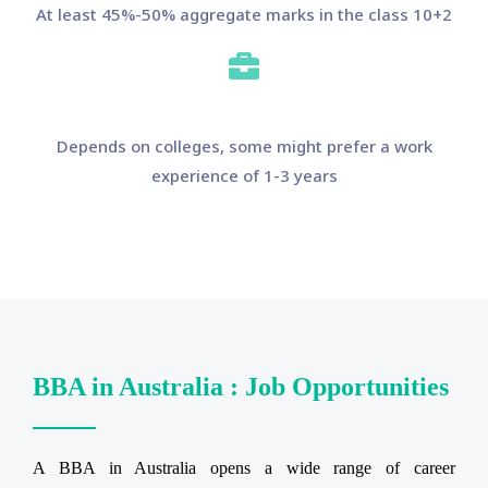
At least 45%-50% aggregate marks in the class 10+2
Depends on colleges, some might prefer a work
experience of 1-3 years
BBA in Australia : Job Opportunities
A BBA in Australia opens a wide range of career