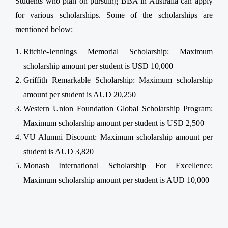
Students who plan on pursuing BBA in Australia can apply
for various scholarships. Some of the scholarships are
mentioned below:
Ritchie-Jennings Memorial Scholarship: Maximum
scholarship amount per student is USD 10,000
Griffith Remarkable Scholarship: Maximum scholarship
amount per student is AUD 20,250
Western Union Foundation Global Scholarship Program:
Maximum scholarship amount per student is USD 2,500
VU Alumni Discount: Maximum scholarship amount per
student is AUD 3,820
Monash International Scholarship For Excellence:
Maximum scholarship amount per student is AUD 10,000