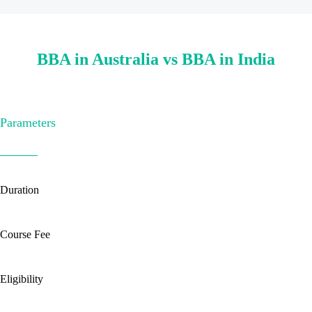
BBA in Australia vs BBA in India
Parameters
Duration
Course Fee
Eligibility