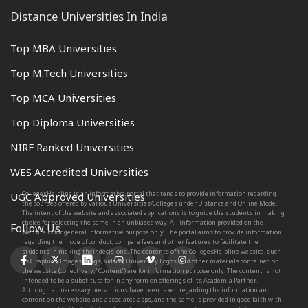
Distance Universities In India
Top MBA Universities
Top M.Tech Universities
Top MCA Universities
Top Diploma Universities
NIRF Ranked Universities
WES Accredited Universities
CollegesHelpline is an informative portal that tends to provide information regarding
UGC Approved Universities
the courses offered by various Universities/Colleges under Distance and Online Mode.
The intent of the website and associated applications is to guide the students in making
choice for selecting the same in an unbiased way. All information provided on the
Follow Us
Website is for general informative purpose only. The portal aims to provide information
regarding the mode of conduct, compare fees and other features to facilitate the
students in making their decisions. The contents of the CollegesHelpline website, such
as Graphics, Images, Blogs, Videos, University Logos, and other materials contained on
the website (collectively, “Content”) are for information purpose only. The content is not
intended to be a substitute for in any form on offerings of its Academia Partner.
Although all necessary precautions have been taken regarding the information and
content on the website and associated apps, and the same is provided in good faith with