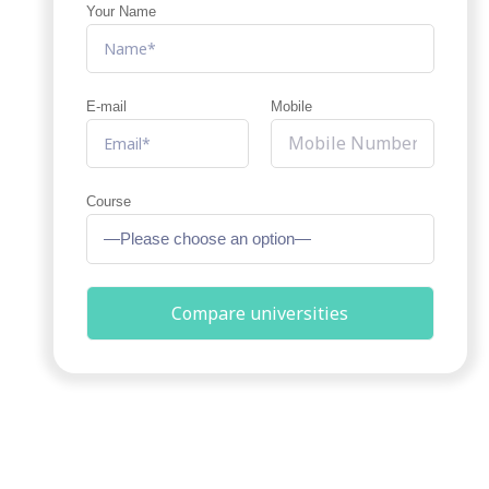
Your Name
E-mail
Mobile
Course