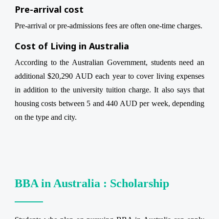
Pre-arrival cost
Pre-arrival or pre-admissions fees are often one-time charges.
Cost of Living in Australia
According to the Australian Government, students need an
additional $20,290 AUD each year to cover living expenses
in addition to the university tuition charge. It also says that
housing costs between 5 and 440 AUD per week, depending
on the type and city.
BBA in Australia : Scholarship