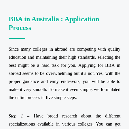
BBA in Australia : Application
Process
Since many colleges in abroad are competing with quality
education and maintaining their high standards, selecting the
best might be a hard task for you. Applying for BBA in
abroad seems to be overwhelming but it’s not. Yes, with the
proper guidance and early endeavors, you will be able to
make it very smooth. To make it even simple, we formulated
the entire process in five simple steps.
Step 1 –
Have broad research about the different
specializations available in various colleges. You can get