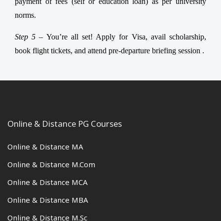
payment of fees (self or education loan) as per university
norms.
Step 5 –
You’re all set! Apply for Visa, avail scholarship,
book flight tickets, and attend pre-departure briefing session .
Online & Distance PG Courses
Online & Distance MA
Online & Distance M.Com
Online & Distance MCA
Online & Distance MBA
Online & Distance M.Sc