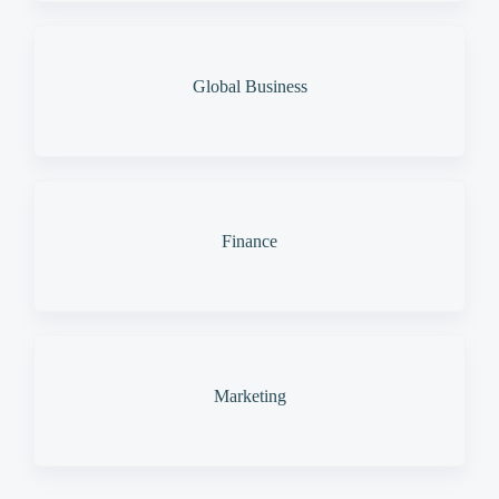
Global Business
Finance
Marketing