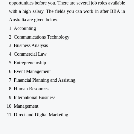
opportunities before you. There are several job roles available
with a high salary. The fields you can work in after BBA in
Australia are given below.
Accounting
Communications Technology
Business Analysis
Commercial Law
Entrepreneurship
Event Management
Financial Planning and Assisting
Human Resources
International Business
Management
Direct and Digital Marketing