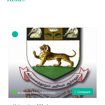
Accepting New Admissions