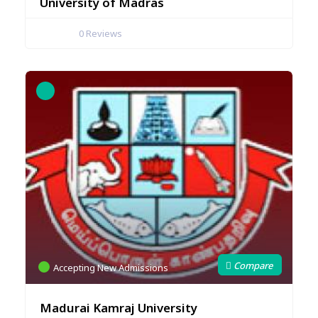
University of Madras
0
Reviews
Accepting New Admissions
Madurai Kamraj University