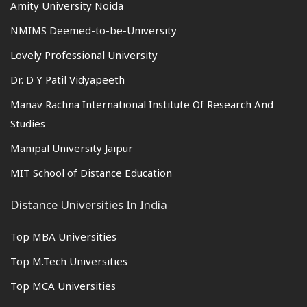
Amity University Noida
NMIMS Deemed-to-be-University
Lovely Professional University
Dr. D Y Patil Vidyapeeth
Manav Rachna International Institute Of Research And
Studies
Manipal University Jaipur
MIT School of Distance Education
Distance Universities In India
Top MBA Universities
Top M.Tech Universities
Top MCA Universities