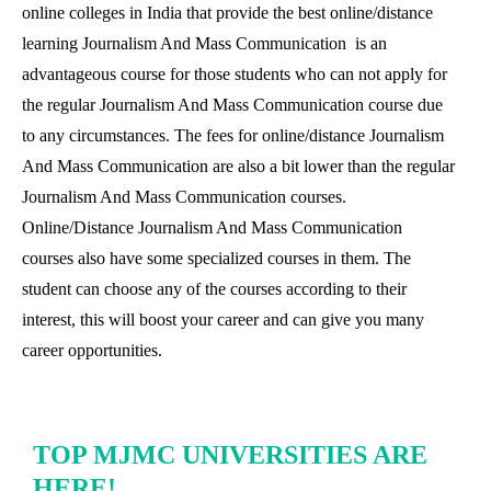
online colleges in India that provide the best online/distance
learning Journalism And Mass Communication is an
advantageous course for those students who can not apply for
the regular Journalism And Mass Communication course due
to any circumstances. The fees for online/distance Journalism
And Mass Communication are also a bit lower than the regular
Journalism And Mass Communication courses.
Online/Distance Journalism And Mass Communication
courses also have some specialized courses in them. The
student can choose any of the courses according to their
interest, this will boost your career and can give you many
career opportunities.
TOP MJMC UNIVERSITIES ARE
HERE!