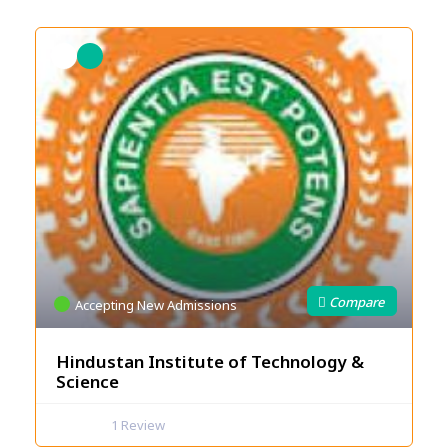
Accepting New Admissions
Hindustan Institute of Technology &
Science
1
Review