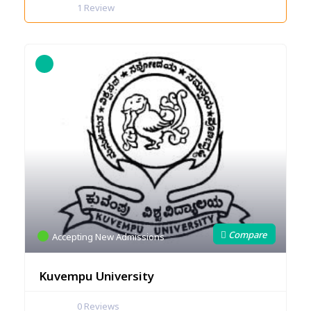
1
Review
Accepting New Admissions
Kuvempu University
0
Reviews