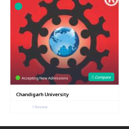
Accepting New Admissions
Chandigarh University
1
Review