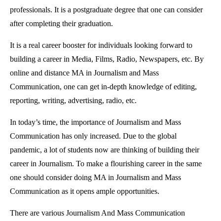
professionals. It is a postgraduate degree that one can consider
after completing their graduation.
It is a real career booster for individuals looking forward to
building a career in Media, Films, Radio, Newspapers, etc. By
online and distance MA in Journalism and Mass
Communication, one can get in-depth knowledge of editing,
reporting, writing, advertising, radio, etc.
In today’s time, the importance of Journalism and Mass
Communication has only increased. Due to the global
pandemic, a lot of students now are thinking of building their
career in Journalism. To make a flourishing career in the same
one should consider doing MA in Journalism and Mass
Communication as it opens ample opportunities.
There are various Journalism And Mass Communication