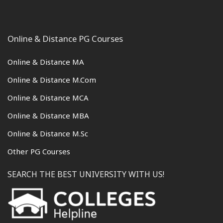
Online & Distance PG Courses
Online & Distance MA
Online & Distance M.Com
Online & Distance MCA
Online & Distance MBA
Online & Distance M.Sc
Other PG Courses
SEARCH THE BEST UNIVERSITY WITH US!