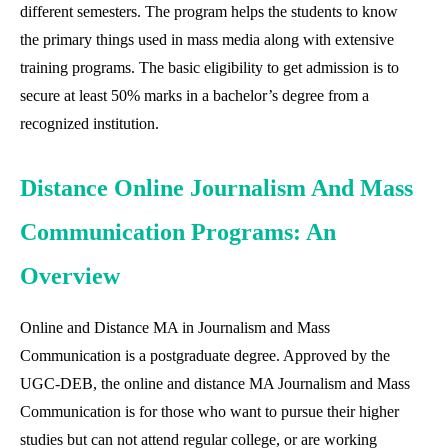
different semesters. The program helps the students to know
the primary things used in mass media along with extensive
training programs. The basic eligibility to get admission is to
secure at least 50% marks in a bachelor’s degree from a
recognized institution.
Distance Online Journalism And Mass
Communication Programs: An
Overview
Online and Distance MA in Journalism and Mass
Communication is a postgraduate degree. Approved by the
UGC-DEB, the online and distance MA Journalism and Mass
Communication is for those who want to pursue their higher
studies but can not attend regular college, or are working