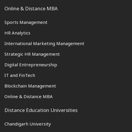
Online & Distance MBA
Sports Management
HR Analytics
International Marketing Management
Strategic HR Management
Digital Entrepreneurship
IT and FinTech
Blockchain Management
Online & Distance MBA
Distance Education Universities
Chandigarh University