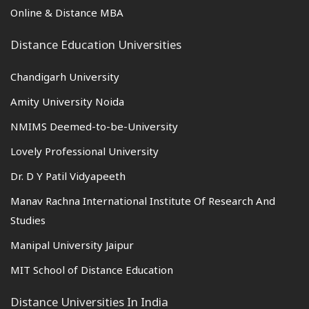
Online & Distance MBA
Distance Education Universities
Chandigarh University
Amity University Noida
NMIMS Deemed-to-be-University
Lovely Professional University
Dr. D Y Patil Vidyapeeth
Manav Rachna International Institute Of Research And
Studies
Manipal University Jaipur
MIT School of Distance Education
Distance Universities In India