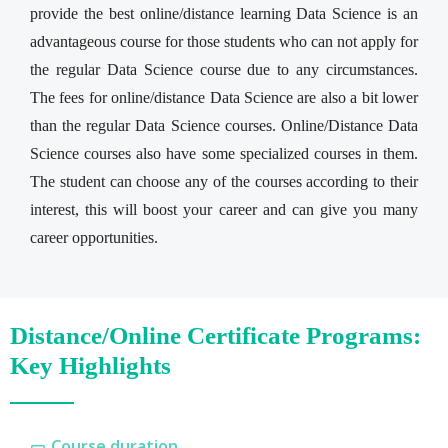
provide the best online/distance learning Data Science is an
advantageous course for those students who can not apply for
the regular Data Science course due to any circumstances.
The fees for online/distance Data Science are also a bit lower
than the regular Data Science courses. Online/Distance Data
Science courses also have some specialized courses in them.
The student can choose any of the courses according to their
interest, this will boost your career and can give you many
career opportunities.
Distance/Online Certificate Programs:
Key Highlights
Course duration