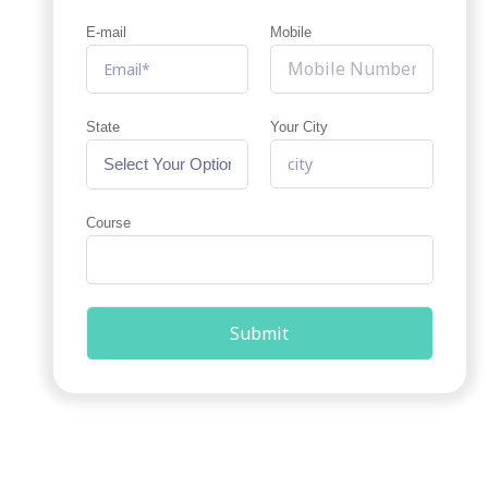
E-mail
Mobile
State
Your City
Course