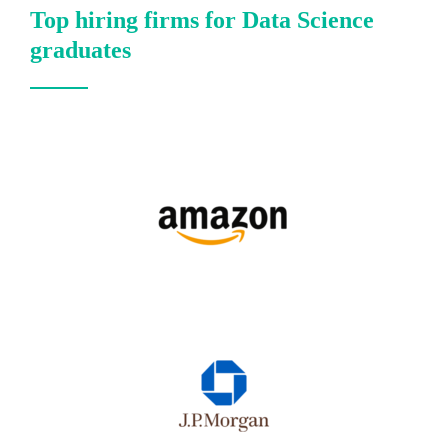
Top hiring firms for Data Science
graduates