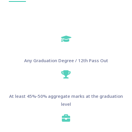
Any Graduation Degree / 12th Pass Out
At least 45%-50% aggregate marks at the graduation
level