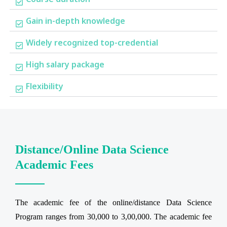
Gain in-depth knowledge
Widely recognized top-credential
High salary package
Flexibility
Distance/Online Data Science
Academic Fees
The academic fee of the online/distance Data Science
Program ranges from 30,000 to 3,00,000. The academic fee