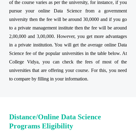
of the course varies as per the university, for instance, if you
pursue your online Data Science from a government
university then the fee will be around 30,0000 and if you go
to a private management institute then the fee will be around
2,00,000 and 3,00,000. However, you get more advantages
in a private institution. You will get the average online Data
Science fee of the popular universities in the table below. At
College Vidya, you can check the fees of most of the
universities that are offering your course. For this, you need
to compare by filling in your information.
Distance/Online Data Science
Programs Eligibility