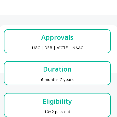
Approvals
UGC | DEB | AICTE | NAAC
Duration
6 months-2 years
Eligibility
10+2 pass out