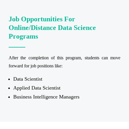
Job Opportunities For
Online/Distance Data Science
Programs
After the completion of this program, students can move
forward for job positions like:
Data Scientist
Applied Data Scientist
Business Intelligence Managers