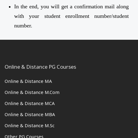
In the end, you will get a confirmation mail along
with your student enrollment number/student
number.
Online & Distance PG Courses
Online & Distance MA
Online & Distance M.Com
Online & Distance MCA
Online & Distance MBA
Online & Distance M.Sc
Other PG Courses