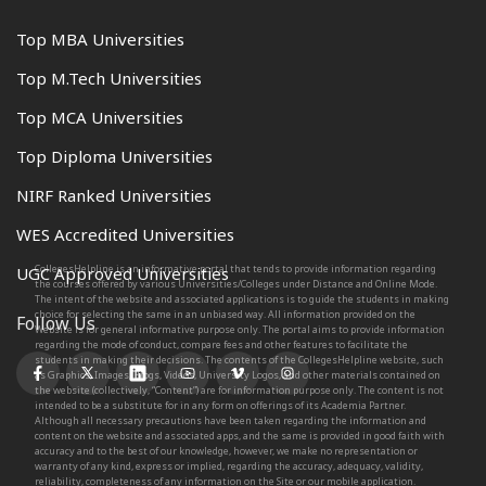
Top MBA Universities
Top M.Tech Universities
Top MCA Universities
Top Diploma Universities
NIRF Ranked Universities
WES Accredited Universities
CollegesHelpline is an informative portal that tends to provide information regarding
UGC Approved Universities
the courses offered by various Universities/Colleges under Distance and Online Mode.
The intent of the website and associated applications is to guide the students in making
choice for selecting the same in an unbiased way. All information provided on the
Follow Us
Website is for general informative purpose only. The portal aims to provide information
regarding the mode of conduct, compare fees and other features to facilitate the
students in making their decisions. The contents of the CollegesHelpline website, such
as Graphics, Images, Blogs, Videos, University Logos, and other materials contained on
the website (collectively, “Content”) are for information purpose only. The content is not
intended to be a substitute for in any form on offerings of its Academia Partner.
Although all necessary precautions have been taken regarding the information and
content on the website and associated apps, and the same is provided in good faith with
accuracy and to the best of our knowledge, however, we make no representation or
warranty of any kind, express or implied, regarding the accuracy, adequacy, validity,
reliability, completeness of any information on the Site or our mobile application.