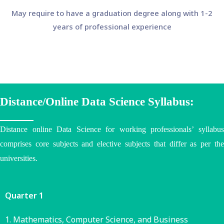
May require to have a graduation degree along with 1-2
years of professional experience
Distance/Online Data Science Syllabus:
Distance online Data Science for working professionals’ syllabus
comprises core subjects and elective subjects that differ as per the
universities
.
Quarter 1
Mathematics, Computer Science, and Business