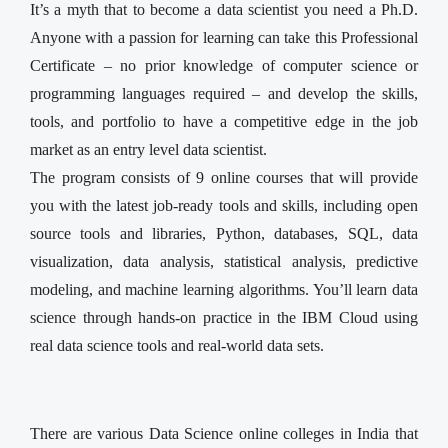
It’s a myth that to become a data scientist you need a Ph.D.
Anyone with a passion for learning can take this Professional
Certificate – no prior knowledge of computer science or
programming languages required – and develop the skills,
tools, and portfolio to have a competitive edge in the job
market as an entry level data scientist.
The program consists of 9 online courses that will provide
you with the latest job-ready tools and skills, including open
source tools and libraries, Python, databases, SQL, data
visualization, data analysis, statistical analysis, predictive
modeling, and machine learning algorithms. You’ll learn data
science through hands-on practice in the IBM Cloud using
real data science tools and real-world data sets.
There are various Data Science online colleges in India that