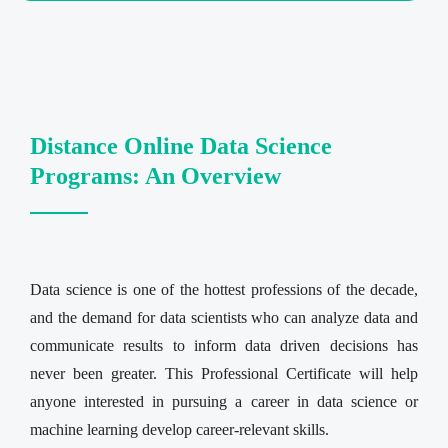
Distance Online Data Science
Programs: An Overview
Data science is one of the hottest professions of the decade,
and the demand for data scientists who can analyze data and
communicate results to inform data driven decisions has
never been greater. This Professional Certificate will help
anyone interested in pursuing a career in data science or
machine learning develop career-relevant skills.