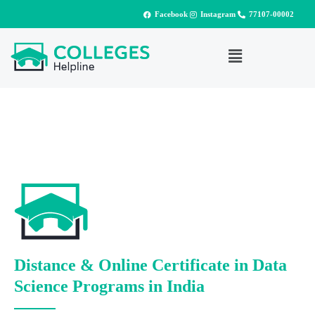
Facebook
Instagram
77107-00002
Distance & Online Certificate in Data
Science Programs in India