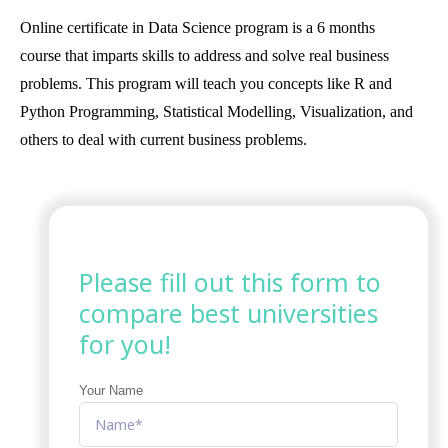
Online certificate in Data Science program is a 6 months
course that imparts skills to address and solve real business
problems. This program will teach you concepts like R and
Python Programming, Statistical Modelling, Visualization, and
others to deal with current business problems.
Please fill out this form to
compare best universities
for you!
Your Name