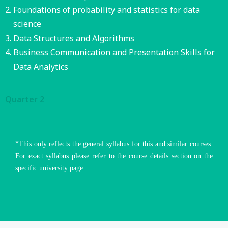
Foundations of probability and statistics for data
science
Data Structures and Algorithms
Business Communication and Presentation Skills for
Data Analytics
Quarter 2
*This only reflects the general syllabus for this and similar courses.
For exact syllabus please refer to the course details section on the
specific university page.