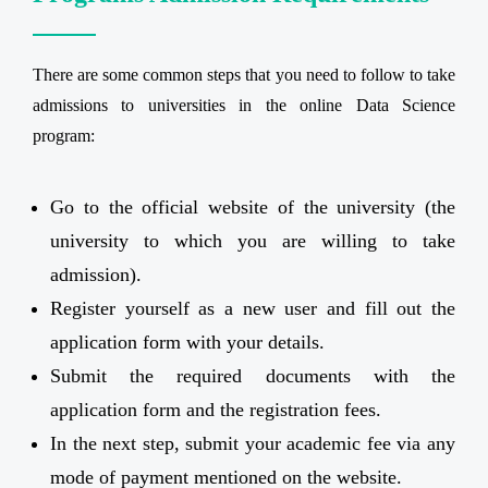
There are some common steps that you need to follow to take
admissions to universities in the online Data Science
program:
Go to the official website of the university (the
university to which you are willing to take
admission).
Register yourself as a new user and fill out the
application form with your details.
Submit the required documents with the
application form and the registration fees.
In the next step, submit your academic fee via any
mode of payment mentioned on the website.