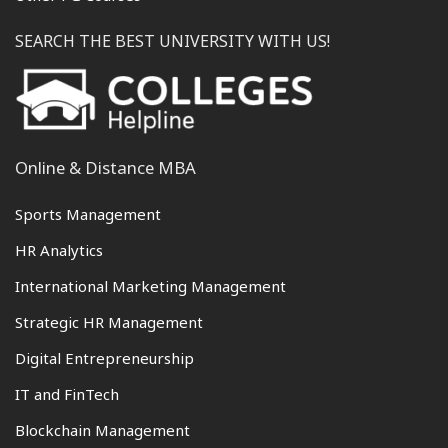
SEARCH THE BEST UNIVERSITY WITH US!
Online & Distance MBA
Sports Management
HR Analytics
International Marketing Management
Strategic HR Management
Digital Entrepreneurship
IT and FinTech
Blockchain Management