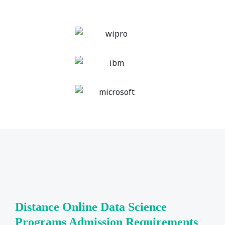
Distance Online Data Science
Programs Admission Requirements