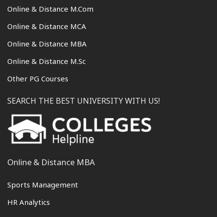
Online & Distance M.Com
Online & Distance MCA
Online & Distance MBA
Online & Distance M.Sc
Other PG Courses
SEARCH THE BEST UNIVERSITY WITH US!
Online & Distance MBA
Sports Management
HR Analytics