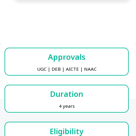
Approvals
UGC | DEB | AICTE | NAAC
Duration
4 years
Eligibility