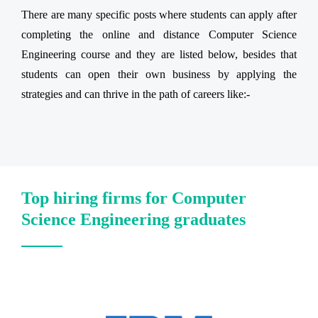
There are many specific posts where students can apply after
completing the online and distance Computer Science
Engineering course and they are listed below, besides that
students can open their own business by applying the
strategies and can thrive in the path of careers like:-
Top hiring firms for Computer
Science Engineering graduates