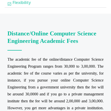
Flexibility
Distance/Online Computer Science
Engineering Academic Fees
The academic fee of the online/distance Computer Science
Engineering Program ranges from 30,000 to 3,00,000. The
academic fee of the course varies as per the university, for
instance, if you pursue your online Computer Science
Engineering from a government university then the fee will
be around 30,0000 and if you go to a private management
institute then the fee will be around 2,00,000 and 3,00,000.
However, you get more advantages in a private institution.