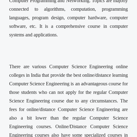
Computer Programming and Networking. Topics are majorly
connected to algorithms, computation, programming
languages, program design, computer hardware, computer
software, etc. It is a comprehensive course in computer
systems and applications.
There are various Computer Science Engineering online
colleges in India that provide the best online/distance learning
Computer Science Engineering is an advantageous course for
those students who can not apply for the regular Computer
Science Engineering course due to any circumstances. The
fees for online/distance Computer Science Engineering are
also a bit lower than the regular Computer Science
Engineering courses. Online/Distance Computer Science
Engineering courses also have some specialized courses in