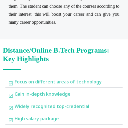
them. The student can choose any of the courses according to
their interest, this will boost your career and can give you
many career opportunities.
Distance/Online B.Tech Programs:
Key Highlights
Focus on different areas of technology
Gain in-depth knowledge
Widely recognized top-credential
High salary package