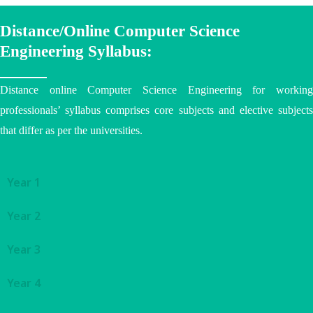
Distance/Online Computer Science
Engineering Syllabus:
Distance online Computer Science Engineering for working
professionals’ syllabus comprises core subjects and elective subjects
that differ as per the
universities
.
Year 1
Year 2
Year 3
Year 4