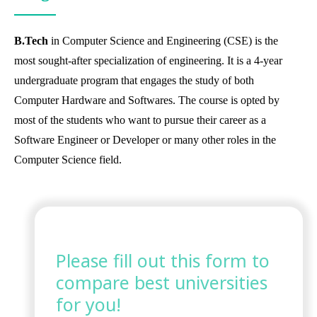
B.Tech
in Computer Science and Engineering (CSE) is the
most sought-after specialization of engineering. It is a 4-year
undergraduate program that engages the study of both
Computer Hardware and Softwares. The course is opted by
most of the students who want to pursue their career as a
Software Engineer or Developer or many other roles in the
Computer Science field.
Please fill out this form to
compare best universities
for you!