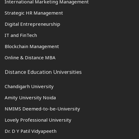
International Marketing Management
Strategic HR Management
Digital Entrepreneurship
IT and FinTech
Blockchain Management
Online & Distance MBA
Distance Education Universities
Chandigarh University
Amity University Noida
NMIMS Deemed-to-be-University
Lovely Professional University
Dr. D Y Patil Vidyapeeth