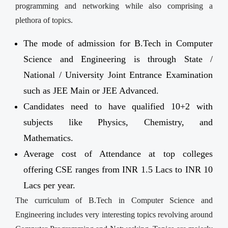
programming and networking while also comprising a
plethora of topics.
The mode of admission for B.Tech in Computer
Science and Engineering is through State /
National / University Joint Entrance Examination
such as JEE Main or JEE Advanced.
Candidates need to have qualified 10+2 with
subjects like Physics, Chemistry, and
Mathematics.
Average cost of Attendance at top colleges
offering CSE ranges from INR 1.5 Lacs to INR 10
Lacs per year.
The curriculum of B.Tech in Computer Science and
Engineering includes very interesting topics revolving around