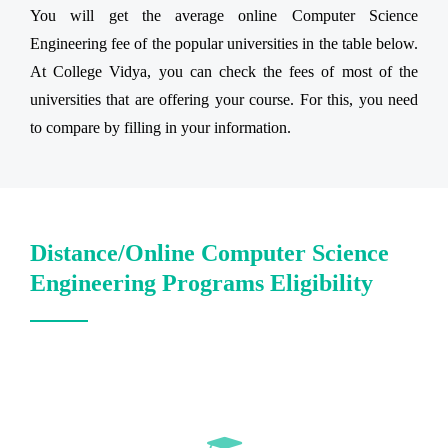
You will get the average online Computer Science
Engineering fee of the popular universities in the table below.
At College Vidya, you can check the fees of most of the
universities that are offering your course. For this, you need
to compare by filling in your information.
Distance/Online Computer Science
Engineering Programs Eligibility