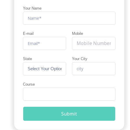
Your Name
E-mail
Mobile
State
Your City
Course