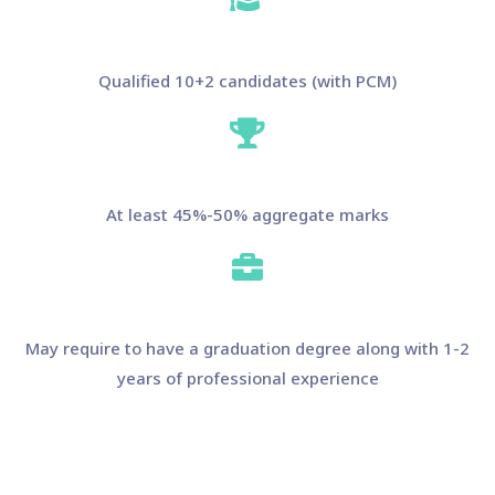
Qualified 10+2 candidates (with PCM)
At least 45%-50% aggregate marks
May require to have a graduation degree along with 1-2
years of professional experience