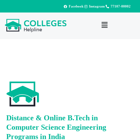
Facebook
Instagram
77107-00002
Distance & Online B.Tech in
Computer Science Engineering
Programs in India