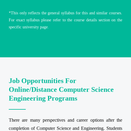
*This only reflects the general syllabus for this and similar courses.
For exact syllabus please refer to the course details section on the
specific university page.
Job Opportunities For
Online/Distance Computer Science
Engineering Programs
There are many perspectives and career options after the
completion of Computer Science and Engineering. Students