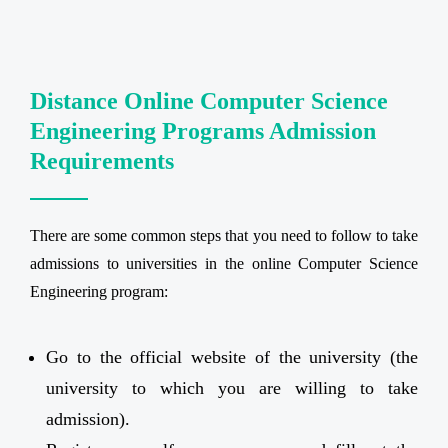
Distance Online Computer Science
Engineering Programs Admission
Requirements
There are some common steps that you need to follow to take
admissions to universities in the online Computer Science
Engineering program:
Go to the official website of the university (the
university to which you are willing to take
admission).