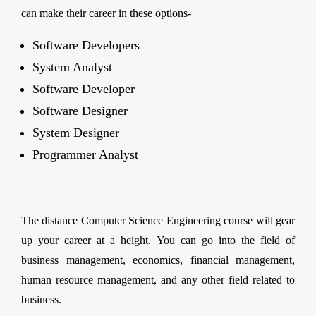
can make their career in these options-
Software Developers
System Analyst
Software Developer
Software Designer
System Designer
Programmer Analyst
The distance Computer Science Engineering course will gear
up your career at a height. You can go into the field of
business management, economics, financial management,
human resource management, and any other field related to
business.