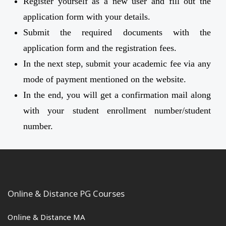
Register yourself as a new user and fill out the
application form with your details.
Submit the required documents with the
application form and the registration fees.
In the next step, submit your academic fee via any
mode of payment mentioned on the website.
In the end, you will get a confirmation mail along
with your student enrollment number/student
number.
Online & Distance PG Courses
Online & Distance MA