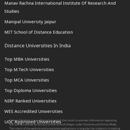
Manav Rachna International Institute Of Research And
Studies
Manipal University Jaipur
MIT School of Distance Education
Distance Universities In India
Top MBA Universities
Top M.Tech Universities
Top MCA Universities
Top Diploma Universities
NIRF Ranked Universities
WES Accredited Universities
CollegesHelpline is an informative portal that tends to provide information regarding
UGC Approved Universities
the courses offered by various Universities/Colleges under Distance and Online Mode.
The intent of the website and associated applications is to guide the students in making