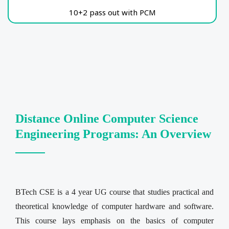
10+2 pass out with PCM
Distance Online Computer Science
Engineering Programs: An Overview
BTech CSE is a 4 year UG course that studies practical and
theoretical knowledge of computer hardware and software.
This course lays emphasis on the basics of computer