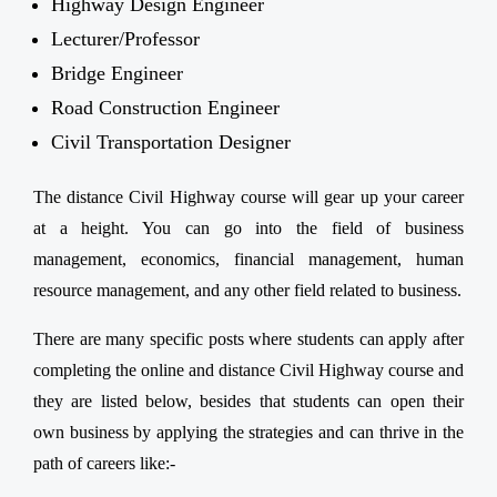
Highway Design Engineer
Lecturer/Professor
Bridge Engineer
Road Construction Engineer
Civil Transportation Designer
The distance Civil Highway course will gear up your career
at a height. You can go into the field of business
management, economics, financial management, human
resource management, and any other field related to business.
There are many specific posts where students can apply after
completing the online and distance Civil Highway course and
they are listed below, besides that students can open their
own business by applying the strategies and can thrive in the
path of careers like:-