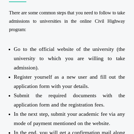
There are some common steps that you need to follow to take
admissions to universities in the online Civil Highway
program:
Go to the official website of the university (the
university to which you are willing to take
admission).
Register yourself as a new user and fill out the
application form with your details.
Submit the required documents with the
application form and the registration fees.
In the next step, submit your academic fee via any
mode of payment mentioned on the website.
In the end, you will get a confirmation mail along