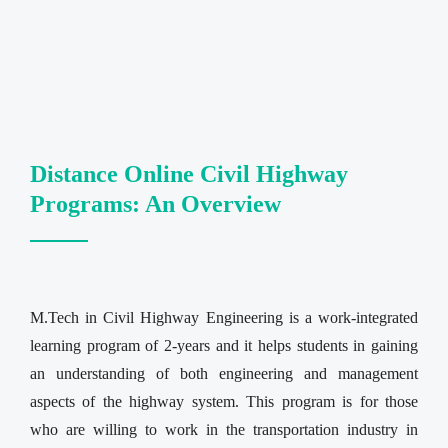
Distance Online Civil Highway
Programs: An Overview
M.Tech in Civil Highway Engineering is a work-integrated
learning program of 2-years and it helps students in gaining
an understanding of both engineering and management
aspects of the highway system. This program is for those
who are willing to work in the transportation industry in