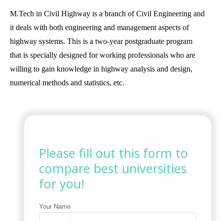
M.Tech in Civil Highway is a branch of Civil Engineering and
it deals with both engineering and management aspects of
highway systems. This is a two-year postgraduate program
that is specially designed for working professionals who are
willing to gain knowledge in highway analysis and design,
numerical methods and statistics, etc.
Please fill out this form to
compare best universities
for you!
Your Name