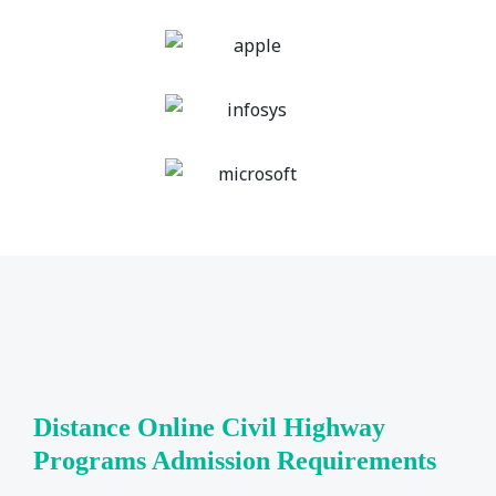
Distance Online Civil Highway
Programs Admission Requirements