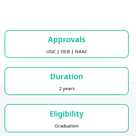
Approvals
UGC | DEB | NAAC
Duration
2 years
Eligibility
Graduation