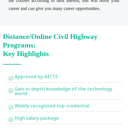
the courses according to their interest, this will boost your
career and can give you many career opportunities.
Distance/Online Civil Highway
Programs:
Key Highlights
Approved by AICTE
Gain in-depth knowledge of the technology
world
Widely recognized top-credential
High salary package