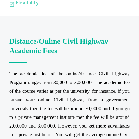
Flexibility
Distance/Online Civil Highway
Academic Fees
The academic fee of the online/distance Civil Highway
Program ranges from 30,000 to 3,00,000. The academic fee
of the course varies as per the university, for instance, if you
pursue your online Civil Highway from a government
university then the fee will be around 30,0000 and if you go
to a private management institute then the fee will be around
2,00,000 and 3,00,000. However, you get more advantages
in a private institution. You will get the average online Civil