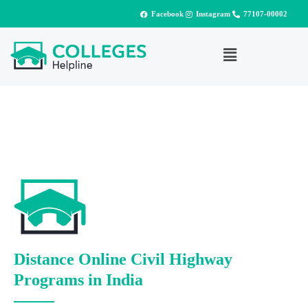
Facebook
Instagram
77107-00002
Distance Online Civil Highway
Programs in India