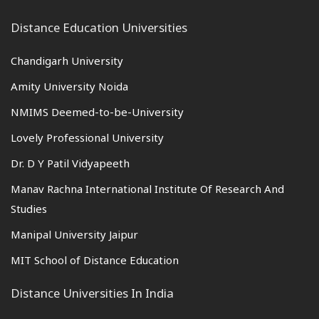
Distance Education Universities
Chandigarh University
Amity University Noida
NMIMS Deemed-to-be-University
Lovely Professional University
Dr. D Y Patil Vidyapeeth
Manav Rachna International Institute Of Research And
Studies
Manipal University Jaipur
MIT School of Distance Education
Distance Universities In India