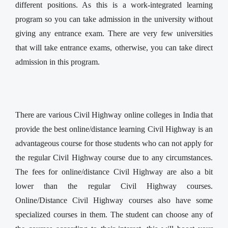
different positions. As this is a work-integrated learning
program so you can take admission in the university without
giving any entrance exam. There are very few universities
that will take entrance exams, otherwise, you can take direct
admission in this program.
There are various Civil Highway online colleges in India that
provide the best online/distance learning Civil Highway is an
advantageous course for those students who can not apply for
the regular Civil Highway course due to any circumstances.
The fees for online/distance Civil Highway are also a bit
lower than the regular Civil Highway courses.
Online/Distance Civil Highway courses also have some
specialized courses in them. The student can choose any of