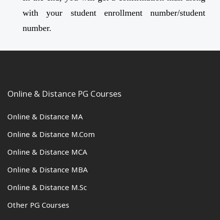
with your student enrollment number/student
number.
Online & Distance PG Courses
Online & Distance MA
Online & Distance M.Com
Online & Distance MCA
Online & Distance MBA
Online & Distance M.Sc
Other PG Courses