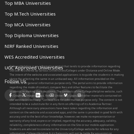
Top MBA Universities
Top M.Tech Universities
Top MCA Universities
Top Diploma Universities
NIRF Ranked Universities
WES Accredited Universities
CollegesHelpline is an informative portal that tends to provide information regarding
UGC Approved Universities
the courses offered by various Universities/Colleges under Distance and Online Mode.
The intent of the website and associated applications is to guide the students in making
choice for selecting the same in an unbiased way. All information provided on the
Follow Us
Website is for general informative purpose only. The portal aims to provide information
regarding the mode of conduct, compare fees and other features to facilitate the
students in making their decisions. The contents of the CollegesHelpline website, such
as Graphics, Images, Blogs, Videos, University Logos, and other materials contained on
the website (collectively, “Content”) are for information purpose only. The content is not
intended to be a substitute for in any form on offerings of its Academia Partner.
Although all necessary precautions have been taken regarding the information and
content on the website and associated apps, and the same is provided in good faith with
accuracy and to the best of our knowledge, however, we make no representation or
warranty of any kind, express or implied, regarding the accuracy, adequacy, validity,
reliability, completeness of any information on the Site or our mobile application.
Students are advised to corelate to the University/College website for refence for any
information. CollegesHelpline & its fraternity will not be liable for any errors or