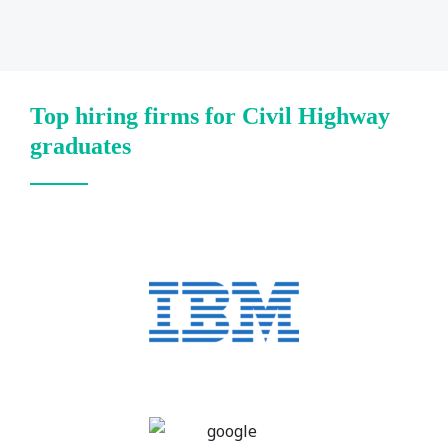
Top hiring firms for Civil Highway
graduates