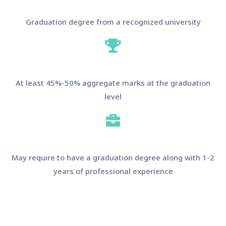
Graduation degree from a recognized university
At least 45%-50% aggregate marks at the graduation
level
May require to have a graduation degree along with 1-2
years of professional experience