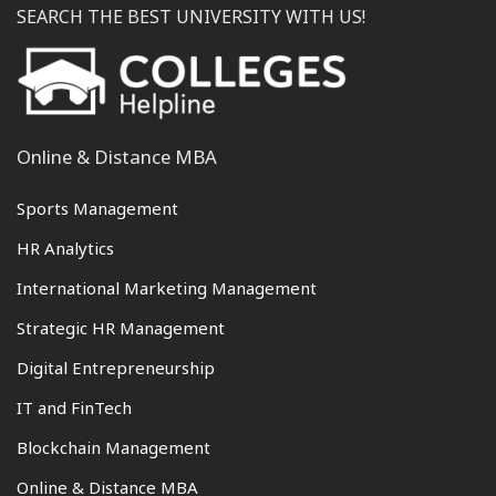
SEARCH THE BEST UNIVERSITY WITH US!
Online & Distance MBA
Sports Management
HR Analytics
International Marketing Management
Strategic HR Management
Digital Entrepreneurship
IT and FinTech
Blockchain Management
Online & Distance MBA