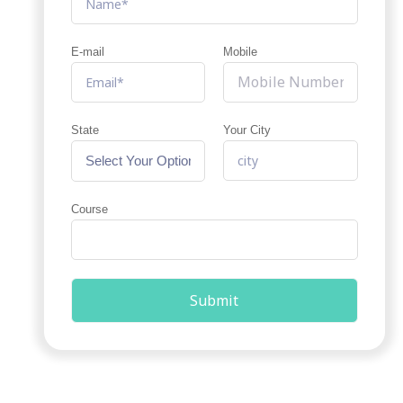
E-mail
Mobile
State
Your City
Course