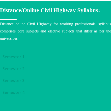
Distance/Online Civil Highway Syllabus:
Distance online Civil Highway for working professionals’ syllabus
comprises core subjects and elective subjects that differ as per the
universities
.
Semester 1
Semester 2
Semester 3
Semester 4