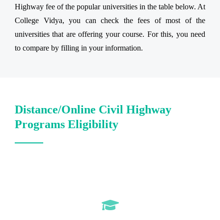
Highway fee of the popular universities in the table below. At
College Vidya, you can check the fees of most of the
universities that are offering your course. For this, you need
to compare by filling in your information.
Distance/Online Civil Highway
Programs Eligibility