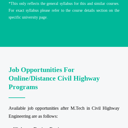
*This only reflects the general syllabus for this and similar courses.
For exact syllabus please refer to the course details section on the
specific university page.
Job Opportunities For
Online/Distance Civil Highway
Programs
Available job opportunities after M.Tech in Civil Highway
Engineering are as follows: