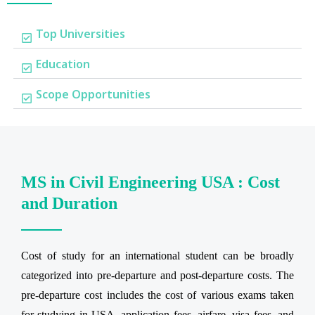
Top Universities
Education
Scope Opportunities
MS in Civil Engineering USA : Cost
and Duration
Cost of study for an international student can be broadly
categorized into pre-departure and post-departure costs. The
pre-departure cost includes the cost of various exams taken
for studying in USA, application fees, airfare, visa fees, and