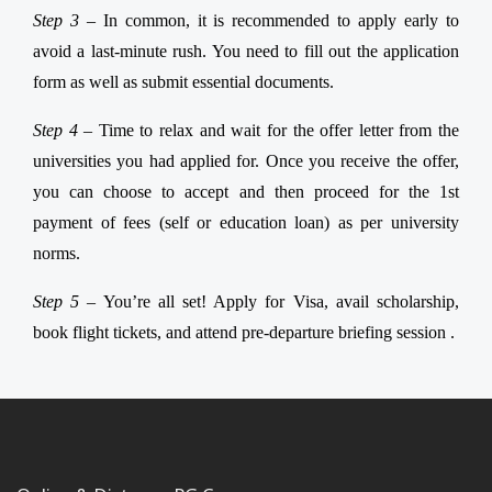
Step 3 –
In common, it is recommended to apply early to
avoid a last-minute rush. You need to fill out the application
form as well as submit essential documents.
Step 4 –
Time to relax and wait for the offer letter from the
universities you had applied for. Once you receive the offer,
you can choose to accept and then proceed for the 1st
payment of fees (self or education loan) as per university
norms.
Step 5 –
You’re all set! Apply for Visa, avail scholarship,
book flight tickets, and attend pre-departure briefing session .