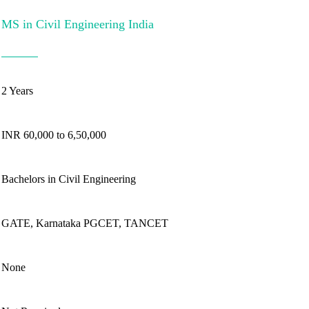
MS in Civil Engineering India
2 Years
INR 60,000 to 6,50,000
Bachelors in Civil Engineering
GATE, Karnataka PGCET, TANCET
None