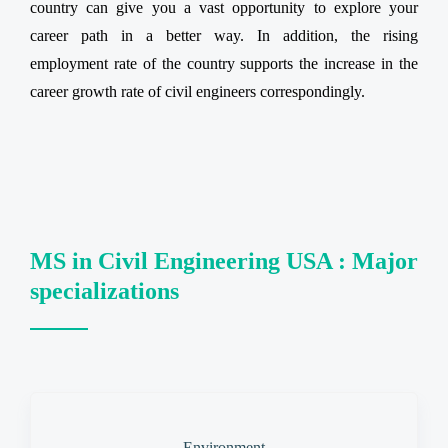
country can give you a vast opportunity to explore your
career path in a better way. In addition, the rising
employment rate of the country supports the increase in the
career growth rate of civil engineers correspondingly.
MS in Civil Engineering USA : Major
specializations
Environment