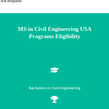
Not Required
MS in Civil Engineering USA
Programs Eligibility​
Bachelors in Civil Engineering