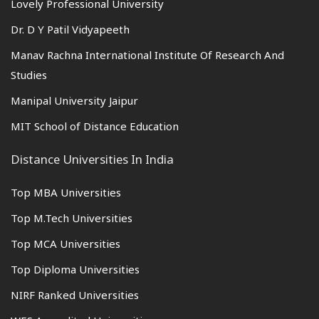
Lovely Professional University
Dr. D Y Patil Vidyapeeth
Manav Rachna International Institute Of Research And
Studies
Manipal University Jaipur
MIT School of Distance Education
Distance Universities In India
Top MBA Universities
Top M.Tech Universities
Top MCA Universities
Top Diploma Universities
NIRF Ranked Universities