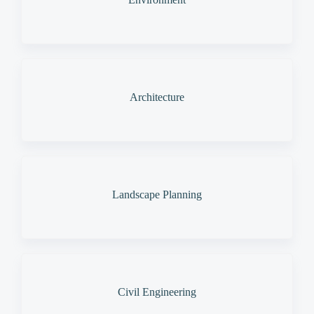
Architecture
Landscape Planning
Civil Engineering