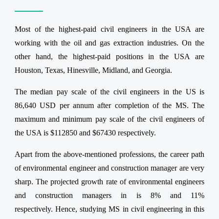
Most of the highest-paid civil engineers in the USA are
working with the oil and gas extraction industries. On the
other hand, the highest-paid positions in the USA are
Houston, Texas, Hinesville, Midland, and Georgia.
The median pay scale of the civil engineers in the US is
86,640 USD per annum after completion of the MS. The
maximum and minimum pay scale of the civil engineers of
the USA is $112850 and $67430 respectively.
Apart from the above-mentioned professions, the career path
of environmental engineer and construction manager are very
sharp. The projected growth rate of environmental engineers
and construction managers in is 8% and 11%
respectively. Hence, studying MS in civil engineering in this