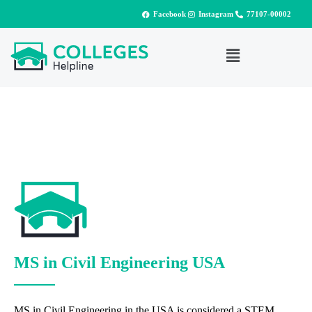
Facebook
Instagram
77107-00002
MS in Civil Engineering USA
MS in Civil Engineering in the USA is considered a STEM