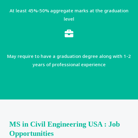
At least 45%-50% aggregate marks at the graduation
level
May require to have a graduation degree along with 1-2
years of professional experience
MS in Civil Engineering USA : Job
Opportunities