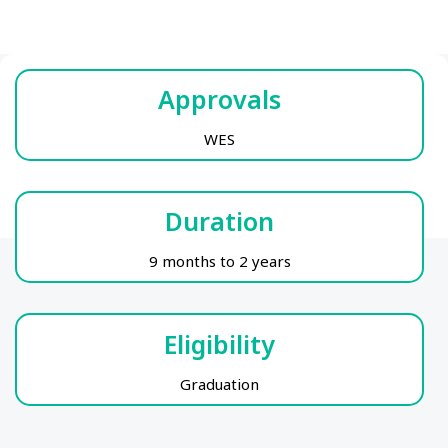
Approvals
WES
Duration
9 months to 2 years
Eligibility
Graduation