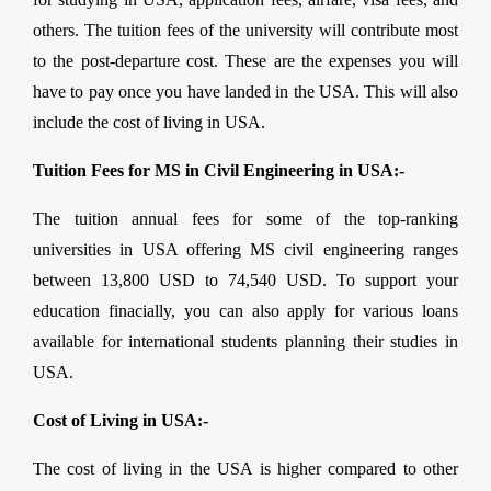
others. The tuition fees of the university will contribute most
to the post-departure cost. These are the expenses you will
have to pay once you have landed in the USA. This will also
include the cost of living in USA.
Tuition Fees for MS in Civil Engineering in USA:-
The tuition annual fees for some of the top-ranking
universities in USA offering MS civil engineering ranges
between 13,800 USD to 74,540 USD. To support your
education finacially, you can also apply for various loans
available for international students planning their studies in
USA.
Cost of Living in USA:-
The cost of living in the USA is higher compared to other