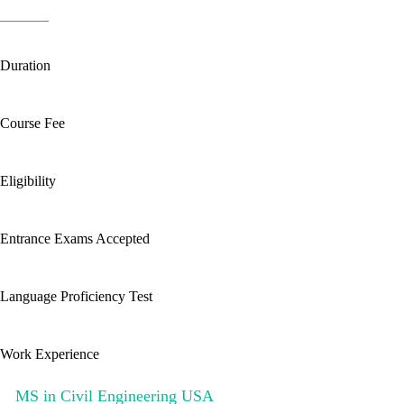
Duration
Course Fee
Eligibility
Entrance Exams Accepted
Language Proficiency Test
Work Experience
MS in Civil Engineering USA