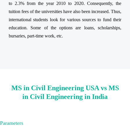
to 2.3% from the year 2010 to 2020. Consequently, the
tuition fees of the universities have also been increased. Thus,
international students look for various sources to fund their
education. Some of the options are loans, scholarships,
bursaries, part-time work, etc.
MS in Civil Engineering USA vs MS
in Civil Engineering in India
Parameters