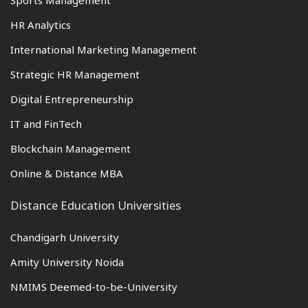
Sports Management
HR Analytics
International Marketing Management
Strategic HR Management
Digital Entrepreneurship
IT and FinTech
Blockchain Management
Online & Distance MBA
Distance Education Universities
Chandigarh University
Amity University Noida
NMIMS Deemed-to-be-University