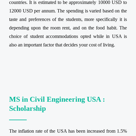
countries. It is estimated to be approximately 10000 USD to
12000 USD per annum. The spending is varied based on the
taste and preferences of the students, more specifically it is
depending upon the room rent, and on the food habit. The
choice of student accommodations opted while in USA is
also an important factor that decides your cost of living.
MS in Civil Engineering USA :
Scholarship
The inflation rate of the USA has been increased from 1.5%