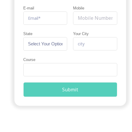
E-mail
Mobile
State
Your City
Course