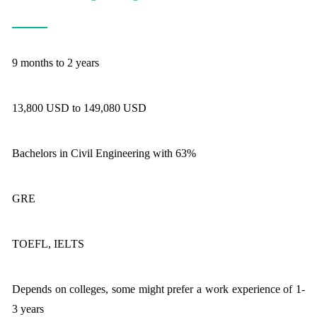
9 months to 2 years
13,800 USD to 149,080 USD
Bachelors in Civil Engineering with 63%
GRE
TOEFL, IELTS
Depends on colleges, some might prefer a work experience of 1-
3 years