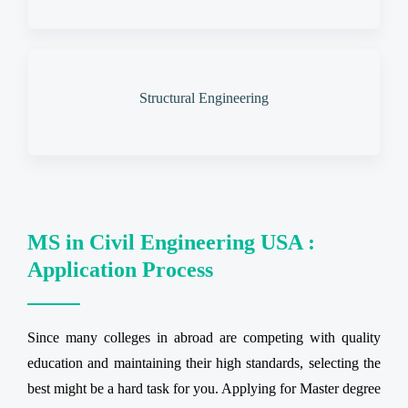
Structural Engineering
MS in Civil Engineering USA :
Application Process
Since many colleges in abroad are competing with quality
education and maintaining their high standards, selecting the
best might be a hard task for you. Applying for Master degree