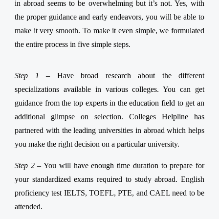
in abroad seems to be overwhelming but it’s not. Yes, with
the proper guidance and early endeavors, you will be able to
make it very smooth. To make it even simple, we formulated
the entire process in five simple steps.
Step 1 –
Have broad research about the different
specializations available in various colleges. You can get
guidance from the top experts in the education field to get an
additional glimpse on selection. Colleges Helpline has
partnered with the leading universities in abroad which helps
you make the right decision on a particular university.
Step 2 –
You will have enough time duration to prepare for
your standardized exams required to study abroad. English
proficiency test IELTS, TOEFL, PTE, and CAEL need to be
attended.