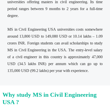
universities offering masters in civil engineering. Its time
period ranges between 9 months to 2 years for a full-time
degree.
MS in Civil Engineering USA universities costs somewhere
around 13,800 USD to 149,080 USD or 10.14 lakhs – 1.09
crores INR. Foreign students can avail scholarships to study
MS in Civil Engineering in the USA. The entry-level salary
of a civil engineer in this country is approximately 47,000
USD (34.5 lakhs INR) per annum which can go up to
135,000 USD (99.2 lakhs) per year with experience.
Why study MS in Civil Engineering
USA ?