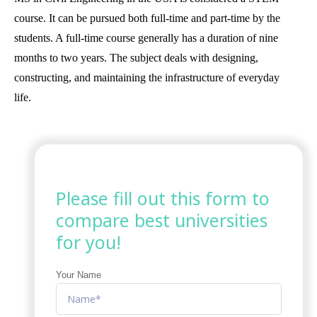
course. It can be pursued both full-time and part-time by the
students. A full-time course generally has a duration of nine
months to two years. The subject deals with designing,
constructing, and maintaining the infrastructure of everyday
life.
Please fill out this form to
compare best universities
for you!
Your Name