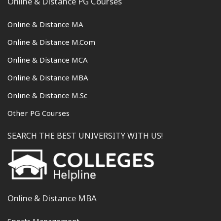
Online & Distance PG Courses
Online & Distance MA
Online & Distance M.Com
Online & Distance MCA
Online & Distance MBA
Online & Distance M.Sc
Other PG Courses
SEARCH THE BEST UNIVERSITY WITH US!
Online & Distance MBA