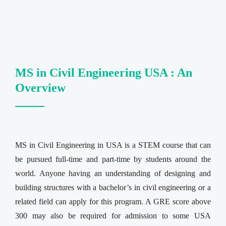
MS in Civil Engineering USA : An
Overview
MS in Civil Engineering in USA is a STEM course that can
be pursued full-time and part-time by students around the
world. Anyone having an understanding of designing and
building structures with a bachelor’s in civil engineering or a
related field can apply for this program. A GRE score above
300 may also be required for admission to some USA