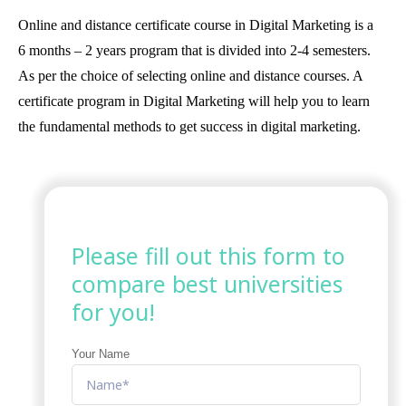
Online and distance certificate course in Digital Marketing is a
6 months – 2 years program that is divided into 2-4 semesters.
As per the choice of selecting online and distance courses. A
certificate program in Digital Marketing will help you to learn
the fundamental methods to get success in digital marketing.
Please fill out this form to
compare best universities
for you!
Your Name