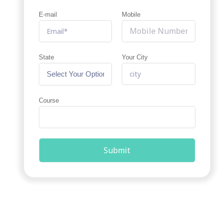
E-mail
Mobile
State
Your City
Course