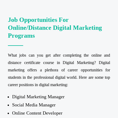
Job Opportunities For
Online/Distance Digital Marketing
Programs
What jobs can you get after completing the online and
distance certificate course in Digital Marketing? Digital
marketing offers a plethora of career opportunities for
students in the professional digital world. Here are some top
career positions in digital marketing:
Digital Marketing Manager
Social Media Manager
Online Content Developer