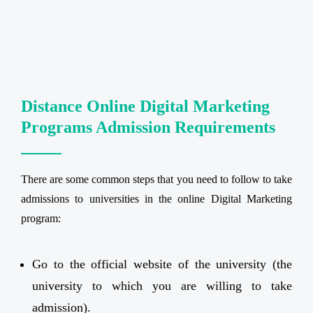
Distance Online Digital Marketing
Programs Admission Requirements
There are some common steps that you need to follow to take
admissions to universities in the online Digital Marketing
program:
Go to the official website of the university (the
university to which you are willing to take
admission).