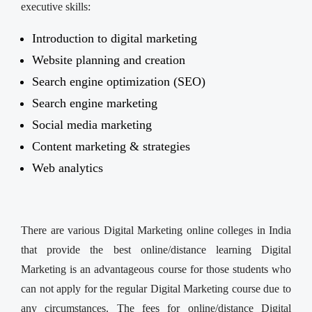
executive skills:
Introduction to digital marketing
Website planning and creation
Search engine optimization (SEO)
Search engine marketing
Social media marketing
Content marketing & strategies
Web analytics
There are various Digital Marketing online colleges in India
that provide the best online/distance learning Digital
Marketing is an advantageous course for those students who
can not apply for the regular Digital Marketing course due to
any circumstances. The fees for online/distance Digital