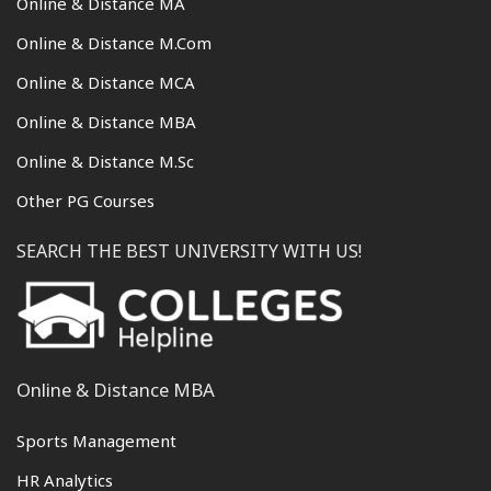
Online & Distance MA
Online & Distance M.Com
Online & Distance MCA
Online & Distance MBA
Online & Distance M.Sc
Other PG Courses
SEARCH THE BEST UNIVERSITY WITH US!
Online & Distance MBA
Sports Management
HR Analytics