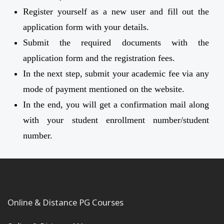
Register yourself as a new user and fill out the
application form with your details.
Submit the required documents with the
application form and the registration fees.
In the next step, submit your academic fee via any
mode of payment mentioned on the website.
In the end, you will get a confirmation mail along
with your student enrollment number/student
number.
Online & Distance PG Courses