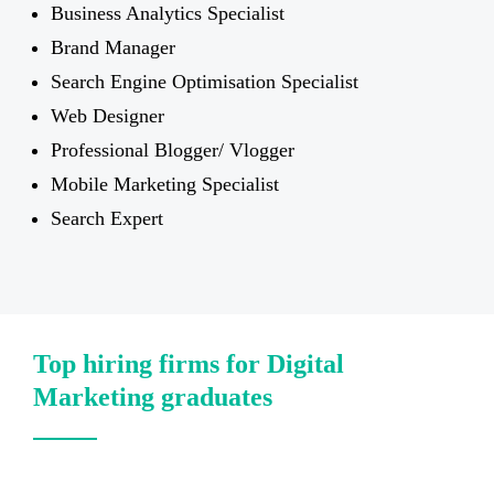
Business Analytics Specialist
Brand Manager
Search Engine Optimisation Specialist
Web Designer
Professional Blogger/ Vlogger
Mobile Marketing Specialist
Search Expert
Top hiring firms for Digital
Marketing graduates