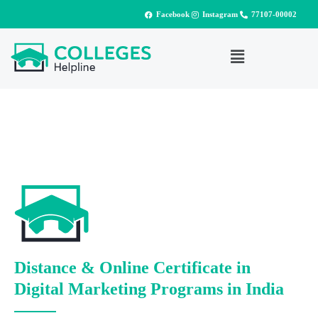
Facebook
Instagram
77107-00002
Distance & Online Certificate in
Digital Marketing Programs in India