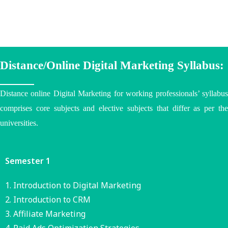
Distance/Online Digital Marketing Syllabus:
Distance online Digital Marketing for working professionals’ syllabus
comprises core subjects and elective subjects that differ as per the
universities
.
Semester 1
Introduction to Digital Marketing
Introduction to CRM
Affiliate Marketing