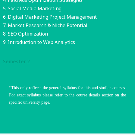
Paid Ads Optimization Strategies
Social Media Marketing
Digital Marketing Project Management
Market Research & Niche Potential
SEO Optimization
Introduction to Web Analytics
Semester 2
*This only reflects the general syllabus for this and similar courses.
For exact syllabus please refer to the course details section on the
specific university page.