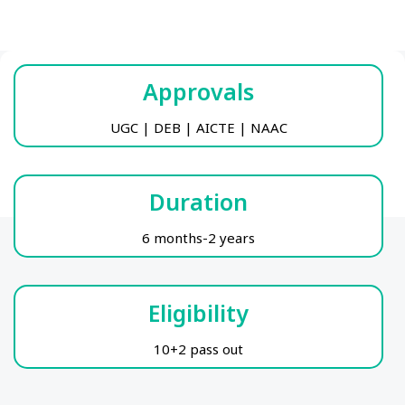
Approvals
UGC | DEB | AICTE | NAAC
Duration
6 months-2 years
Eligibility
10+2 pass out