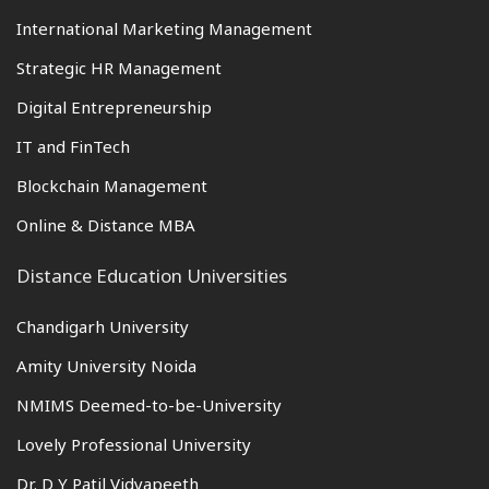
International Marketing Management
Strategic HR Management
Digital Entrepreneurship
IT and FinTech
Blockchain Management
Online & Distance MBA
Distance Education Universities
Chandigarh University
Amity University Noida
NMIMS Deemed-to-be-University
Lovely Professional University
Dr. D Y Patil Vidyapeeth