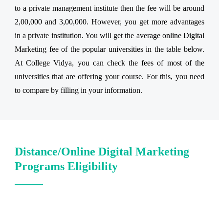
to a private management institute then the fee will be around
2,00,000 and 3,00,000. However, you get more advantages
in a private institution. You will get the average online Digital
Marketing fee of the popular universities in the table below.
At College Vidya, you can check the fees of most of the
universities that are offering your course. For this, you need
to compare by filling in your information.
Distance/Online Digital Marketing
Programs Eligibility