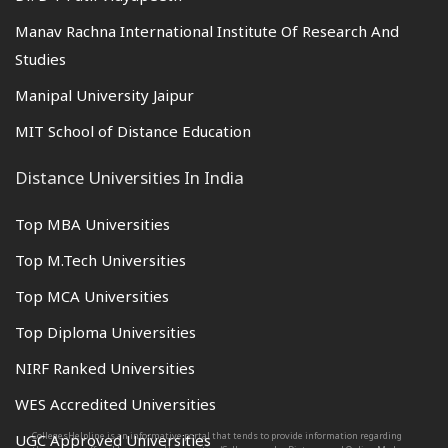
Manav Rachna International Institute Of Research And
Studies
Manipal University Jaipur
MIT School of Distance Education
Distance Universities In India
Top MBA Universities
Top M.Tech Universities
Top MCA Universities
Top Diploma Universities
NIRF Ranked Universities
WES Accredited Universities
CollegesHelpline is an informative portal that tends to provide information regarding
UGC Approved Universities