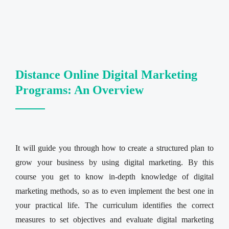
Distance Online Digital Marketing
Programs: An Overview
It will guide you through how to create a structured plan to
grow your business by using digital marketing. By this
course you get to know in-depth knowledge of digital
marketing methods, so as to even implement the best one in
your practical life. The curriculum identifies the correct
measures to set objectives and evaluate digital marketing