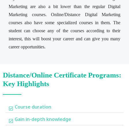
Marketing are also a bit lower than the regular Digital
Marketing courses. Online/Distance Digital Marketing
courses also have some specialized courses in them. The
student can choose any of the courses according to their
interest, this will boost your career and can give you many
career opportunities.
Distance/Online Certificate Programs:
Key Highlights
Course duration
Gain in-depth knowledge