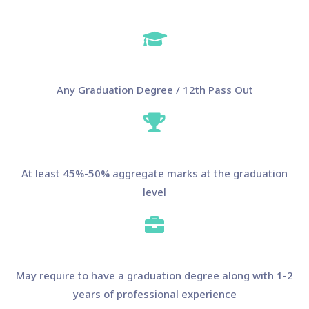
Any Graduation Degree / 12th Pass Out
At least 45%-50% aggregate marks at the graduation
level
May require to have a graduation degree along with 1-2
years of professional experience