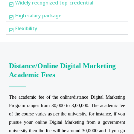
Widely recognized top-credential
High salary package
Flexibility
Distance/Online Digital Marketing
Academic Fees
The academic fee of the online/distance Digital Marketing
Program ranges from 30,000 to 3,00,000. The academic fee
of the course varies as per the university, for instance, if you
pursue your online Digital Marketing from a government
university then the fee will be around 30,0000 and if you go