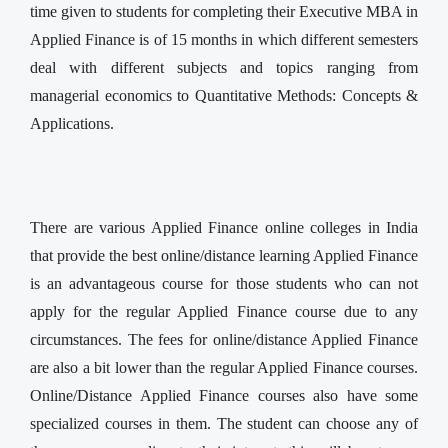
time given to students for completing their Executive MBA in
Applied Finance is of 15 months in which different semesters
deal with different subjects and topics ranging from
managerial economics to Quantitative Methods: Concepts &
Applications.
There are various Applied Finance online colleges in India
that provide the best online/distance learning Applied Finance
is an advantageous course for those students who can not
apply for the regular Applied Finance course due to any
circumstances. The fees for online/distance Applied Finance
are also a bit lower than the regular Applied Finance courses.
Online/Distance Applied Finance courses also have some
specialized courses in them. The student can choose any of