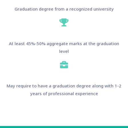
Graduation degree from a recognized university
At least 45%-50% aggregate marks at the graduation
level
May require to have a graduation degree along with 1-2
years of professional experience