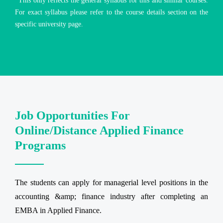
*This only reflects the general syllabus for this and similar courses.
For exact syllabus please refer to the course details section on the
specific university page.
Job Opportunities For
Online/Distance Applied Finance
Programs
The students can apply for managerial level positions in the
accounting &amp; finance industry after completing an
EMBA in Applied Finance.