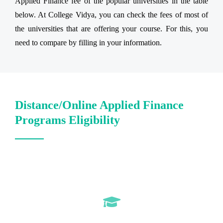
Applied Finance fee of the popular universities in the table
below. At College Vidya, you can check the fees of most of
the universities that are offering your course. For this, you
need to compare by filling in your information.
Distance/Online Applied Finance
Programs Eligibility