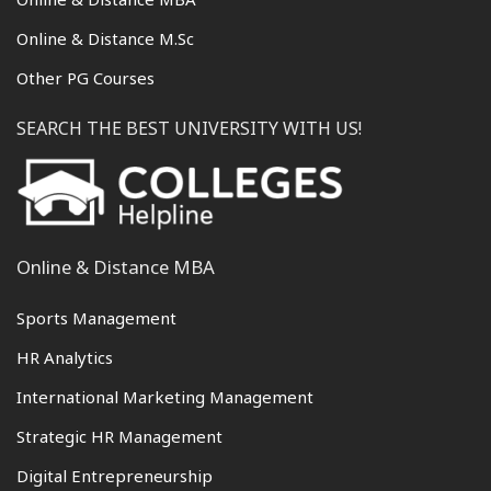
Online & Distance M.Sc
Other PG Courses
SEARCH THE BEST UNIVERSITY WITH US!
Online & Distance MBA
Sports Management
HR Analytics
International Marketing Management
Strategic HR Management
Digital Entrepreneurship