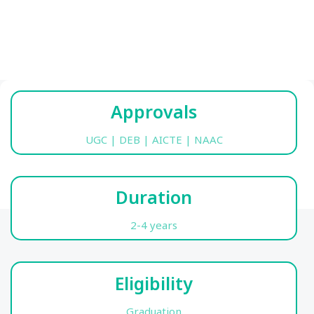
Approvals
UGC | DEB | AICTE | NAAC
Duration
2-4 years
Eligibility
Graduation