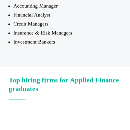
Accounting Manager
Financial Analyst
Credit Managers
Insurance & Risk Managers
Investment Bankers
Top hiring firms for Applied Finance
graduates