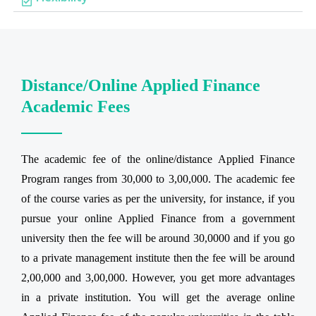
Distance/Online Applied Finance
Academic Fees
The academic fee of the online/distance Applied Finance
Program ranges from 30,000 to 3,00,000. The academic fee
of the course varies as per the university, for instance, if you
pursue your online Applied Finance from a government
university then the fee will be around 30,0000 and if you go
to a private management institute then the fee will be around
2,00,000 and 3,00,000. However, you get more advantages
in a private institution. You will get the average online