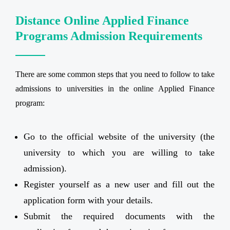
Distance Online Applied Finance
Programs Admission Requirements
There are some common steps that you need to follow to take
admissions to universities in the online Applied Finance
program:
Go to the official website of the university (the
university to which you are willing to take
admission).
Register yourself as a new user and fill out the
application form with your details.
Submit the required documents with the