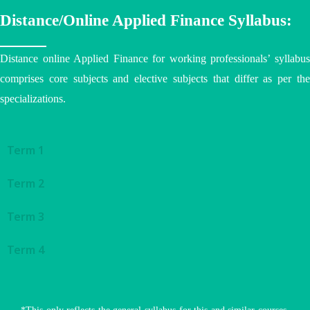
Distance/Online Applied Finance Syllabus:
Distance online Applied Finance for working professionals’ syllabus
comprises core subjects and elective subjects that differ as per the
specializations.
Term 1
Term 2
Term 3
Term 4