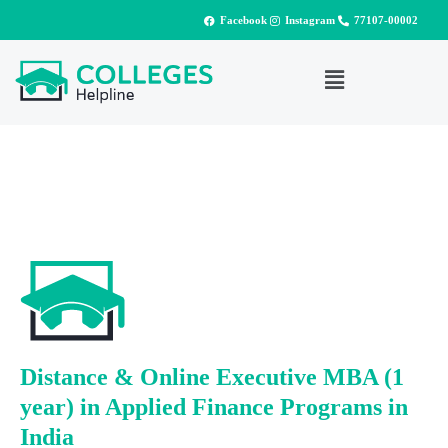
Facebook
Instagram
77107-00002
Distance & Online Executive MBA (1
year) in Applied Finance Programs in
India