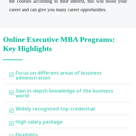
the courses according to their interest, this will boost your
career and can give you many career opportunities.
Online Executive MBA Programs:
Key Highlights
Focus on different areas of business
administration
Gain in-depth knowledge of the business
world
Widely recognized top-credential
High salary package
Flexibility