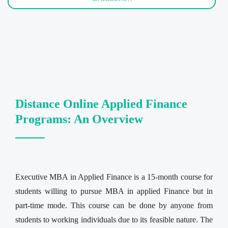
Distance Online Applied Finance
Programs: An Overview
Executive MBA in Applied Finance is a 15-month course for
students willing to pursue MBA in applied Finance but in
part-time mode. This course can be done by anyone from
students to working individuals due to its feasible nature. The