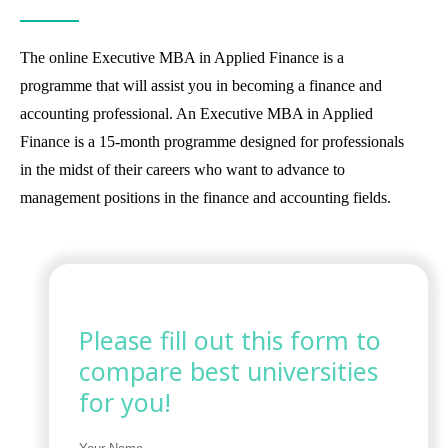
The online Executive MBA in Applied Finance is a
programme that will assist you in becoming a finance and
accounting professional. An Executive MBA in Applied
Finance is a 15-month programme designed for professionals
in the midst of their careers who want to advance to
management positions in the finance and accounting fields.
Please fill out this form to
compare best universities
for you!