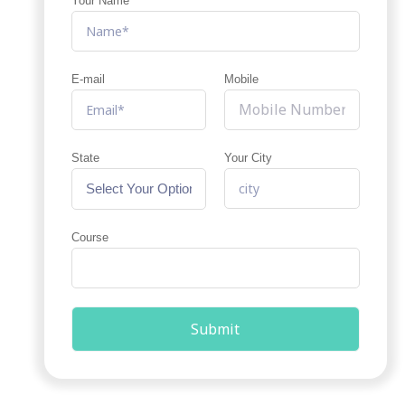
Your Name
E-mail
Mobile
State
Your City
Course