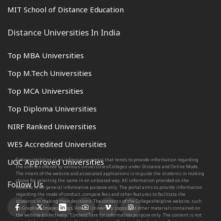
MIT School of Distance Education
Distance Universities In India
Top MBA Universities
Top M.Tech Universities
Top MCA Universities
Top Diploma Universities
NIRF Ranked Universities
WES Accredited Universities
CollegesHelpline is an informative portal that tends to provide information regarding
UGC Approved Universities
the courses offered by various Universities/Colleges under Distance and Online Mode.
The intent of the website and associated applications is to guide the students in making
choice for selecting the same in an unbiased way. All information provided on the
Follow Us
Website is for general informative purpose only. The portal aims to provide information
regarding the mode of conduct, compare fees and other features to facilitate the
students in making their decisions. The contents of the CollegesHelpline website, such
as Graphics, Images, Blogs, Videos, University Logos, and other materials contained on
the website (collectively, “Content”) are for information purpose only. The content is not