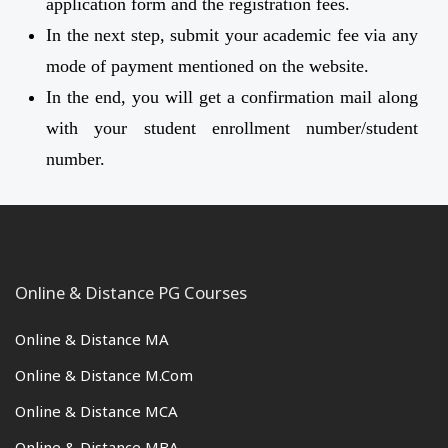
application form and the registration fees.
In the next step, submit your academic fee via any
mode of payment mentioned on the website.
In the end, you will get a confirmation mail along
with your student enrollment number/student
number.
Online & Distance PG Courses
Online & Distance MA
Online & Distance M.Com
Online & Distance MCA
Online & Distance MBA