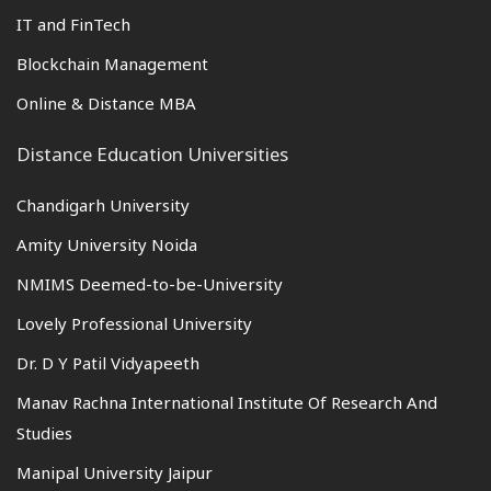
IT and FinTech
Blockchain Management
Online & Distance MBA
Distance Education Universities
Chandigarh University
Amity University Noida
NMIMS Deemed-to-be-University
Lovely Professional University
Dr. D Y Patil Vidyapeeth
Manav Rachna International Institute Of Research And
Studies
Manipal University Jaipur