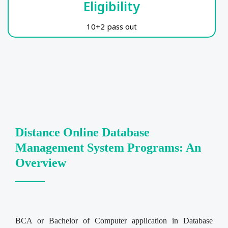
Eligibility
10+2 pass out
Distance Online Database
Management System Programs: An
Overview
BCA or Bachelor of Computer application in Database