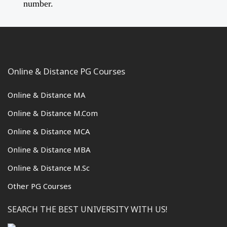
number.
Online & Distance PG Courses
Online & Distance MA
Online & Distance M.Com
Online & Distance MCA
Online & Distance MBA
Online & Distance M.Sc
Other PG Courses
SEARCH THE BEST UNIVERSITY WITH US!