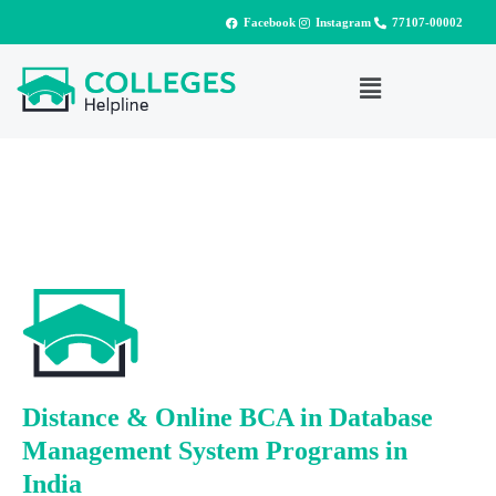
Facebook
Instagram
77107-00002
Distance & Online BCA in Database
Management System Programs in
India