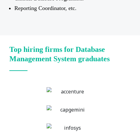
Reporting Coordinator, etc.
Top hiring firms for Database
Management System graduates