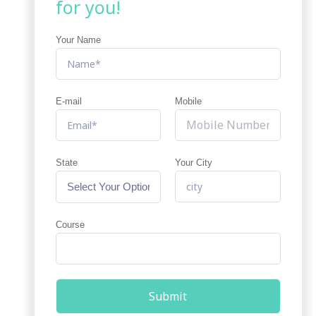
for you!
Your Name
E-mail
Mobile
State
Your City
Course