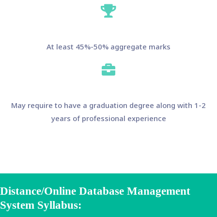
At least 45%-50% aggregate marks
May require to have a graduation degree along with 1-2
years of professional experience
Distance/Online Database Management
System Syllabus: