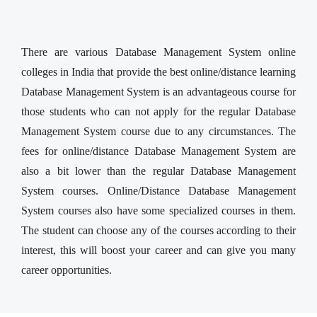
There are various Database Management System online
colleges in India that provide the best online/distance learning
Database Management System is an advantageous course for
those students who can not apply for the regular Database
Management System course due to any circumstances. The
fees for online/distance Database Management System are
also a bit lower than the regular Database Management
System courses. Online/Distance Database Management
System courses also have some specialized courses in them.
The student can choose any of the courses according to their
interest, this will boost your career and can give you many
career opportunities.