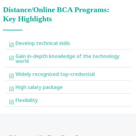
Distance/Online BCA Programs:
Key Highlights
Develop technical skills
Gain in-depth knowledge of the technology
world
Widely recognized top-credential
High salary package
Flexibility