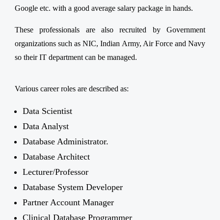
Google etc. with a good average salary package in hands.
These professionals are also recruited by Government
organizations such as NIC, Indian Army, Air Force and Navy
so their IT department can be managed.
Various career roles are described as:
Data Scientist
Data Analyst
Database Administrator.
Database Architect
Lecturer/Professor
Database System Developer
Partner Account Manager
Clinical Database Programmer