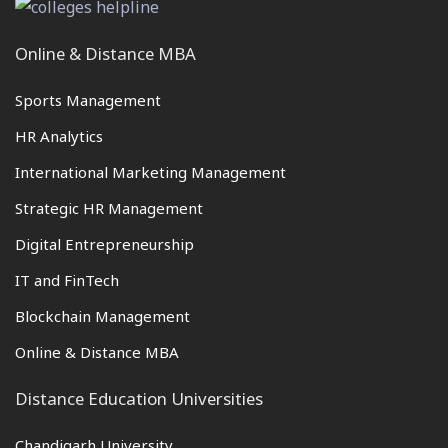
Online & Distance MBA
Sports Management
HR Analytics
International Marketing Management
Strategic HR Management
Digital Entrepreneurship
IT and FinTech
Blockchain Management
Online & Distance MBA
Distance Education Universities
Chandigarh University