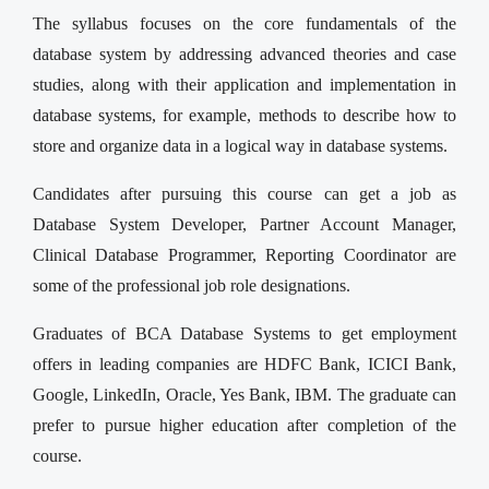
The syllabus focuses on the core fundamentals of the
database system by addressing advanced theories and case
studies, along with their application and implementation in
database systems, for example, methods to describe how to
store and organize data in a logical way in database systems.
Candidates after pursuing this course can get a job as
Database System Developer, Partner Account Manager,
Clinical Database Programmer, Reporting Coordinator are
some of the professional job role designations.
Graduates of BCA Database Systems to get employment
offers in leading companies are HDFC Bank, ICICI Bank,
Google, LinkedIn, Oracle, Yes Bank, IBM. The graduate can
prefer to pursue higher education after completion of the
course.