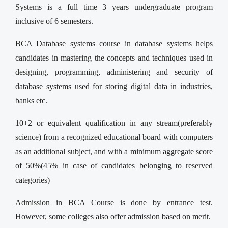
Systems is a full time 3 years undergraduate program
inclusive of 6 semesters.
BCA Database systems course in database systems helps
candidates in mastering the concepts and techniques used in
designing, programming, administering and security of
database systems used for storing digital data in industries,
banks etc.
10+2 or equivalent qualification in any stream(preferably
science) from a recognized educational board with computers
as an additional subject, and with a minimum aggregate score
of 50%(45% in case of candidates belonging to reserved
categories)
Admission in BCA Course is done by entrance test.
However, some colleges also offer admission based on merit.