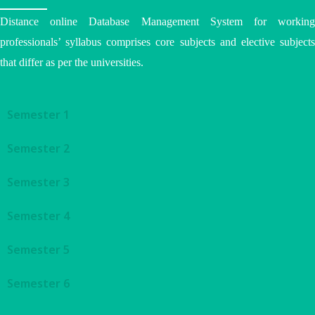
Distance online Database Management System for working
professionals’ syllabus comprises core subjects and elective subjects
that differ as per the universities.
Semester 1
Semester 2
Semester 3
Semester 4
Semester 5
Semester 6