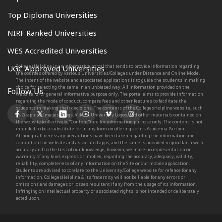
Top Diploma Universities
NIRF Ranked Universities
WES Accredited Universities
CollegesHelpline is an informative portal that tends to provide information regarding
UGC Approved Universities
the courses offered by various Universities/Colleges under Distance and Online Mode.
The intent of the website and associated applications is to guide the students in making
choice for selecting the same in an unbiased way. All information provided on the
Follow Us
Website is for general informative purpose only. The portal aims to provide information
regarding the mode of conduct, compare fees and other features to facilitate the
students in making their decisions. The contents of the CollegesHelpline website, such
as Graphics, Images, Blogs, Videos, University Logos, and other materials contained on
the website (collectively, “Content”) are for information purpose only. The content is not
intended to be a substitute for in any form on offerings of its Academia Partner.
Although all necessary precautions have been taken regarding the information and
content on the website and associated apps, and the same is provided in good faith with
accuracy and to the best of our knowledge, however, we make no representation or
warranty of any kind, express or implied, regarding the accuracy, adequacy, validity,
reliability, completeness of any information on the Site or our mobile application.
Students are advised to corelate to the University/College website for refence for any
information. CollegesHelpline & its fraternity will not be liable for any errors or
omissions and damages or losses resultant if any from the usage of its information.
Infringing on intellectual property or associated rights is not intended or deliberately
acted upon.