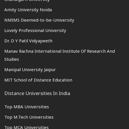
Amity University Noida
NMIMS Deemed-to-be-University
Lovely Professional University
Dr. D Y Patil Vidyapeeth
Manav Rachna International Institute Of Research And
Studies
Manipal University Jaipur
MIT School of Distance Education
Distance Universities In India
Top MBA Universities
Top M.Tech Universities
Top MCA Universities