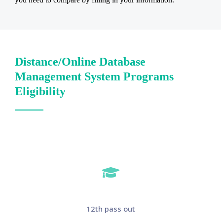
Distance/Online Database
Management System Programs
Eligibility
12th pass out