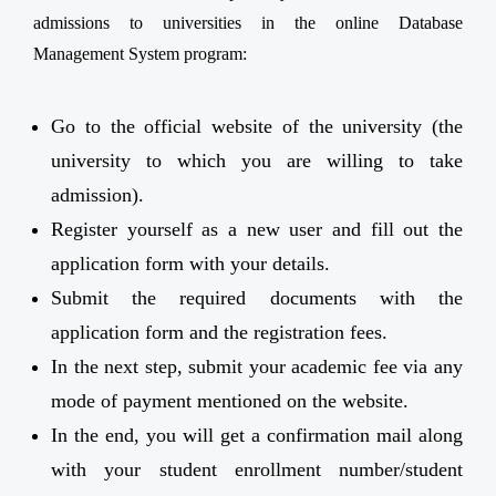
admissions to universities in the online Database
Management System program:
Go to the official website of the university (the
university to which you are willing to take
admission).
Register yourself as a new user and fill out the
application form with your details.
Submit the required documents with the
application form and the registration fees.
In the next step, submit your academic fee via any
mode of payment mentioned on the website.
In the end, you will get a confirmation mail along
with your student enrollment number/student