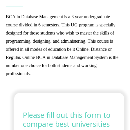
BCA in Database Management is a 3 year undergraduate
course divided in 6 semesters. This UG program is specially
designed for those students who wish to master the skills of
programming, designing, and administering. This course is
offered in all modes of education be it Online, Distance or
Regular. Online BCA in Database Management System is the
number one choice for both students and working
professionals.
Please fill out this form to
compare best universities