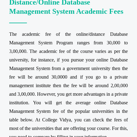
Distance/Online Database
Management System Academic Fees
The academic fee of the online/distance Database
Management System Program ranges from 30,000 to
3,00,000. The academic fee of the course varies as per the
university, for instance, if you pursue your online Database
Management System from a government university then the
fee will be around 30,0000 and if you go to a private
management institute then the fee will be around 2,00,000
and 3,00,000. However, you get more advantages in a private
institution. You will get the average online Database
Management System fee of the popular universities in the
table below. At College Vidya, you can check the fees of
most of the universities that are offering your course. For this,
you need to compare by filling in your information.