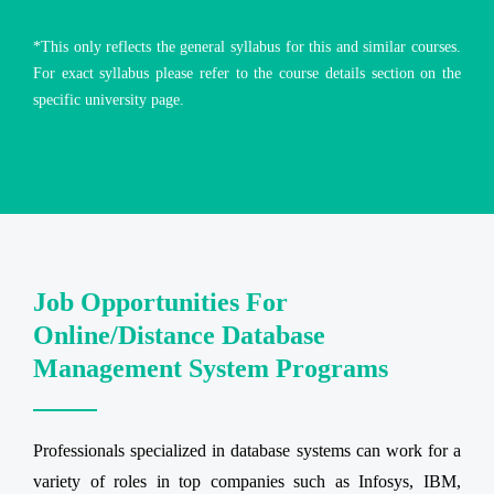
*This only reflects the general syllabus for this and similar courses.
For exact syllabus please refer to the course details section on the
specific university page.
Job Opportunities For
Online/Distance Database
Management System Programs
Professionals specialized in database systems can work for a
variety of roles in top companies such as Infosys, IBM,