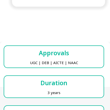
Approvals
UGC | DEB | AICTE | NAAC
Duration
3 years