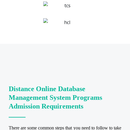
Distance Online Database
Management System Programs
Admission Requirements
There are some common steps that you need to follow to take