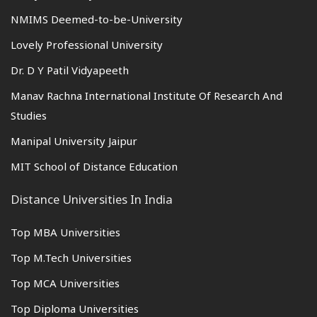
NMIMS Deemed-to-be-University
Lovely Professional University
Dr. D Y Patil Vidyapeeth
Manav Rachna International Institute Of Research And
Studies
Manipal University Jaipur
MIT School of Distance Education
Distance Universities In India
Top MBA Universities
Top M.Tech Universities
Top MCA Universities
Top Diploma Universities