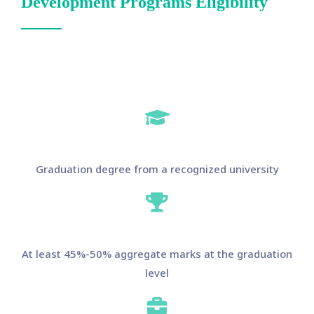
Development Programs Eligibility
Graduation degree from a recognized university
At least 45%-50% aggregate marks at the graduation
level