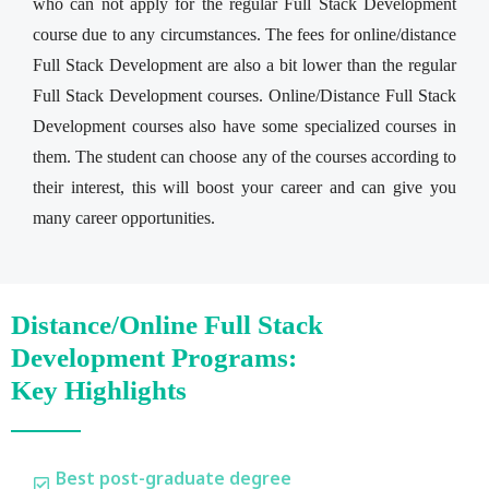
who can not apply for the regular Full Stack Development
course due to any circumstances. The fees for online/distance
Full Stack Development are also a bit lower than the regular
Full Stack Development courses. Online/Distance Full Stack
Development courses also have some specialized courses in
them. The student can choose any of the courses according to
their interest, this will boost your career and can give you
many career opportunities.
Distance/Online Full Stack
Development Programs:
Key Highlights
Best post-graduate degree