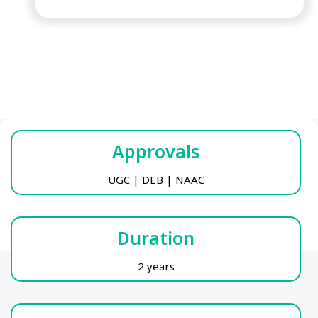
Approvals
UGC | DEB | NAAC
Duration
2 years