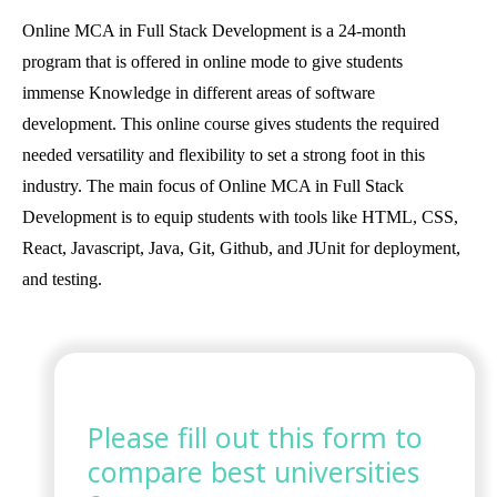
Online MCA in Full Stack Development is a 24-month
program that is offered in online mode to give students
immense Knowledge in different areas of software
development. This online course gives students the required
needed versatility and flexibility to set a strong foot in this
industry. The main focus of Online MCA in Full Stack
Development is to equip students with tools like HTML, CSS,
React, Javascript, Java, Git, Github, and JUnit for deployment,
and testing.
Please fill out this form to
compare best universities