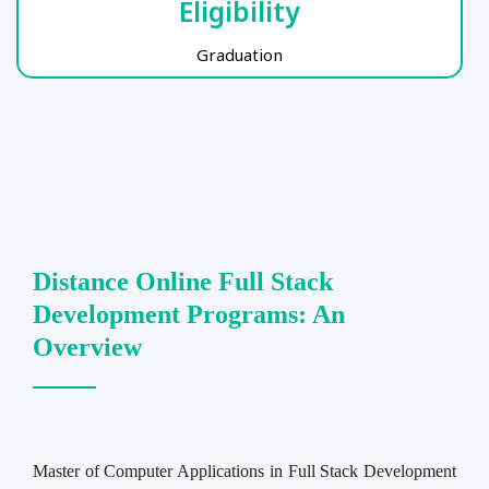
Eligibility
Graduation
Distance Online Full Stack
Development Programs: An
Overview
Master of Computer Applications in Full Stack Development