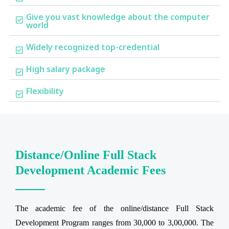
Give you vast knowledge about the computer
world
Widely recognized top-credential
High salary package
Flexibility
Distance/Online Full Stack
Development Academic Fees
The academic fee of the online/distance Full Stack
Development Program ranges from 30,000 to 3,00,000. The