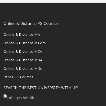
Online & Distance PG Courses
Online & Distance MA
Online & Distance M.Com
Online & Distance MCA
Online & Distance MBA
Online & Distance M.Sc
Other PG Courses
SEARCH THE BEST UNIVERSITY WITH US!