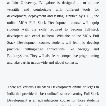
at Jain University, Bangalore is designed to make one
versatile and comfortable with different tools for
development, deployment and testing. Entitled by UGC, the
online MCA Full Stack Development course will equip
students with the skills required to become full-stack
developers and excel in them. With the online MCA Full
Stack Development course, students will learn to develop
practical, cutting-edge applications like Swiggy and
Bookmyshow. They will also learn competitive programming
and take part in nationwide and global contests.
There are various Full Stack Development online colleges in
India that provide the best online/distance learning Full Stack
Development is an advantageous course for those students