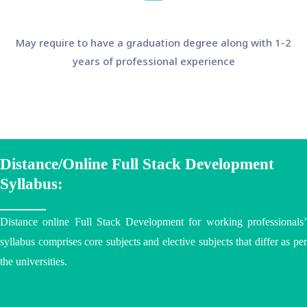
May require to have a graduation degree along with 1-2
years of professional experience
Distance/Online Full Stack Development
Syllabus:
Distance online Full Stack Development for working professionals’
syllabus comprises core subjects and elective subjects that differ as per
the
universities
.