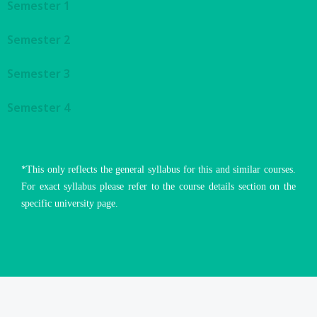
Semester 1
Semester 2
Semester 3
Semester 4
*This only reflects the general syllabus for this and similar courses.
For exact syllabus please refer to the course details section on the
specific university page.