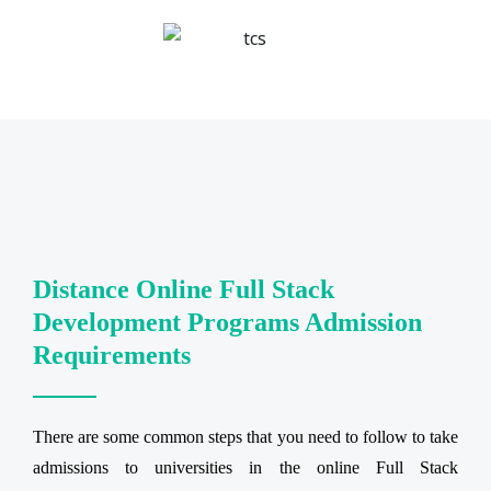
Distance Online Full Stack
Development Programs Admission
Requirements
There are some common steps that you need to follow to take
admissions to universities in the online Full Stack