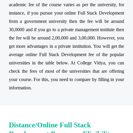
academic fee of the course varies as per the university, for
instance, if you pursue your online Full Stack Development
from a government university then the fee will be around
30,0000 and if you go to a private management institute then
the fee will be around 2,00,000 and 3,00,000. However, you
get more advantages in a private institution. You will get the
average online Full Stack Development fee of the popular
universities in the table below. At College Vidya, you can
check the fees of most of the universities that are offering
your course. For this, you need to compare by filling in your
information.
Distance/Online Full Stack