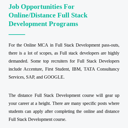
Job Opportunities For
Online/Distance Full Stack
Development Programs
For the Online MCA in Full Stack Development pass-outs,
there is a lot of scopes, as Full stack developers are highly
demanded. Some top recruiters for Full Stack Developers
include Accenture, First Student, IBM, TATA Consultancy
Services, SAP, and GOOGLE.
The distance Full Stack Development course will gear up
your career at a height. There are many specific posts where
students can apply after completing the online and distance
Full Stack Development course.