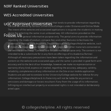
NIRF Ranked Universities
WES Accredited Universities
CollegesHelpline is an informative portal that tends to provide information regarding
UGC Approved Universities
the courses offered by various Universities/Colleges under Distance and Online Mode.
The intent of the website and associated applications is to guide the students in making
choice for selecting the same in an unbiased way. All information provided on the
Follow Us
Website is for general informative purpose only. The portal aims to provide information
regarding the mode of conduct, compare fees and other features to facilitate the
students in making their decisions. The contents of the CollegesHelpline website, such
as Graphics, Images, Blogs, Videos, University Logos, and other materials contained on
the website (collectively, “Content”) are for information purpose only. The content is not
intended to be a substitute for in any form on offerings of its Academia Partner.
Although all necessary precautions have been taken regarding the information and
content on the website and associated apps, and the same is provided in good faith with
accuracy and to the best of our knowledge, however, we make no representation or
warranty of any kind, express or implied, regarding the accuracy, adequacy, validity,
reliability, completeness of any information on the Site or our mobile application.
Students are advised to corelate to the University/College website for refence for any
information. CollegesHelpline & its fraternity will not be liable for any errors or
omissions and damages or losses resultant if any from the usage of its information.
Infringing on intellectual property or associated rights is not intended or deliberately
acted upon.
© collegeshelpline. All rights reserved