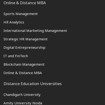
Online & Distance MBA
Sports Management
HR Analytics
International Marketing Management
Strategic HR Management
Digital Entrepreneurship
IT and FinTech
Blockchain Management
Online & Distance MBA
Distance Education Universities
Chandigarh University
Amity University Noida