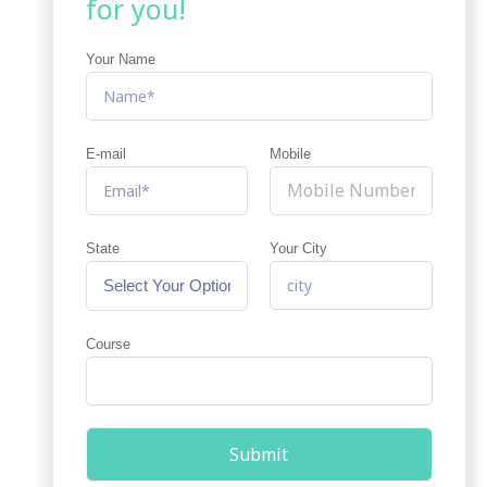
for you!
Your Name
E-mail
Mobile
State
Your City
Course