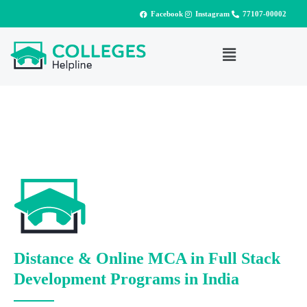
Facebook
Instagram
77107-00002
Distance & Online MCA in Full Stack
Development Programs in India