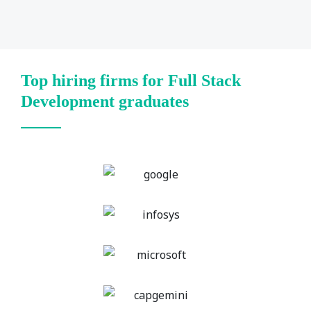
Top hiring firms for Full Stack
Development graduates