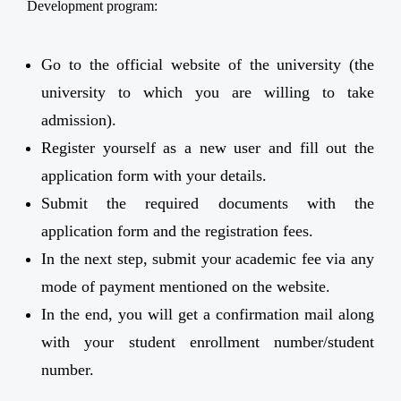
Development program:
Go to the official website of the university (the
university to which you are willing to take
admission).
Register yourself as a new user and fill out the
application form with your details.
Submit the required documents with the
application form and the registration fees.
In the next step, submit your academic fee via any
mode of payment mentioned on the website.
In the end, you will get a confirmation mail along
with your student enrollment number/student
number.