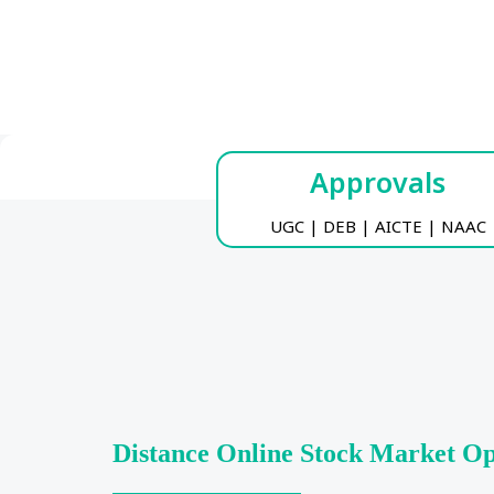
Approvals
UGC | DEB | AICTE | NAAC
Distance Online Stock Market O