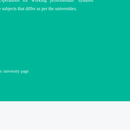
perations for working professionals’ syllabus
 subjects that differ as per the
universities
.
ic university page.