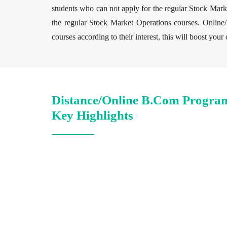
students who can not apply for the regular Stock Marke
the regular Stock Market Operations courses. Online
courses according to their interest, this will boost you
Distance/Online B.Com Progra
Key Highlights