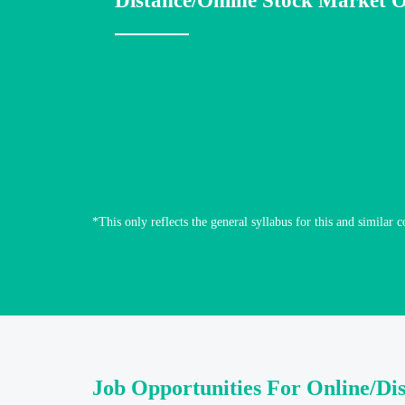
Distance/Online Stock Market O
*This only reflects the general syllabus for this and similar c
Job Opportunities For Online/Di