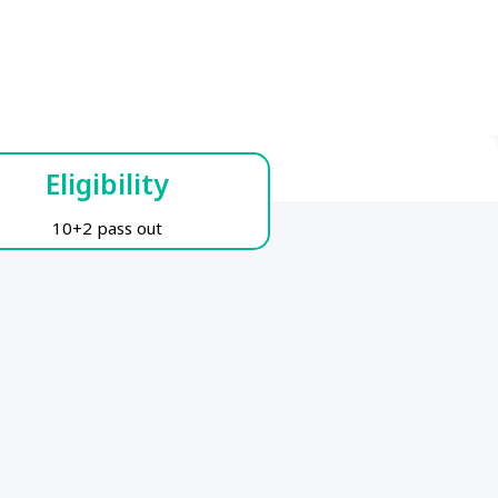
Eligibility
10+2 pass out