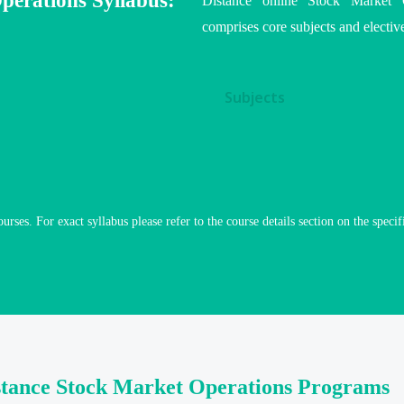
perations Syllabus:
Distance online Stock Market O
comprises core subjects and elective
Subjects
ourses. For exact syllabus please refer to the course details section on the specif
stance Stock Market Operations Programs