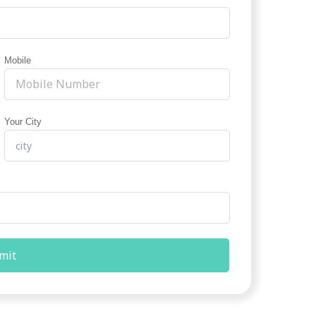
Mobile
Your City