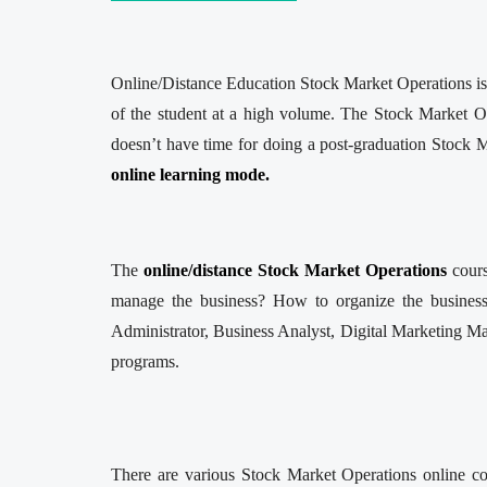
Online/Distance Education Stock Market Operations is o
of the student at a high volume. The Stock Market O
doesn’t have time for doing a post-graduation Stock M
online learning mode.
The
online/distance Stock Market Operations
cour
manage the business? How to organize the business?
Administrator, Business Analyst, Digital Marketing Man
programs.
There are various Stock Market Operations online col