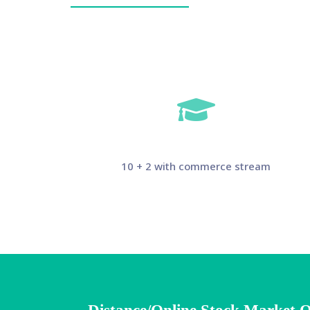
10 + 2 with commerce stream