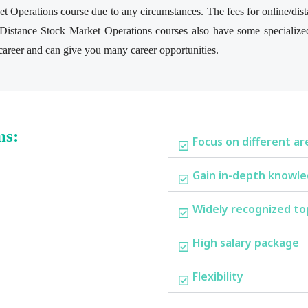
t Operations course due to any circumstances. The fees for online/dis
/Distance Stock Market Operations courses also have some specialize
r career and can give you many career opportunities.
ms:
Focus on different ar
Gain in-depth knowle
Widely recognized to
High salary package
Flexibility