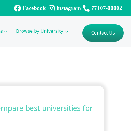
Facebook
Instagram
77107-00002
ms
Browse by University
Contact Us
compare best universities for