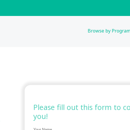
Browse by Progra
Please fill out this form to 
you!
Your Name