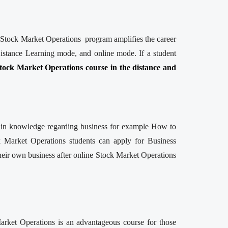
ne Stock Market Operations program amplifies the career
istance Learning mode, and online mode. If a student
tock Market Operations course in the distance and
 gain knowledge regarding business for example How to
k Market Operations students can apply for Business
their own business after online Stock Market Operations
Market Operations is an advantageous course for those