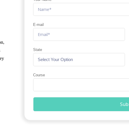
E-mail
on,
State
s
hey
Course