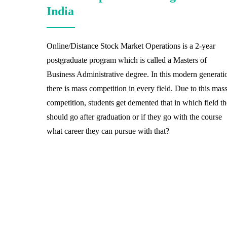
India
Online/Distance Stock Market Operations is a 2-year
postgraduate program which is called a Masters of
Business Administrative degree. In this modern generati
there is mass competition in every field. Due to this mas
competition, students get demented that in which field t
should go after graduation or if they go with the course
what career they can pursue with that?