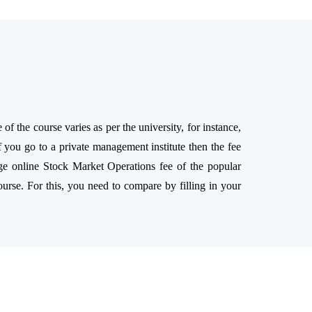
 the course varies as per the university, for instance,
 you go to a private management institute then the fee
ge online Stock Market Operations fee of the popular
ourse. For this, you need to compare by filling in your