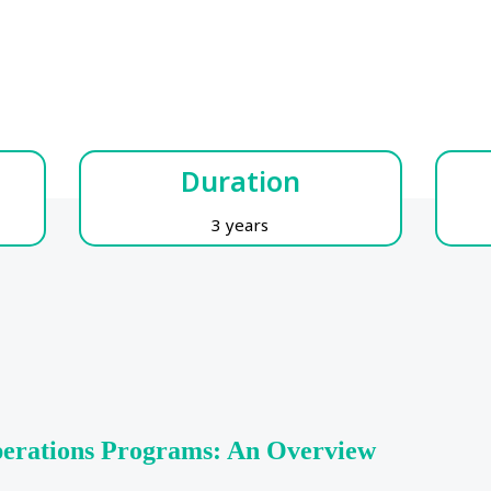
Duration
3 years
perations Programs: An Overview