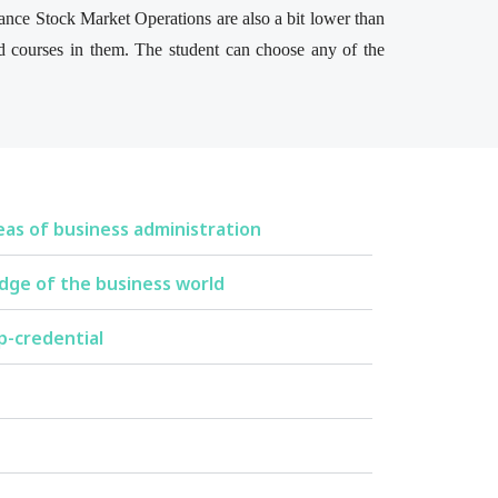
tance Stock Market Operations are also a bit lower than
d courses in them. The student can choose any of the
eas of business administration
dge of the business world
p-credential