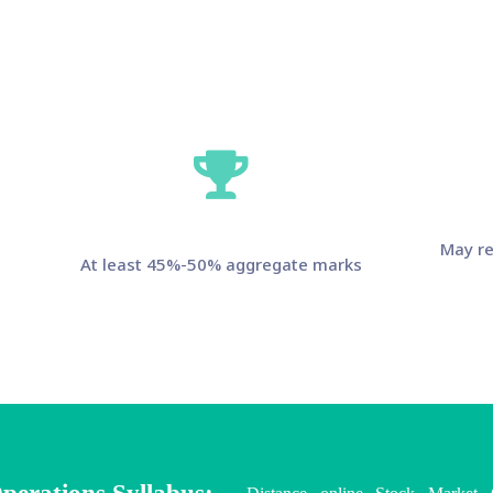
May re
At least 45%-50% aggregate marks