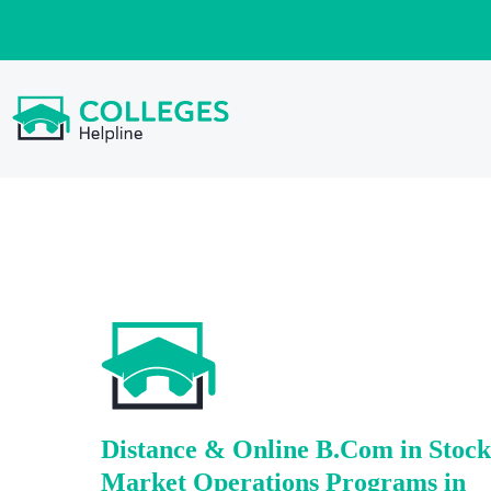
Distance & Online B.Com in Stock
Market Operations Programs in