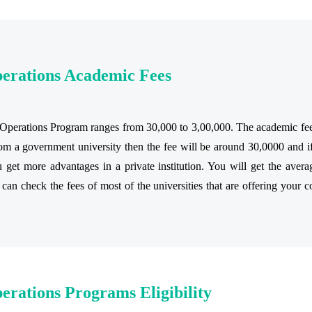
perations Academic Fees
perations Program ranges from 30,000 to 3,00,000. The academic fee of
m a government university then the fee will be around 30,0000 and if
get more advantages in a private institution. You will get the avera
 can check the fees of most of the universities that are offering your c
erations Programs Eligibility