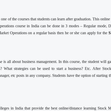
ne of the courses that students can learn after graduation. This onli
perations course in India can be done in 3 modes – Regular mode, D
arket Operations on a regular basis then he or she can apply for the
S
se is all about business management. In this course, the student will
 What strategies can be used to start a business? Etc. After Stoc
ager, etc posts in any company. Students have the option of starting 
leges in India that provide the best online/distance learning Stock 