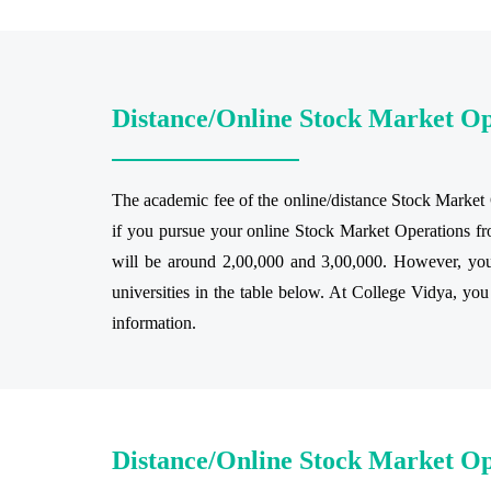
Distance/Online Stock Market O
The academic fee of the online/distance Stock Market O
if you pursue your online Stock Market Operations fro
will be around 2,00,000 and 3,00,000. However, you 
universities in the table below. At College Vidya, you
information.
Distance/Online Stock Market Op