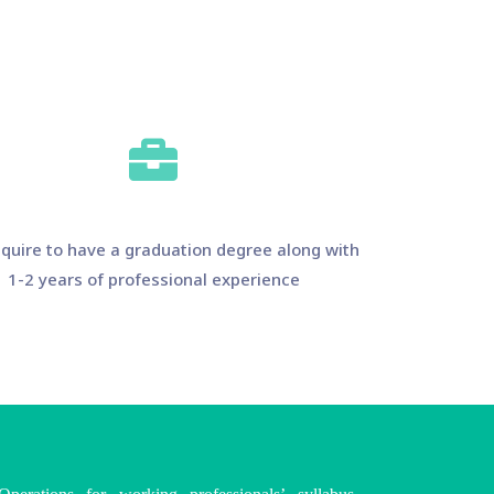
quire to have a graduation degree along with
1-2 years of professional experience