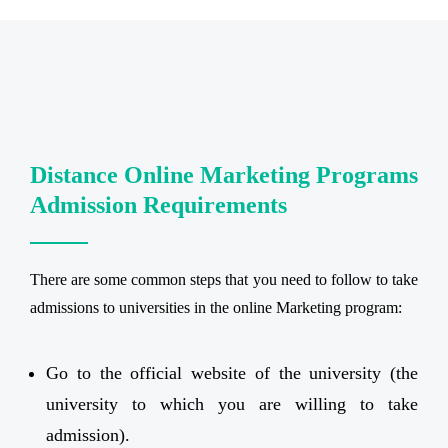
Distance Online Marketing Programs
Admission Requirements
There are some common steps that you need to follow to take
admissions to universities in the online Marketing program:
Go to the official website of the university (the
university to which you are willing to take
admission).