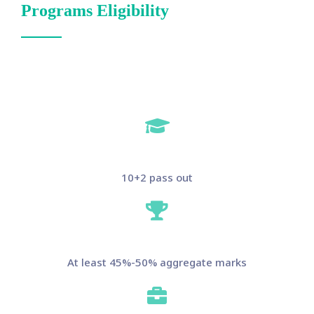
Programs Eligibility
10+2 pass out
At least 45%-50% aggregate marks