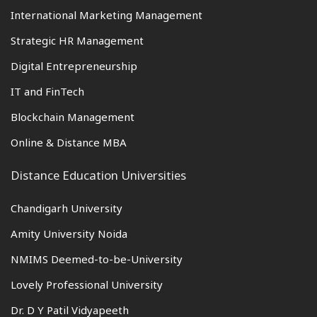
International Marketing Management
Strategic HR Management
Digital Entrepreneurship
IT and FinTech
Blockchain Management
Online & Distance MBA
Distance Education Universities
Chandigarh University
Amity University Noida
NMIMS Deemed-to-be-University
Lovely Professional University
Dr. D Y Patil Vidyapeeth