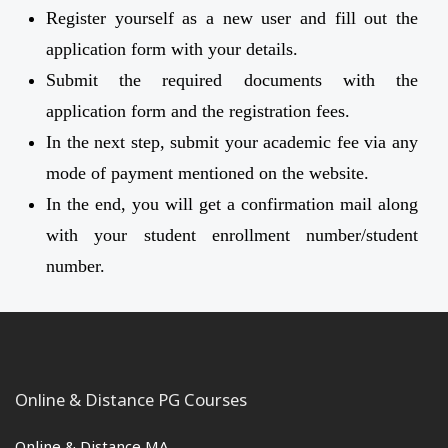
Register yourself as a new user and fill out the
application form with your details.
Submit the required documents with the
application form and the registration fees.
In the next step, submit your academic fee via any
mode of payment mentioned on the website.
In the end, you will get a confirmation mail along
with your student enrollment number/student
number.
Online & Distance PG Courses
Online & Distance MA