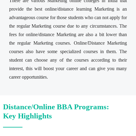
There are various Marketing online colleges in India that
provide the best online/distance learning Marketing is an
advantageous course for those students who can not apply for
the regular Marketing course due to any circumstances. The
fees for online/distance Marketing are also a bit lower than
the regular Marketing courses. Online/Distance Marketing
courses also have some specialized courses in them. The
student can choose any of the courses according to their
interest, this will boost your career and can give you many
career opportunities.
Distance/Online BBA Programs:
Key Highlights