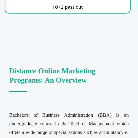
10+2 pass out
Distance Online Marketing
Programs: An Overview
Bachelors of Business Administration (BBA) is an
undergraduate course in the field of Management which
offers a wide range of specialisations such as accountancy e-