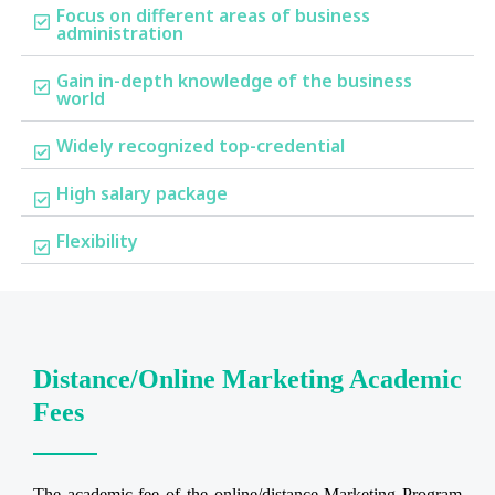
Focus on different areas of business
administration
Gain in-depth knowledge of the business
world
Widely recognized top-credential
High salary package
Flexibility
Distance/Online Marketing Academic
Fees
The academic fee of the online/distance Marketing Program