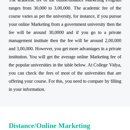
ranges from 30,000 to 3,00,000. The academic fee of the
course varies as per the university, for instance, if you pursue
your online Marketing from a government university then the
fee will be around 30,0000 and if you go to a private
management institute then the fee will be around 2,00,000
and 3,00,000. However, you get more advantages in a private
institution. You will get the average online Marketing fee of
the popular universities in the table below. At College Vidya,
you can check the fees of most of the universities that are
offering your course. For this, you need to compare by filling
in your information.
Distance/Online Marketing