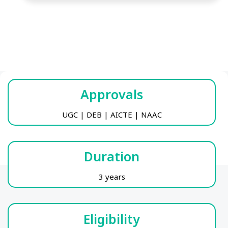
Approvals
UGC | DEB | AICTE | NAAC
Duration
3 years
Eligibility