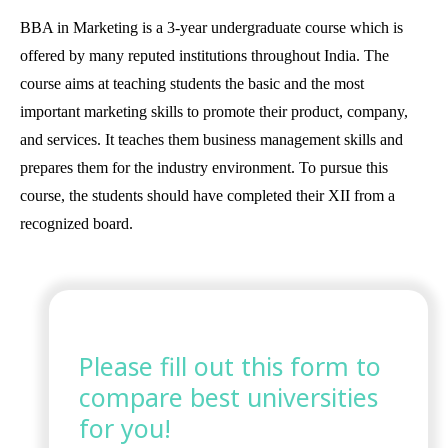
BBA in Marketing is a 3-year undergraduate course which is
offered by many reputed institutions throughout India. The
course aims at teaching students the basic and the most
important marketing skills to promote their product, company,
and services. It teaches them business management skills and
prepares them for the industry environment. To pursue this
course, the students should have completed their XII from a
recognized board.
Please fill out this form to
compare best universities
for you!