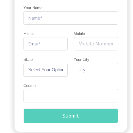
Your Name
E-mail
Mobile
State
Your City
Course