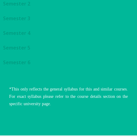
Semester 2
Semester 3
Semester 4
Semester 5
Semester 6
*This only reflects the general syllabus for this and similar courses.
For exact syllabus please refer to the course details section on the
specific university page.