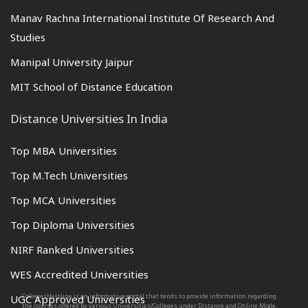
Manav Rachna International Institute Of Research And
Studies
Manipal University Jaipur
MIT School of Distance Education
Distance Universities In India
Top MBA Universities
Top M.Tech Universities
Top MCA Universities
Top Diploma Universities
NIRF Ranked Universities
WES Accredited Universities
CollegesHelpline is an informative portal that tends to provide information regarding
UGC Approved Universities
the courses offered by various Universities/Colleges under Distance and Online Mode.