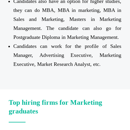
Candidates also have an option for higher studies,
they can do MBA, MBA in marketing, MBA in
Sales and Marketing, Masters in Marketing
Management. The candidate can also go for
Postgraduate Diploma in Marketing Management.
Candidates can work for the profile of Sales
Manager, Advertising Executive, Marketing
Executive, Market Research Analyst, etc.
Top hiring firms for Marketing
graduates