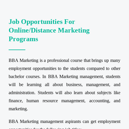
Job Opportunities For
Online/Distance Marketing
Programs
BBA Marketing is a professional course that brings up many
employment opportunities to the students compared to other
bachelor courses. In BBA Marketing management, students
will be learning all about business, management, and
administration. Students will also learn about subjects like
finance, human resource management, accounting, and
marketing.
BBA Marketing management aspirants can get employment