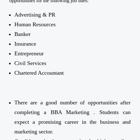
opportunities for the following job titles:
Advertising & PR
Human Resources
Banker
Insurance
Entrepreneur
Civil Services
Chartered Accountant
There are a good number of opportunities after
completing a BBA Marketing . Students can
expect a promising career in the business and
marketing sector.