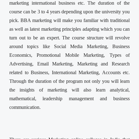
marketing international business etc. The duration of the
course can be 3 to 4 years depending upon the university you
pick. BBA marketing will make you familiar with traditional
as well as latest marketing principles adapting which you can
turn out to be an expert. The course structure will revolve
around topics like Social Media Marketing, Business
Economics, Promotional Mobile Marketing, Types of
Advertising, Email Marketing, Marketing and Research
related to Business, International Marketing, Accounts etc.
Through the duration of the program not only you will learn
the insights of marketing will also learn analytical,
mathematical, leadership management and business
communication.