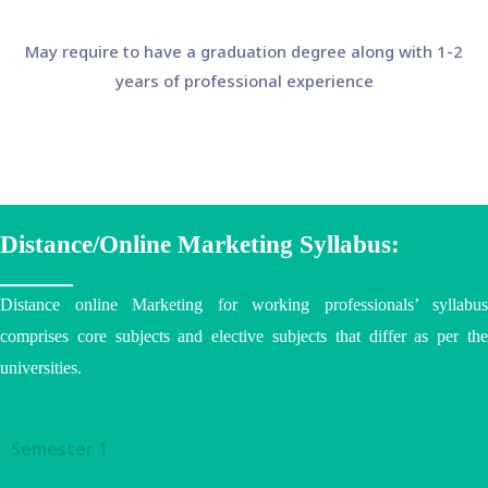
May require to have a graduation degree along with 1-2
years of professional experience
Distance/Online Marketing Syllabus:
Distance online Marketing for working professionals’ syllabus
comprises core subjects and elective subjects that differ as per the
universities
.
Semester 1