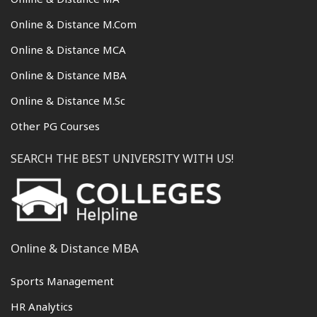
Online & Distance M.Com
Online & Distance MCA
Online & Distance MBA
Online & Distance M.Sc
Other PG Courses
SEARCH THE BEST UNIVERSITY WITH US!
Online & Distance MBA
Sports Management
HR Analytics