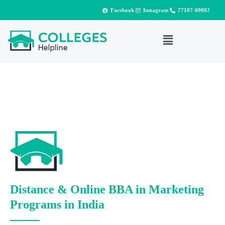
Facebook
Instagram
77107-00002
Distance & Online BBA in Marketing
Programs in India