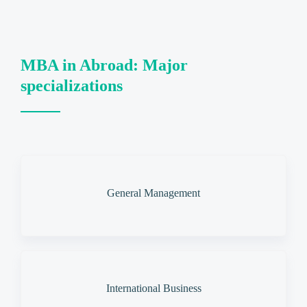
MBA in Abroad: Major
specializations
General Management
International Business