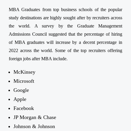
MBA Graduates from top business schools of the popular
study destinations are highly sought after by recruiters across
the world. A survey by the Graduate Management
Admissions Council suggested that the percentage of hiring
of MBA graduates will increase by a decent percentage in
2022 across the world. Some of the top recruiters offering
foreign jobs after MBA include.
McKinsey
Microsoft
Google
Apple
Facebook
JP Morgan & Chase
Johnson & Johnson