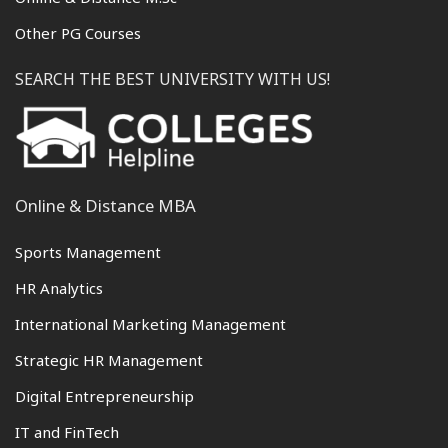
Other PG Courses
SEARCH THE BEST UNIVERSITY WITH US!
Online & Distance MBA
Sports Management
HR Analytics
International Marketing Management
Strategic HR Management
Digital Entrepreneurship
IT and FinTech