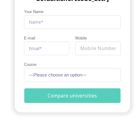
Your Name
E-mail
Mobile
Course