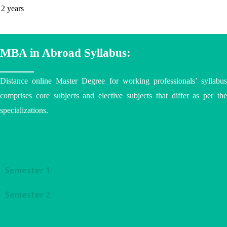
2 years
MBA in Abroad Syllabus:
Distance online Master Degree
for working professionals’ syllabu
comprises core subjects and elective subjects that differ as per the
specializations.
Semester 1
Semester 2