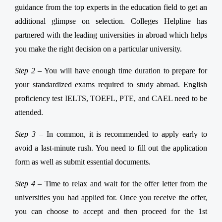
guidance from the top experts in the education field to get an
additional glimpse on selection. Colleges Helpline has
partnered with the leading universities in abroad which helps
you make the right decision on a particular university.
Step 2 –
You will have enough time duration to prepare for
your standardized exams required to study abroad. English
proficiency test IELTS, TOEFL, PTE, and CAEL need to be
attended.
Step 3 –
In common, it is recommended to apply early to
avoid a last-minute rush. You need to fill out the application
form as well as submit essential documents.
Step 4 –
Time to relax and wait for the offer letter from the
universities you had applied for. Once you receive the offer,
you can choose to accept and then proceed for the 1st