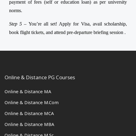
payment of fees (self or education loan) as per university
norms.
Step 5 –
You’re all set! Apply for Visa, avail scholarship,
book flight tickets, and attend pre-departure briefing session .
Online & Distance PG Courses
Online & Distance MA
Online & Distance M.Com
Online & Distance MCA
Online & Distance MBA
Online & Distance M.Sc