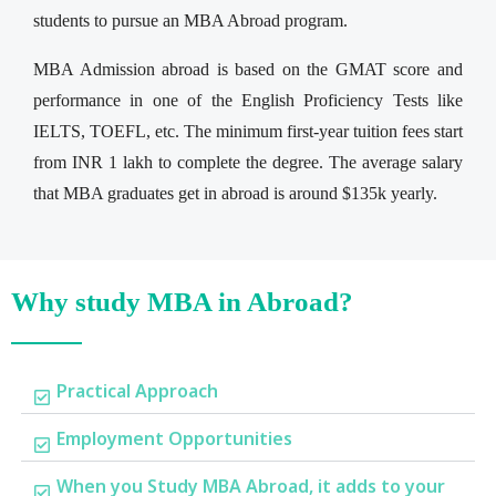
students to pursue an MBA Abroad program.
MBA Admission abroad is based on the GMAT score and
performance in one of the English Proficiency Tests like
IELTS, TOEFL, etc. The minimum first-year tuition fees start
from INR 1 lakh to complete the degree. The average salary
that MBA graduates get in abroad is around $135k yearly.
Why study MBA in Abroad?
Practical Approach
Employment Opportunities
When you Study MBA Abroad, it adds to your