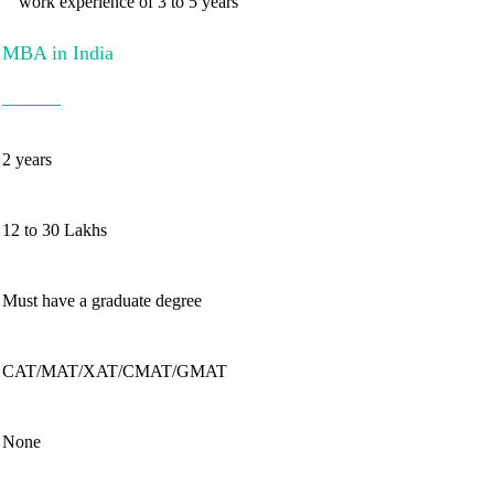
work experience of 3 to 5 years
MBA in India
2 years
12 to 30 Lakhs
Must have a graduate degree
CAT/MAT/XAT/CMAT/GMAT
None