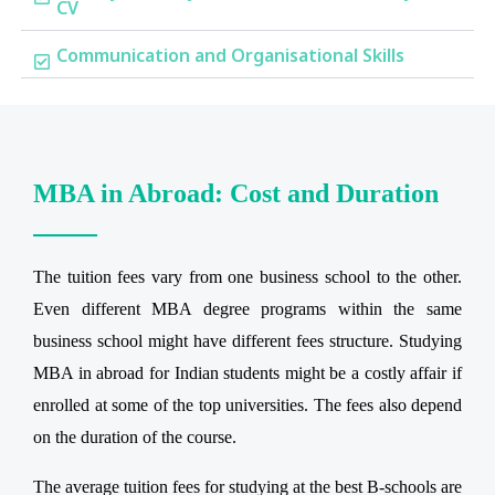
CV
Communication and Organisational Skills
MBA in Abroad: Cost and Duration
The tuition fees vary from one business school to the other.
Even different MBA degree programs within the same
business school might have different fees structure. Studying
MBA in abroad for Indian students might be a costly affair if
enrolled at some of the top universities. The fees also depend
on the duration of the course.
The average tuition fees for studying at the best B-schools are