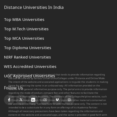
Distance Universities In India
Top MBA Universities
Top M.Tech Universities
Top MCA Universities
Top Diploma Universities
NIRF Ranked Universities
WES Accredited Universities
CollegesHelpline is an informative portal that tends to provide information regarding
UGC Approved Universities
the courses offered by various Universities/Colleges under Distance and Online Mode.
The intent of the website and associated applications is to guide the students in making
choice for selecting the same in an unbiased way. All information provided on the
Follow Us
Website is for general informative purpose only. The portal aims to provide information
regarding the mode of conduct, compare fees and other features to facilitate the
students in making their decisions. The contents of the CollegesHelpline website, such
as Graphics, Images, Blogs, Videos, University Logos, and other materials contained on
the website (collectively, “Content”) are for information purpose only. The content is not
intended to be a substitute for in any form on offerings of its Academia Partner.
Although all necessary precautions have been taken regarding the information and
content on the website and associated apps, and the same is provided in good faith with