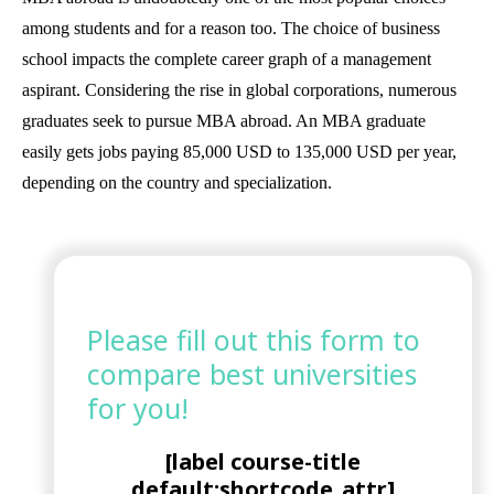
among students and for a reason too. The choice of business
school impacts the complete career graph of a management
aspirant. Considering the rise in global corporations, numerous
graduates seek to pursue MBA abroad. An MBA graduate
easily gets jobs paying 85,000 USD to 135,000 USD per year,
depending on the country and specialization.
Please fill out this form to
compare best universities
for you!
[label course-title
default:shortcode_attr]