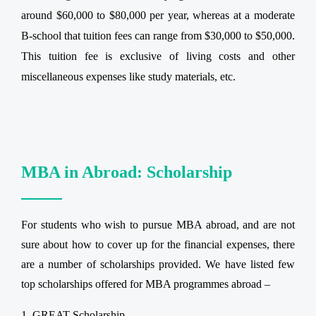
around $60,000 to $80,000 per year, whereas at a moderate
B-school that tuition fees can range from $30,000 to $50,000.
This tuition fee is exclusive of living costs and other
miscellaneous expenses like study materials, etc.
MBA in Abroad: Scholarship
For students who wish to pursue MBA abroad, and are not
sure about how to cover up for the financial expenses, there
are a number of scholarships provided. We have listed few
top scholarships offered for MBA programmes abroad –
GREAT Scholarship