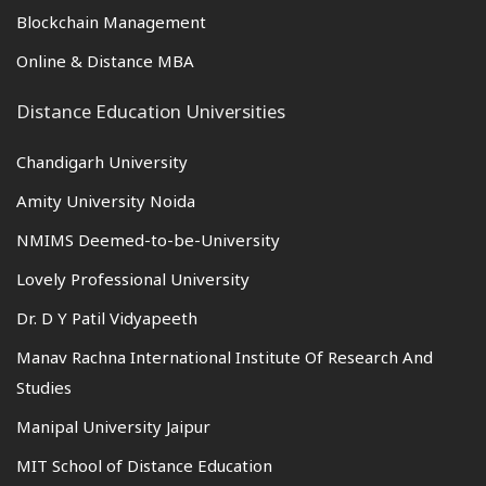
Blockchain Management
Online & Distance MBA
Distance Education Universities
Chandigarh University
Amity University Noida
NMIMS Deemed-to-be-University
Lovely Professional University
Dr. D Y Patil Vidyapeeth
Manav Rachna International Institute Of Research And
Studies
Manipal University Jaipur
MIT School of Distance Education