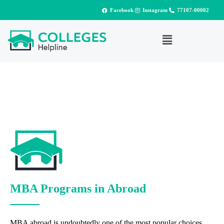
Facebook
Instagram
77107-00002
MBA Programs in Abroad
MBA abroad is undoubtedly one of the most popular choices