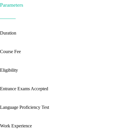
Parameters
Duration
Course Fee
Eligibility
Entrance Exams Accepted
Language Proficiency Test
Work Experience