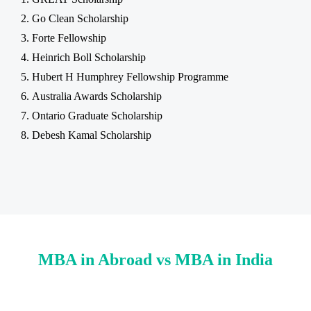
Go Clean Scholarship
Forte Fellowship
Heinrich Boll Scholarship
Hubert H Humphrey Fellowship Programme
Australia Awards Scholarship
Ontario Graduate Scholarship
Debesh Kamal Scholarship
MBA in Abroad vs MBA in India