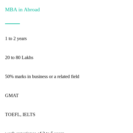
MBA in Abroad
1 to 2 years
20 to 80 Lakhs
50% marks in business or a related field
GMAT
TOEFL, IELTS