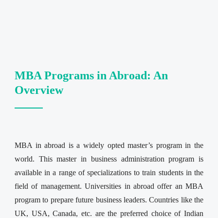
MBA Programs in Abroad: An
Overview
MBA in abroad is a widely opted master’s program in the
world. This master in business administration program is
available in a range of specializations to train students in the
field of management. Universities in abroad offer an MBA
program to prepare future business leaders. Countries like the
UK, USA, Canada, etc. are the preferred choice of Indian