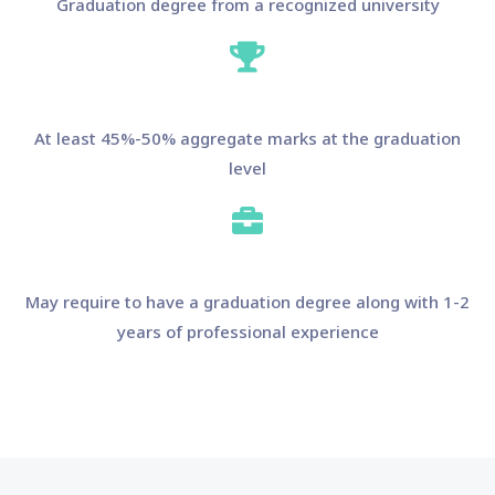
Graduation degree from a recognized university
At least 45%-50% aggregate marks at the graduation
level
May require to have a graduation degree along with 1-2
years of professional experience