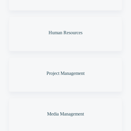
Human Resources
Project Management
Media Management