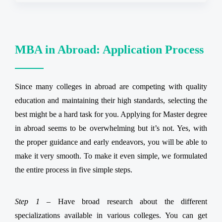
MBA in Abroad: Application Process
Since many colleges in abroad are competing with quality
education and maintaining their high standards, selecting the
best might be a hard task for you. Applying for Master degree
in abroad seems to be overwhelming but it’s not. Yes, with
the proper guidance and early endeavors, you will be able to
make it very smooth. To make it even simple, we formulated
the entire process in five simple steps.
Step 1 –
Have broad research about the different
specializations available in various colleges. You can get