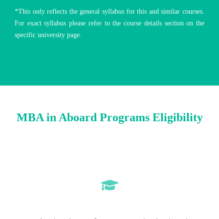
*This only reflects the general syllabus for this and similar courses.
For exact syllabus please refer to the course details section on the
specific university page.
MBA in Aboard Programs Eligibility