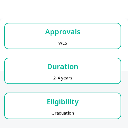
Approvals
WES
Duration
2-4 years
Eligibility
Graduation