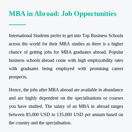
MBA in Abroad: Job Opportunities
International Students prefer to get into Top Business Schools
across the world for their MBA studies as there is a higher
chance of getting jobs for MBA graduates abroad. Popular
business schools abroad come with high employability rates
with graduates being employed with promising career
prospects.
Hence, the jobs after MBA abroad are available in abundance
and are highly dependent on the specialisations or courses
you have studied. The salary of an MBA in abroad ranges
between 85,000 USD to 135,000 USD per annum based on
the country and the specialisation.