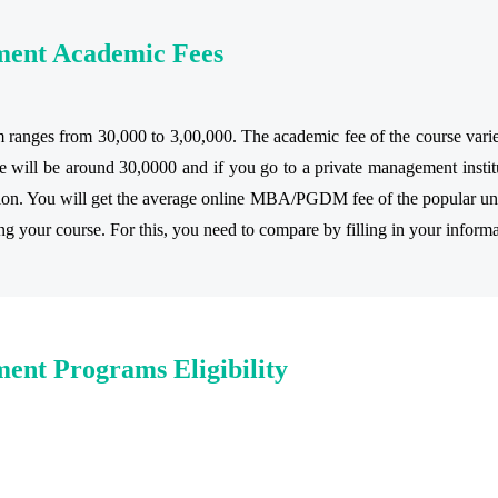
ment Academic Fees
anges from 30,000 to 3,00,000. The academic fee of the course varies a
 will be around 30,0000 and if you go to a private management institu
tion. You will get the average online MBA/PGDM fee of the popular univ
ring your course. For this, you need to compare by filling in your informa
ent Programs Eligibility