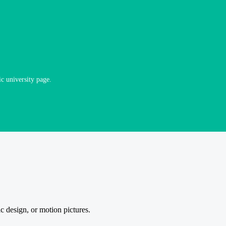
ic university page.
 design, or motion pictures.