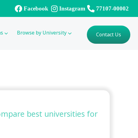
Facebook
Instagram
77107-00002
ms
Browse by University
Contact Us
compare best universities for