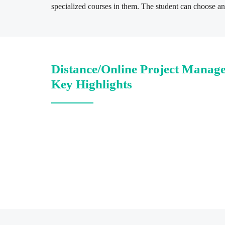
specialized courses in them. The student can choose any
Distance/Online Project Manag
Key Highlights