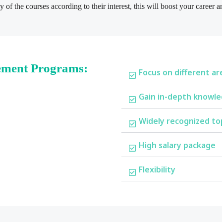
 of the courses according to their interest, this will boost your career
ement Programs:
Focus on different ar
Gain in-depth knowle
Widely recognized to
High salary package
Flexibility