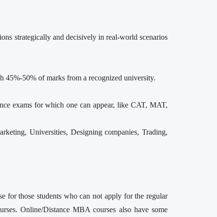
s strategically and decisively in real-world scenarios
with 45%-50% of marks from a recognized university.
rance exams for which one can appear, like CAT, MAT,
rketing, Universities, Designing companies, Trading,
e for those students who can not apply for the regular
ourses. Online/Distance MBA courses also have some