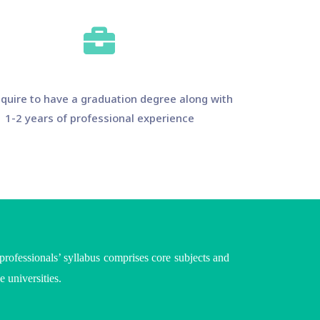
quire to have a graduation degree along with
1-2 years of professional experience
ofessionals’ syllabus comprises core subjects and
he
universities
.