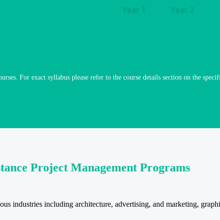
Year 1
Year 2
ourses. For exact syllabus please refer to the course details section on the specif
istance Project Management Programs
industries including architecture, advertising, and marketing, graphic