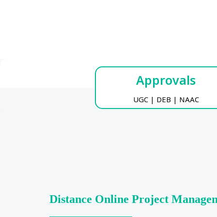
Approvals
UGC | DEB | NAAC
Distance Online Project Manage