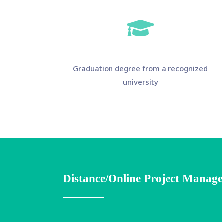
Graduation degree from a recognized
university
Distance/Online Project Manage