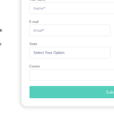
E-mail
g.
e
State
Course