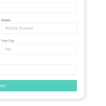
Mobile
Your City