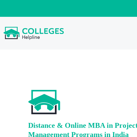
Distance & Online MBA in Projec
Management Programs in India