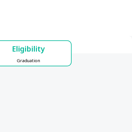
Eligibility
Graduation