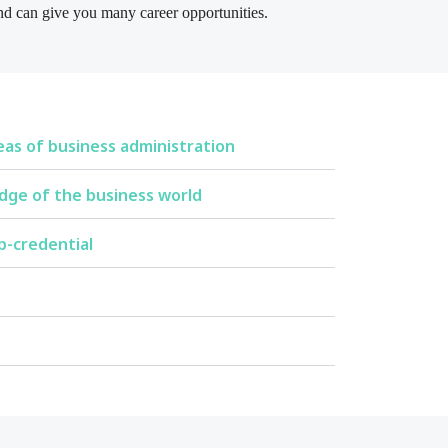
 and can give you many career opportunities.
eas of business administration
dge of the business world
p-credential