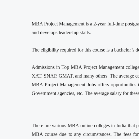
MBA Project Management is a 2-year full-time postgrad
and develops leadership skills.
The eligibility required for this course is a bachelor
Admissions in Top MBA Project Management colleges a
XAT, SNAP, GMAT, and many others. The average co
MBA Project Management Jobs offers opportunities in
Government agencies, etc. The average salary for thes
There are various MBA online colleges in India that p
MBA course due to any circumstances. The fees for