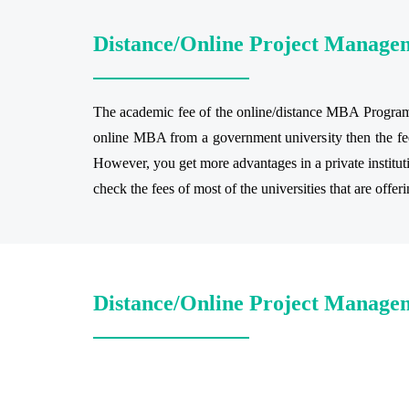
Distance/Online Project Manage
The academic fee of the online/distance MBA Program r
online MBA from a government university then the fee
However, you get more advantages in a private institu
check the fees of most of the universities that are offe
Distance/Online Project Managem