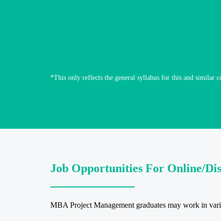
*This only reflects the general syllabus for this and similar c
Job Opportunities For Online/D
MBA Project Management graduates may work in various 