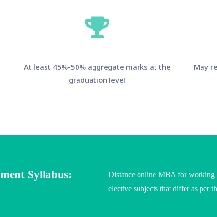
At least 45%-50% aggregate marks at the
May re
graduation level
ment Syllabus:
Distance online MBA for working pr
elective subjects that differ as per t