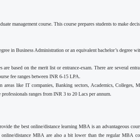
uate management course. This course prepares students to make decision
’s degree in Business Administration or an equivalent bachelor’s degree 
re based on the merit list or entrance-exam. There are several ent
urse fee ranges between INR 6-15 LPA.
 areas like IT companies, Banking sectors, Academics, Colleges, Ma
e professionals ranges from INR 3 to 20 Lacs per annum.
rovide the best online/distance learning MBA is an advantageous cours
 online/distance MBA are also a bit lower than the regular MBA c