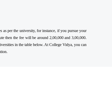
s per the university, for instance, if you pursue your
te then the fee will be around 2,00,000 and 3,00,000.
ersities in the table below. At College Vidya, you can
tion.