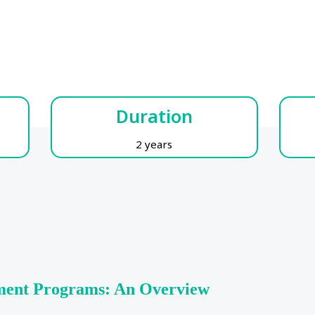
Duration
2 years
ment Programs: An Overview