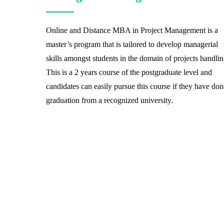
Online and Distance MBA in Project Management is a
master’s program that is tailored to develop managerial
skills amongst students in the domain of projects handlin
This is a 2 years course of the postgraduate level and
candidates can easily pursue this course if they have don
graduation from a recognized university.