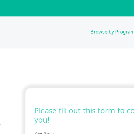
Browse by Progra
Please fill out this form to 
you!
t
Your Name