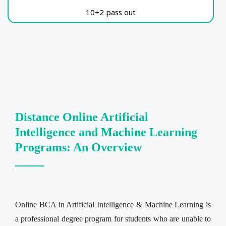
10+2 pass out
Distance Online Artificial
Intelligence and Machine Learning
Programs: An Overview
Online BCA in Artificial Intelligence & Machine Learning is
a professional degree program for students who are unable to