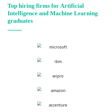
Top hiring firms for Artificial
Intelligence and Machine Learning
graduates