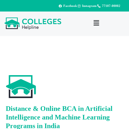
Facebook
Instagram
77107-00002
Distance & Online BCA in Artificial
Intelligence and Machine Learning
Programs in India