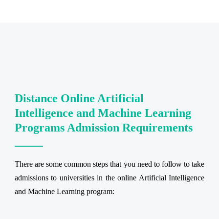
Distance Online Artificial
Intelligence and Machine Learning
Programs Admission Requirements
There are some common steps that you need to follow to take
admissions to universities in the online Artificial Intelligence
and Machine Learning program: