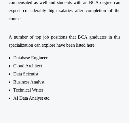
compensated as well and students with an BCA degree can
expect considerably high salaries after completion of the
course.
A number of top job positions that BCA graduates in this
specialization can explore have been listed here:
Database Engineer
Cloud Architect
Data Scientist
Business Analyst
Technical Writer
AI Data Analyst etc.