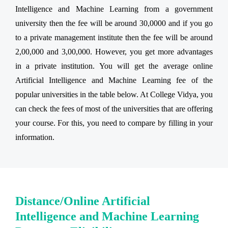
Intelligence and Machine Learning from a government
university then the fee will be around 30,0000 and if you go
to a private management institute then the fee will be around
2,00,000 and 3,00,000. However, you get more advantages
in a private institution. You will get the average online
Artificial Intelligence and Machine Learning fee of the
popular universities in the table below. At College Vidya, you
can check the fees of most of the universities that are offering
your course. For this, you need to compare by filling in your
information.
Distance/Online Artificial
Intelligence and Machine Learning