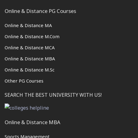
Online & Distance PG Courses
Online & Distance MA
Online & Distance M.Com
Online & Distance MCA
Online & Distance MBA
Online & Distance M.Sc
Other PG Courses
SEARCH THE BEST UNIVERSITY WITH US!
Online & Distance MBA
Sports Management