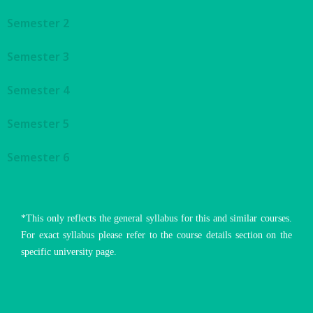
Semester 2
Semester 3
Semester 4
Semester 5
Semester 6
*This only reflects the general syllabus for this and similar courses.
For exact syllabus please refer to the course details section on the
specific university page.