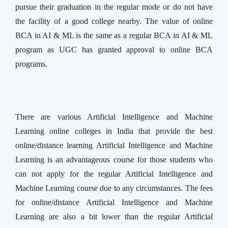
pursue their graduation in the regular mode or do not have
the facility of a good college nearby. The value of online
BCA in AI & ML is the same as a regular BCA in AI & ML
program as UGC has granted approval to online BCA
programs.
There are various Artificial Intelligence and Machine
Learning online colleges in India that provide the best
online/distance learning Artificial Intelligence and Machine
Learning is an advantageous course for those students who
can not apply for the regular Artificial Intelligence and
Machine Learning course due to any circumstances. The fees
for online/distance Artificial Intelligence and Machine
Learning are also a bit lower than the regular Artificial