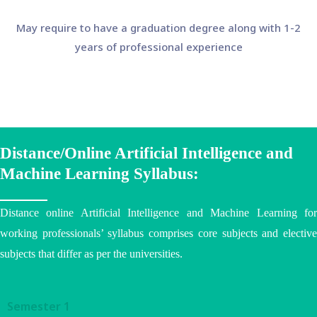
May require to have a graduation degree along with 1-2
years of professional experience
Distance/Online Artificial Intelligence and
Machine Learning Syllabus:
Distance online Artificial Intelligence and Machine Learning for
working professionals’ syllabus comprises core subjects and elective
subjects that differ as per the
universities
.
Semester 1