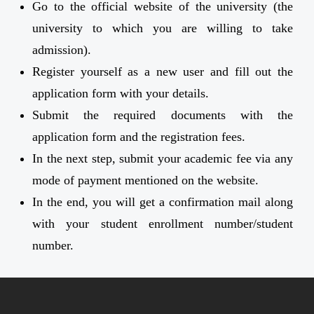
Go to the official website of the university (the
university to which you are willing to take
admission).
Register yourself as a new user and fill out the
application form with your details.
Submit the required documents with the
application form and the registration fees.
In the next step, submit your academic fee via any
mode of payment mentioned on the website.
In the end, you will get a confirmation mail along
with your student enrollment number/student
number.