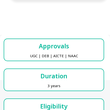
Approvals
UGC | DEB | AICTE | NAAC
Duration
3 years
Eligibility