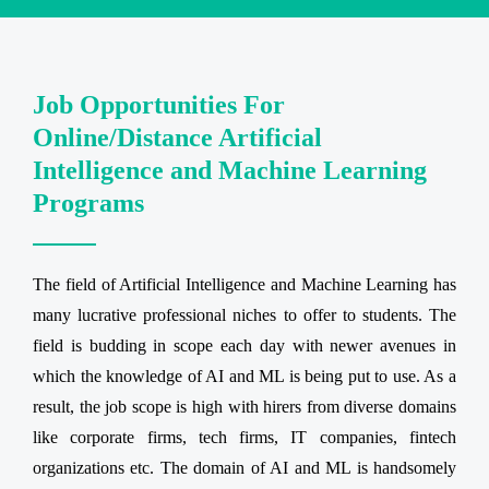
Job Opportunities For
Online/Distance Artificial
Intelligence and Machine Learning
Programs
The field of Artificial Intelligence and Machine Learning has
many lucrative professional niches to offer to students. The
field is budding in scope each day with newer avenues in
which the knowledge of AI and ML is being put to use. As a
result, the job scope is high with hirers from diverse domains
like corporate firms, tech firms, IT companies, fintech
organizations etc. The domain of AI and ML is handsomely