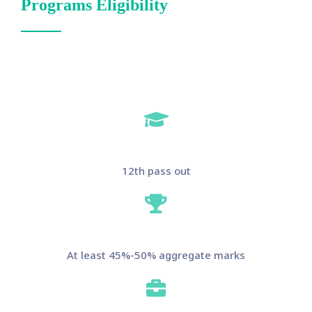
Programs Eligibility
12th pass out
At least 45%-50% aggregate marks