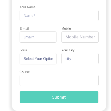
Your Name
E-mail
Mobile
State
Your City
Course