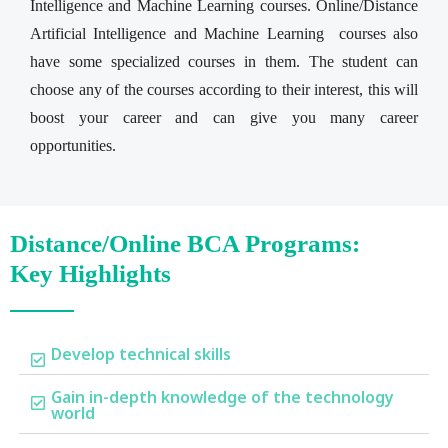
Intelligence and Machine Learning courses. Online/Distance
Artificial Intelligence and Machine Learning courses also
have some specialized courses in them. The student can
choose any of the courses according to their interest, this will
boost your career and can give you many career
opportunities.
Distance/Online BCA Programs:
Key Highlights
Develop technical skills
Gain in-depth knowledge of the technology
world