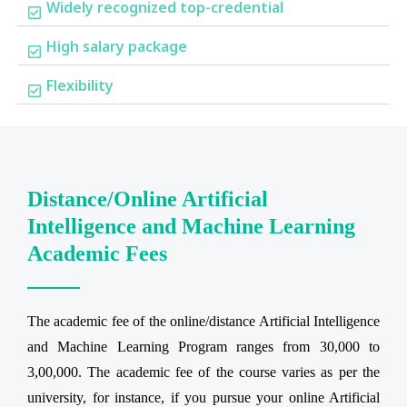
Widely recognized top-credential
High salary package
Flexibility
Distance/Online Artificial
Intelligence and Machine Learning
Academic Fees
The academic fee of the online/distance Artificial Intelligence
and Machine Learning Program ranges from 30,000 to
3,00,000. The academic fee of the course varies as per the
university, for instance, if you pursue your online Artificial