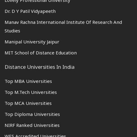
Lovely Professional University
Dr. D Y Patil Vidyapeeth
Manav Rachna International Institute Of Research And
Studies
Manipal University Jaipur
MIT School of Distance Education
Distance Universities In India
Top MBA Universities
Top M.Tech Universities
Top MCA Universities
Top Diploma Universities
NIRF Ranked Universities
WES Accredited Universities