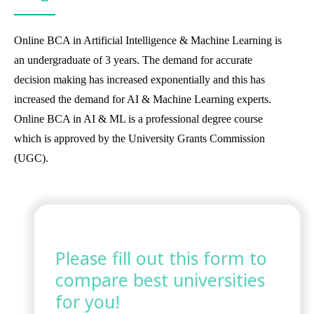
Online BCA in Artificial Intelligence & Machine Learning is
an undergraduate of 3 years. The demand for accurate
decision making has increased exponentially and this has
increased the demand for AI & Machine Learning experts.
Online BCA in AI & ML is a professional degree course
which is approved by the University Grants Commission
(UGC).
Please fill out this form to
compare best universities
for you!