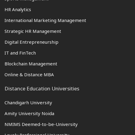
HR Analytics
International Marketing Management
Strategic HR Management
Digital Entrepreneurship
IT and FinTech
Blockchain Management
Online & Distance MBA
Distance Education Universities
Chandigarh University
Amity University Noida
NMIMS Deemed-to-be-University