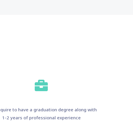
quire to have a graduation degree along with
1-2 years of professional experience