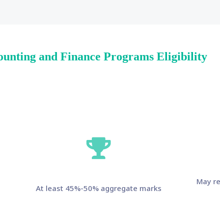
ounting and Finance Programs Eligibility
May re
At least 45%-50% aggregate marks