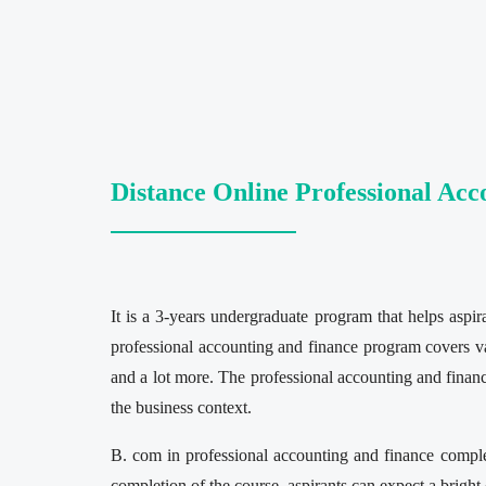
Distance Online Professional Ac
It is a 3-years undergraduate program that helps asp
professional accounting and finance program covers vari
and a lot more. The professional accounting and finan
the business context.
B. com in professional accounting and finance comple
completion of the course, aspirants can expect a bright