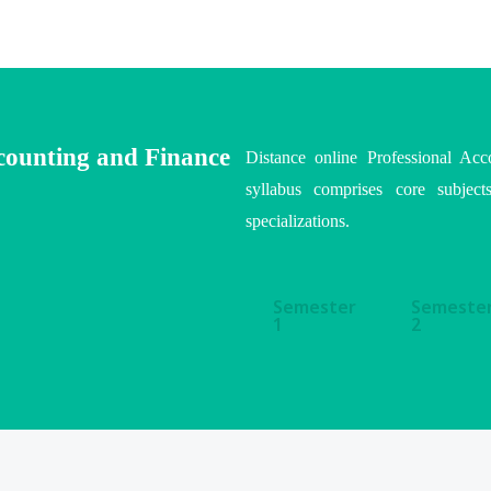
ccounting and Finance
Distance online Professional Acc
syllabus comprises core subject
specializations.
Semester
Semeste
1
2