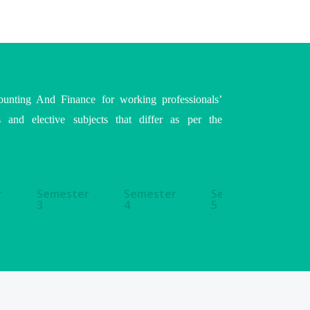
ounting And Finance for working professionals’
s and elective subjects that differ as per the
r
Semester
Semester
Semester
S
3
4
5
6