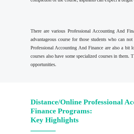
There are various Professional Accounting And Fina
advantageous course for those students who can not 
Professional Accounting And Finance are also a bit 
courses also have some specialized courses in them. Th
opportunities.
Distance/Online Professional A
Finance Programs:
Key Highlights