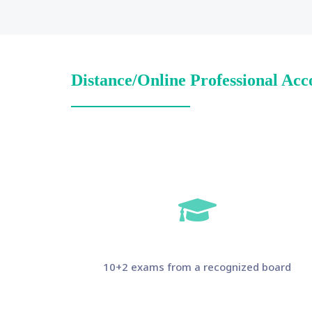
Distance/Online Professional Acc
10+2 exams from a recognized board