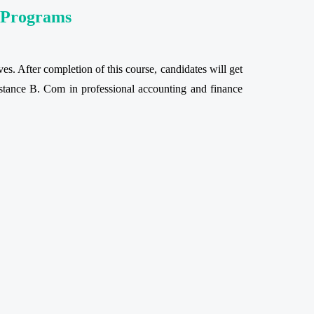
e Programs
es. After completion of this course, candidates will get
 distance B. Com in professional accounting and finance