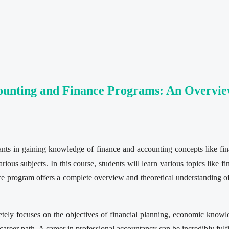
counting and Finance Programs: An Overvi
irants in gaining knowledge of finance and accounting concepts like f
ous subjects. In this course, students will learn various topics like f
ce program offers a complete overview and theoretical understanding of
tely focuses on the objectives of financial planning, economic knowl
 career path. A career in professional accountancy can be incredibly fulf