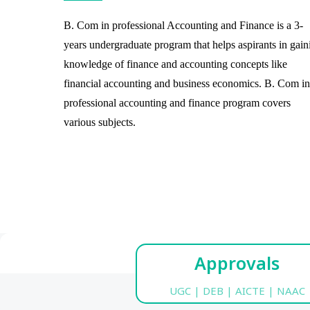
B. Com in professional Accounting and Finance is a 3-
years undergraduate program that helps aspirants in gain
knowledge of finance and accounting concepts like
financial accounting and business economics. B. Com in
professional accounting and finance program covers
various subjects.
Approvals
UGC | DEB | AICTE | NAAC