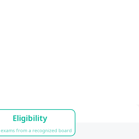
Eligibility
 exams from a recognized board