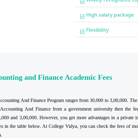
High salary package
Flexibility
counting and Finance Academic Fees
Accounting And Finance Program ranges from 30,000 to 3,00,000. The ac
al Accounting And Finance from a government university then the fe
,000 and 3,00,000. However, you get more advantages in a private ins
 in the table below. At College Vidya, you can check the fees of most
n.