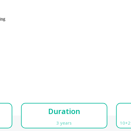
ing
Duration
3 years
10+2