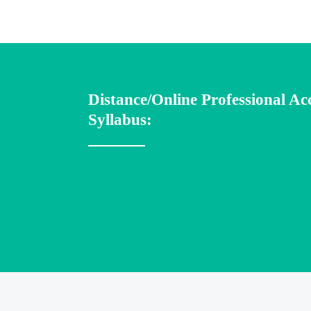
Distance/Online Professional A
Syllabus: