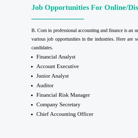
Job Opportunities For Online/Di
B. Com in professional accounting and finance is an und
various job opportunities in the industries. Here are 
candidates.
Financial Analyst
Account Executive
Junior Analyst
Auditor
Financial Risk Manager
Company Secretary
Chief Accounting Officer