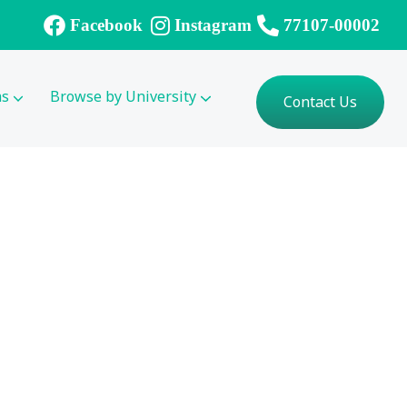
Facebook
Instagram
77107-00002
ms
Browse by University
Contact Us