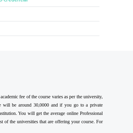
ademic fee of the course varies as per the university,
e will be around 30,0000 and if you go to a private
titution. You will get the average online Professional
 of the universities that are offering your course. For