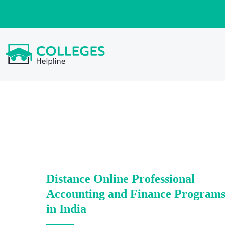
Distance Online Professional
Accounting and Finance Program
in India