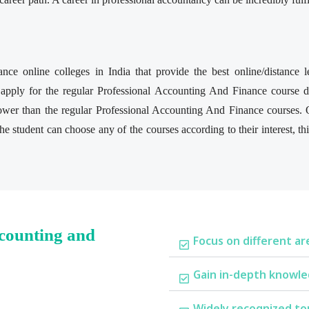
nce online colleges in India that provide the best online/distance
apply for the regular Professional Accounting And Finance course du
lower than the regular Professional Accounting And Finance courses.
e student can choose any of the courses according to their interest, t
ccounting and
Focus on different ar
Gain in-depth knowle
Widely recognized to