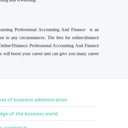
 learning Professional Accounting And Finance is an
e to any circumstances. The fees for online/distance
 Online/Distance Professional Accounting And Finance
his will boost your career and can give you many career
eas of business administration
dge of the business world
p-credential