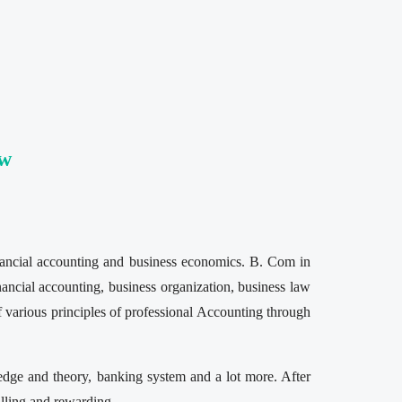
ew
inancial accounting and business economics. B. Com in
inancial accounting, business organization, business law
 various principles of professional Accounting through
edge and theory, banking system and a lot more. After
illing and rewarding.