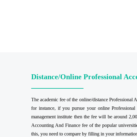
Distance/Online Professional Ac
The academic fee of the online/distance Professional 
for instance, if you pursue your online Profession
management institute then the fee will be around 2,00
Accounting And Finance fee of the popular universities
this, you need to compare by filling in your informatio