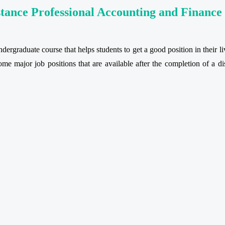
stance Professional Accounting and Financ
ergraduate course that helps students to get a good position in their liv
some major job positions that are available after the completion of a