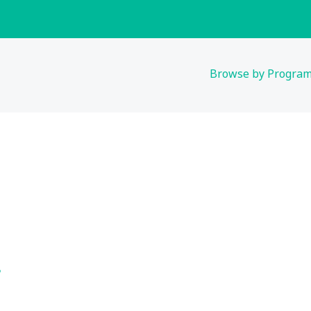
Browse by Progra
s