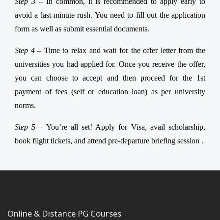
Step 3 –
In common, it is recommended to apply early to
avoid a last-minute rush. You need to fill out the application
form as well as submit essential documents.
Step 4 –
Time to relax and wait for the offer letter from the
universities you had applied for. Once you receive the offer,
you can choose to accept and then proceed for the 1st
payment of fees (self or education loan) as per university
norms.
Step 5 –
You’re all set! Apply for Visa, avail scholarship,
book flight tickets, and attend pre-departure briefing session .
Online & Distance PG Courses