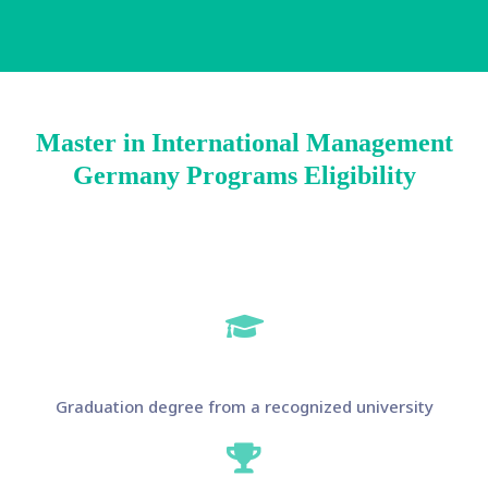
Master in International Management
Germany Programs Eligibility
Graduation degree from a recognized university