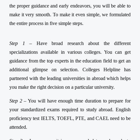
the proper guidance and early endeavors, you will be able to
make it very smooth. To make it even simple, we formulated
the entire process in five simple steps.
Step 1 –
Have broad research about the different
specializations available in various colleges. You can get
guidance from the top experts in the education field to get an
additional glimpse on selection. Colleges Helpline has
partnered with the leading universities in abroad which helps
you make the right decision on a particular university.
Step 2 –
You will have enough time duration to prepare for
your standardized exams required to study abroad. English
proficiency test IELTS, TOEFL, PTE, and CAEL need to be
attended.