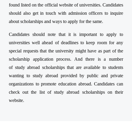
found listed on the official website of universities. Candidates
should also get in touch with admission officers to inquire
about scholarships and ways to apply for the same.
Candidates should note that it is important to apply to
universities well ahead of deadlines to keep room for any
special requests that the university might have as part of the
scholarship application process. And there is a number
of study abroad scholarships that are available to students
wanting to study abroad provided by public and private
organizations to promote education abroad. Candidates can
check out the list of study abroad scholarships on their
website.