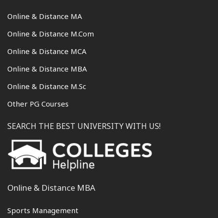
Online & Distance MA
Online & Distance M.Com
Online & Distance MCA
Online & Distance MBA
Online & Distance M.Sc
Other PG Courses
SEARCH THE BEST UNIVERSITY WITH US!
Online & Distance MBA
Sports Management