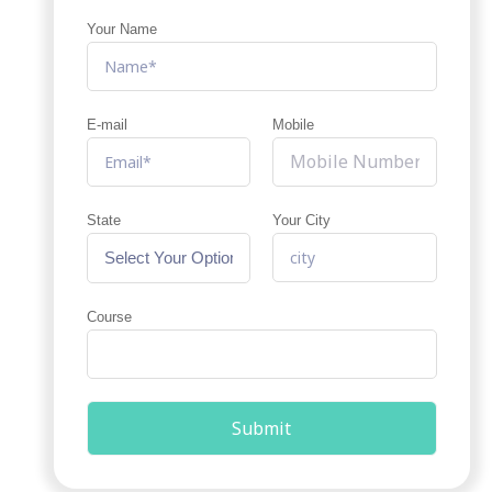
Your Name
E-mail
Mobile
State
Your City
Course