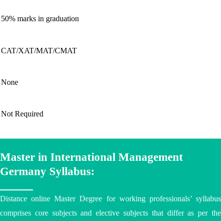
50% marks in graduation
CAT/XAT/MAT/CMAT
None
Not Required
Master in International Management
Germany Syllabus:
Distance online Master Degree
for working professionals’ syllabu
comprises core subjects and elective subjects that differ as per the