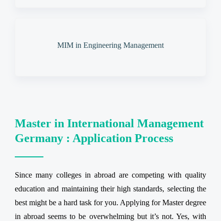
MIM in Engineering Management
Master in International Management
Germany : Application Process
Since many colleges in abroad are competing with quality
education and maintaining their high standards, selecting the
best might be a hard task for you. Applying for Master degree
in abroad seems to be overwhelming but it’s not. Yes, with