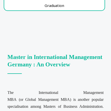
Graduation
Master in International Management
Germany : An Overview
The International Management
MBA (or Global Management MBA) is another popular
specialisation among Masters of Business Administration.