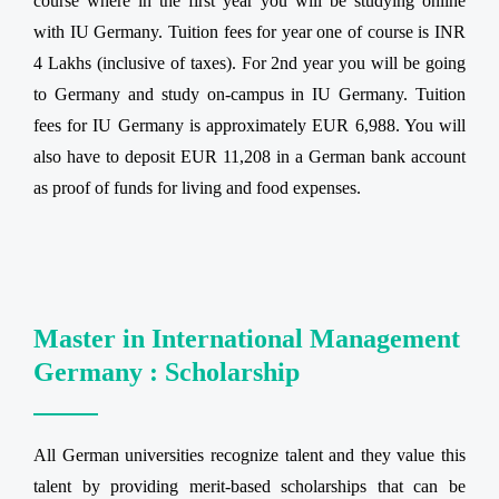
course where in the first year you will be studying online
with IU Germany. Tuition fees for year one of course is INR
4 Lakhs (inclusive of taxes). For 2nd year you will be going
to Germany and study on-campus in IU Germany. Tuition
fees for IU Germany is approximately EUR 6,988. You will
also have to deposit EUR 11,208 in a German bank account
as proof of funds for living and food expenses.
Master in International Management
Germany : Scholarship
All German universities recognize talent and they value this
talent by providing merit-based scholarships that can be