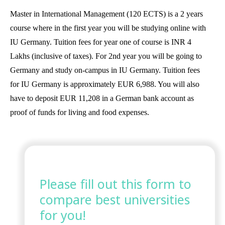
Master in International Management (120 ECTS) is a 2 years
course where in the first year you will be studying online with
IU Germany. Tuition fees for year one of course is INR 4
Lakhs (inclusive of taxes). For 2nd year you will be going to
Germany and study on-campus in IU Germany. Tuition fees
for IU Germany is approximately EUR 6,988. You will also
have to deposit EUR 11,208 in a German bank account as
proof of funds for living and food expenses.
Please fill out this form to
compare best universities
for you!