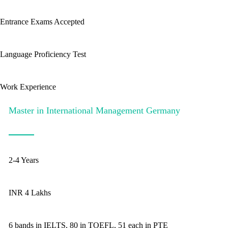
Entrance Exams Accepted
Language Proficiency Test
Work Experience
Master in International Management Germany
2-4 Years
INR 4 Lakhs
6 bands in IELTS, 80 in TOEFL, 51 each in PTE