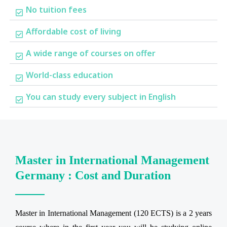
No tuition fees
Affordable cost of living
A wide range of courses on offer
World-class education
You can study every subject in English
Master in International Management
Germany : Cost and Duration
Master in International Management (120 ECTS) is a 2 years