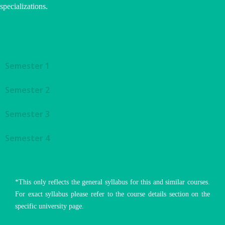
specializations.
Semester 1
Semester 2
Semester 3
Semester 4
*This only reflects the general syllabus for this and similar courses.
For exact syllabus please refer to the course details section on the
specific university page.