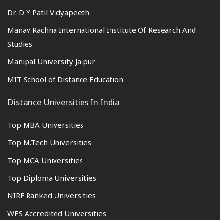
Dr. D Y Patil Vidyapeeth
Manav Rachna International Institute Of Research And
Studies
Manipal University Jaipur
MIT School of Distance Education
Distance Universities In India
Top MBA Universities
Top M.Tech Universities
Top MCA Universities
Top Diploma Universities
NIRF Ranked Universities
WES Accredited Universities