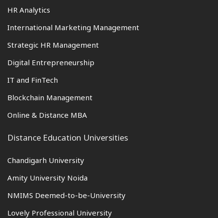
HR Analytics
International Marketing Management
Strategic HR Management
Digital Entrepreneurship
IT and FinTech
Blockchain Management
Online & Distance MBA
Distance Education Universities
Chandigarh University
Amity University Noida
NMIMS Deemed-to-be-University
Lovely Professional University