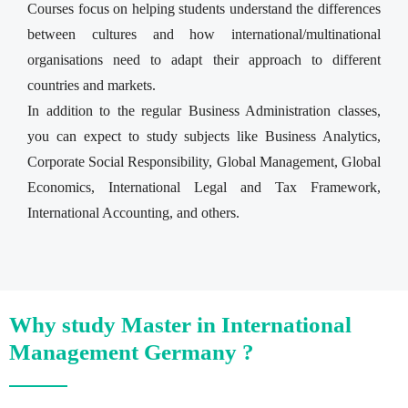
Courses focus on helping students understand the differences
between cultures and how international/multinational
organisations need to adapt their approach to different
countries and markets.
In addition to the regular Business Administration classes,
you can expect to study subjects like Business Analytics,
Corporate Social Responsibility, Global Management, Global
Economics, International Legal and Tax Framework,
International Accounting, and others.
Why study Master in International
Management Germany ?