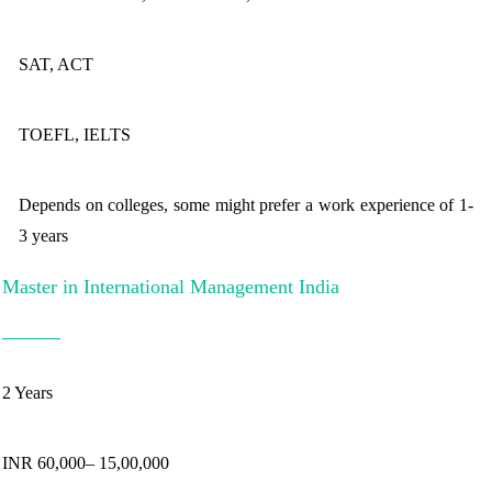
SAT, ACT
TOEFL, IELTS
Depends on colleges, some might prefer a work experience of 1-
3 years
Master in International Management India
2 Years
INR 60,000– 15,00,000