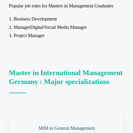
Popular job roles for Masters in Management Graduates
Business Development
ManagerDigital/Social Media Manager
Project Manager
Master in International Management
Germany : Major specializations
MIM in General Management