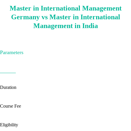
Master in International Management
Germany vs Master in International
Management in India
Parameters
Duration
Course Fee
Eligibility