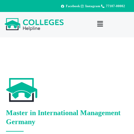
Facebook
Instagram
77107-00002
Master in International Management
Germany