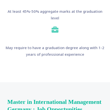
At least 45%-50% aggregate marks at the graduation
level
May require to have a graduation degree along with 1-2
years of professional experience
Master in International Management
Germany : Job Opportunities