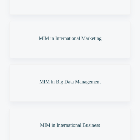
MIM in International Marketing
MIM in Big Data Management
MIM in International Business