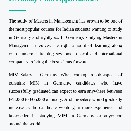
The study of Masters in Management has grown to be one of
the most popular courses for Indian students wanting to study
in Germany and rightly so. In Germany, studying Masters in
Management involves the right amount of learning along
with numerous training sessions in local and international
companies to bring the best talents forward.
MIM Salary in Germany: When coming to job aspects of
pursuing MIM in Germany, candidates who have
successfully graduated can expect to earn anywhere between
€48,000 to €66,000 annually. And the salary would gradually
increase as the candidate would gain more experience and
knowledge in studying MIM in Germany or anywhere
around the world.