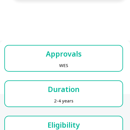
Approvals
WES
Duration
2-4 years
Eligibility