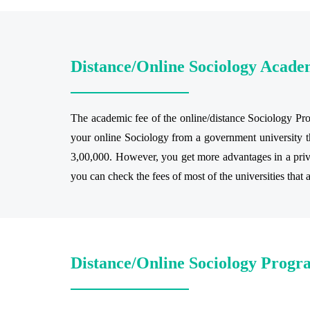
Distance/Online Sociology Acade
The academic fee of the online/distance Sociology Prog
your online Sociology from a government university th
3,00,000. However, you get more advantages in a privat
you can check the fees of most of the universities that 
Distance/Online Sociology Progra