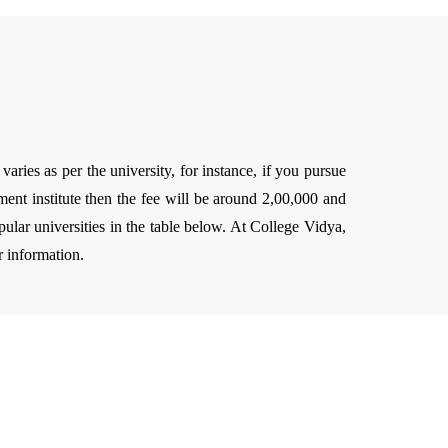
ries as per the university, for instance, if you pursue
ent institute then the fee will be around 2,00,000 and
ular universities in the table below. At College Vidya,
r information.