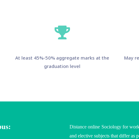
At least 45%-50% aggregate marks at the
May re
graduation level
bus:
Distance online Sociology for work
and elective subjects that differ as 