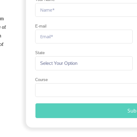
am
E-mail
e of
n
of
State
Course