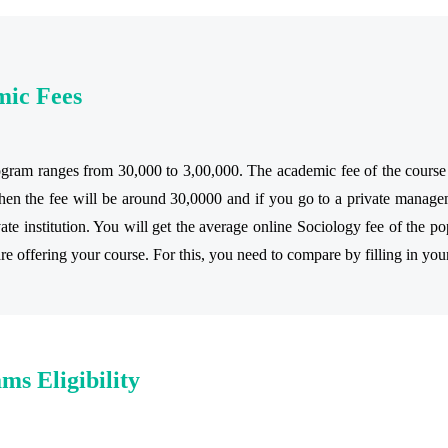
mic Fees
ram ranges from 30,000 to 3,00,000. The academic fee of the course va
en the fee will be around 30,0000 and if you go to a private managem
e institution. You will get the average online Sociology fee of the pop
are offering your course. For this, you need to compare by filling in you
ms Eligibility