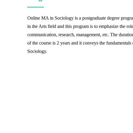
Online MA in Sociology is a postgraduate degree progr
in the Arts field and this program is to emphasize the rol
communication, research, management, etc. The duratio
of the course is 2 years and it conveys the fundamentals 
Sociology.