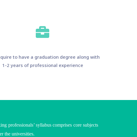
quire to have a graduation degree along with
1-2 years of professional experience
ing professionals’ syllabus comprises core subjects
per the
universities
.