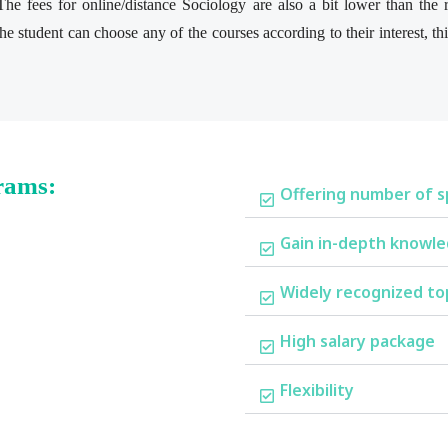
he fees for online/distance Sociology are also a bit lower than the
e student can choose any of the courses according to their interest, t
rams:
Offering number of sp
Gain in-depth knowl
Widely recognized to
High salary package
Flexibility