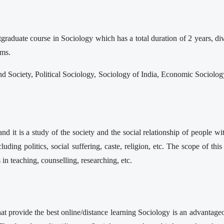
raduate course in Sociology which has a total duration of 2 years, di
sms.
nd Society, Political Sociology, Sociology of India, Economic Sociol
it is a study of the society and the social relationship of people with
luding politics, social suffering, caste, religion, etc. The scope of th
 in teaching, counselling, researching, etc.
hat provide the best online/distance learning Sociology is an advantage