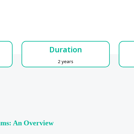
Duration
2 years
rams: An Overview