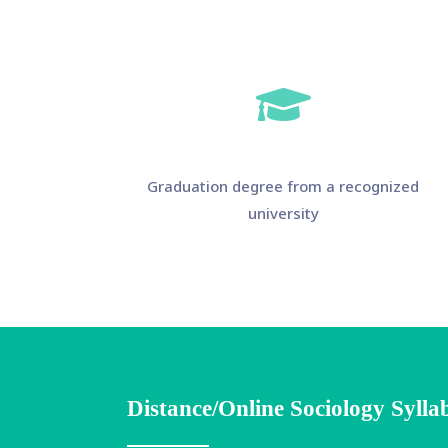
Graduation degree from a recognized
university
Distance/Online Sociology Sylla