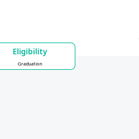
Eligibility
Graduation