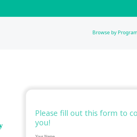
Browse by Progra
Please fill out this form to 
you!
y
Your Name