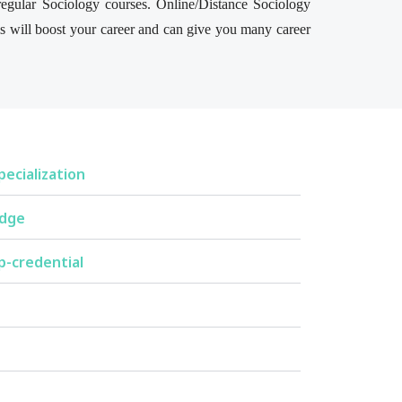
 regular Sociology courses. Online/Distance Sociology
his will boost your career and can give you many career
ecialization
edge
p-credential