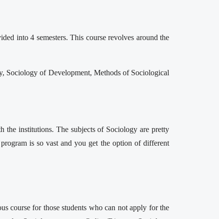
vided into 4 semesters. This course revolves around the
ogy, Sociology of Development, Methods of Sociological
 the institutions. The subjects of Sociology are pretty
is program is so vast and you get the option of different
ous course for those students who can not apply for the