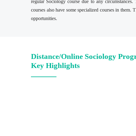
regular Sociology course due to any circumstances. T
courses also have some specialized courses in them. Th
opportunities.
Distance/Online Sociology Prog
Key Highlights