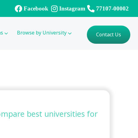
Facebook
Instagram
77107-00002
ms
Browse by University
Contact Us
compare best universities for