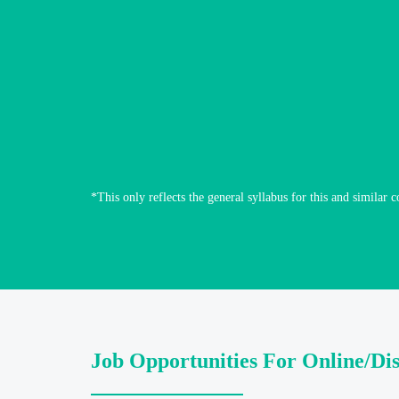
*This only reflects the general syllabus for this and similar c
Job Opportunities For Online/Di