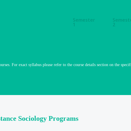
Semester
Semest
1
2
ourses. For exact syllabus please refer to the course details section on the specif
stance Sociology Programs