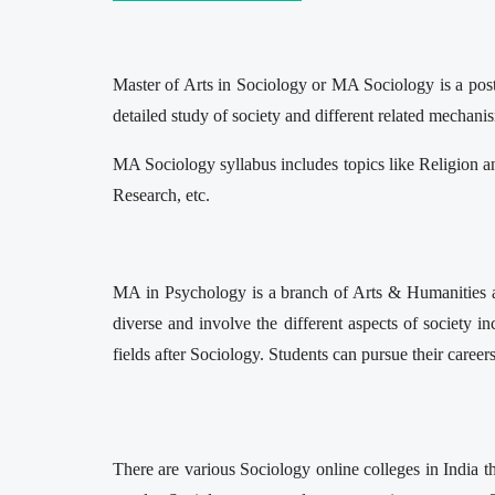
Master of Arts in Sociology or MA Sociology is a postg
detailed study of society and different related mechani
MA Sociology syllabus includes topics like Religion a
Research, etc.
MA in Psychology is a branch of Arts & Humanities and 
diverse and involve the different aspects of society inc
fields after Sociology. Students can pursue their careers
There are various Sociology online colleges in India t