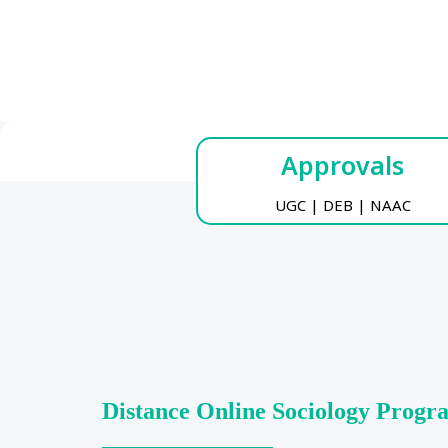
Approvals
UGC | DEB | NAAC
Distance Online Sociology Prog