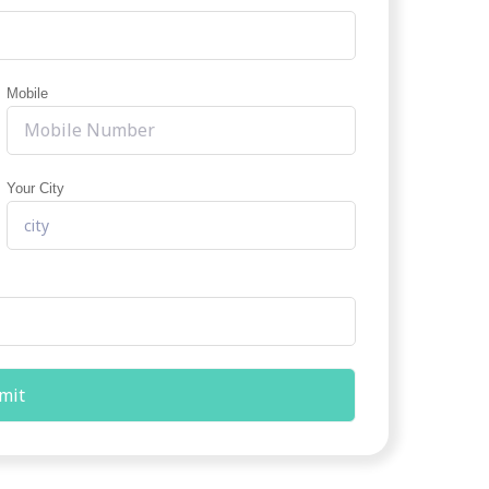
Mobile
Your City