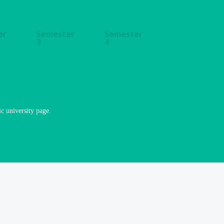
er
Semester
Semester
3
4
ic university page.