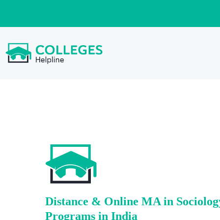
Distance & Online MA in Sociolog
Programs in India