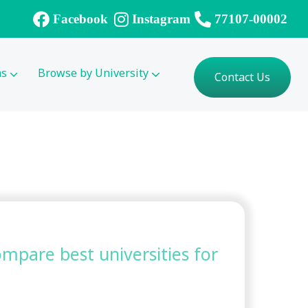
Facebook
Instagram
77107-00002
ms
Browse by University
Contact Us
compare best universities for