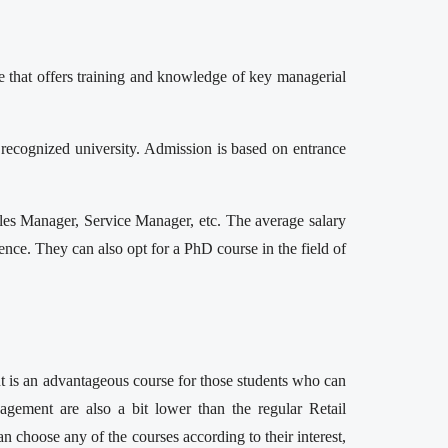
e that offers training and knowledge of key managerial
cognized university. Admission is based on entrance
es Manager, Service Manager, etc. The average salary
ce. They can also opt for a PhD course in the field of
nt is an advantageous course for those students who can
gement are also a bit lower than the regular Retail
choose any of the courses according to their interest,