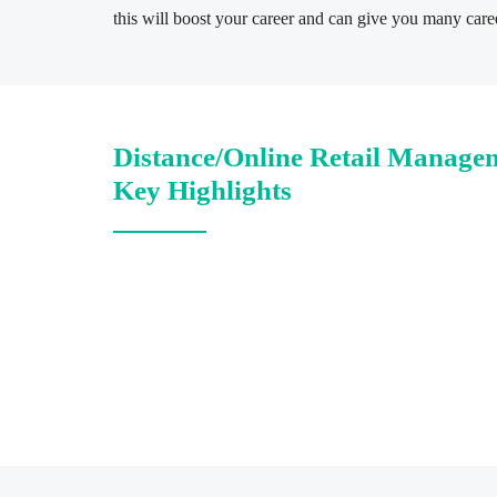
this will boost your career and can give you many caree
Distance/Online Retail Manage
Key Highlights