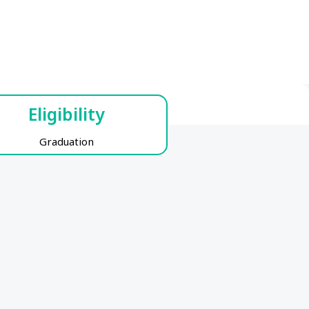
Eligibility
Graduation