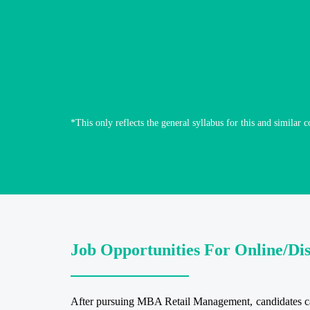
*This only reflects the general syllabus for this and similar c
Job Opportunities For Online/D
After pursuing MBA Retail Management, candidates can