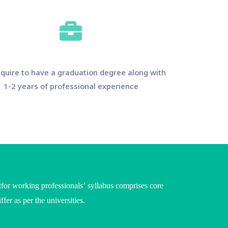
quire to have a graduation degree along with
1-2 years of professional experience
or working professionals’ syllabus comprises core
iffer as per the
universities
.