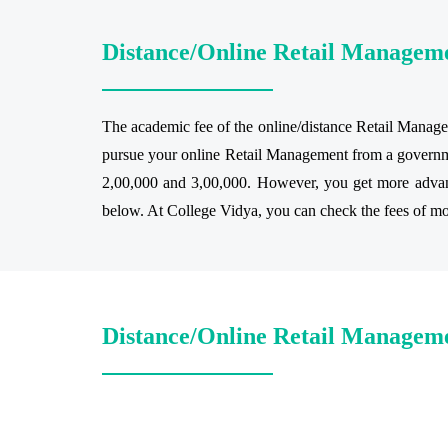
Distance/Online Retail Managem
The academic fee of the online/distance Retail Managem
pursue your online Retail Management from a governmen
2,00,000 and 3,00,000. However, you get more advantag
below. At College Vidya, you can check the fees of most
Distance/Online Retail Manageme