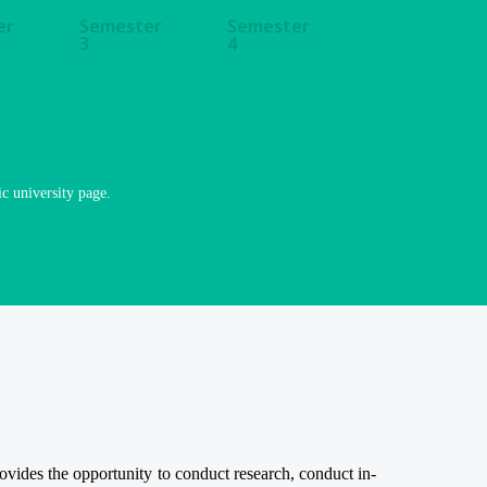
er
Semester
Semester
3
4
ic university page.
ides the opportunity to conduct research, conduct in-