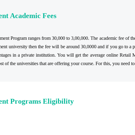
ent Academic Fees
ent Program ranges from 30,000 to 3,00,000. The academic fee of the co
t university then the fee will be around 30,0000 and if you go to a pr
es in a private institution. You will get the average online Retail M
 of the universities that are offering your course. For this, you need to
nt Programs Eligibility