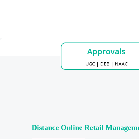
Approvals
UGC | DEB | NAAC
Distance Online Retail Managem