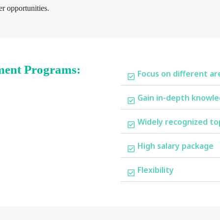
r opportunities.
ment Programs:
Focus on different ar
Gain in-depth knowle
Widely recognized to
High salary package
Flexibility