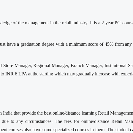
ge of the management in the retail industry. It is a 2 year PG cours
t have a graduation degree with a minimum score of 45% from any re
Store Manager, Regional Manager, Branch Manager, Institutional Sal
o INR 6 LPA at the starting which may gradually increase with experien
 India that provide the best online/distance learning Retail Manageme
 due to any circumstances. The fees for online/distance Retail Mana
 courses also have some specialized courses in them. The student can 