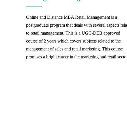
Online and Distance MBA Retail Management is a
postgraduate program that deals with several aspects rel
to retail management. This is a UGC-DEB approved
course of 2 years which covers subjects related to the
management of sales and retail marketing. This course
promises a bright career in the marketing and retail sector