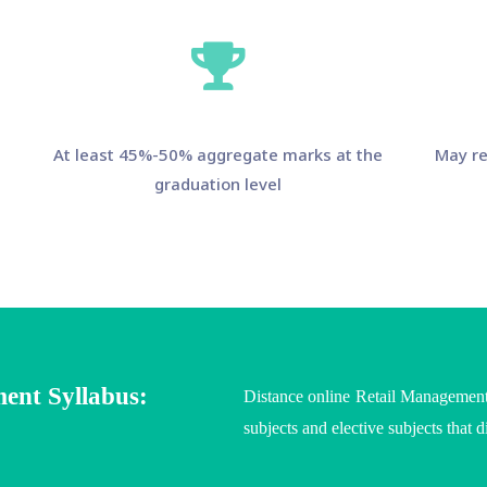
At least 45%-50% aggregate marks at the
May re
graduation level
ent Syllabus:
Distance online Retail Managementf
subjects and elective subjects that d