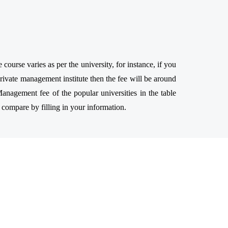
urse varies as per the university, for instance, if you
ivate management institute then the fee will be around
anagement fee of the popular universities in the table
 compare by filling in your information.