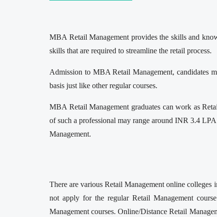
MBA Retail Management provides the skills and knowled
skills that are required to streamline the retail process.
Admission to MBA Retail Management, candidates mus
basis just like other regular courses.
MBA Retail Management graduates can work as Retail 
of such a professional may range around INR 3.4 LPA t
Management.
There are various Retail Management online colleges in
not apply for the regular Retail Management course
Management courses. Online/Distance Retail Management