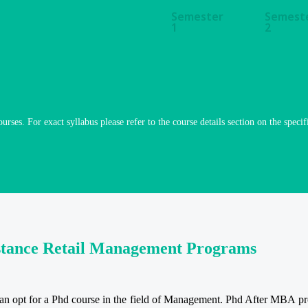
Semester
Semest
1
2
ourses. For exact syllabus please refer to the course details section on the specif
istance Retail Management Programs
 opt for a Phd course in the field of Management. Phd After MBA prov