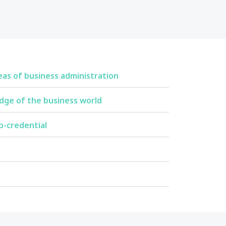
eas of business administration
dge of the business world
p-credential