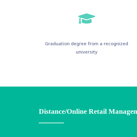
Graduation degree from a recognized
university
Distance/Online Retail Managem