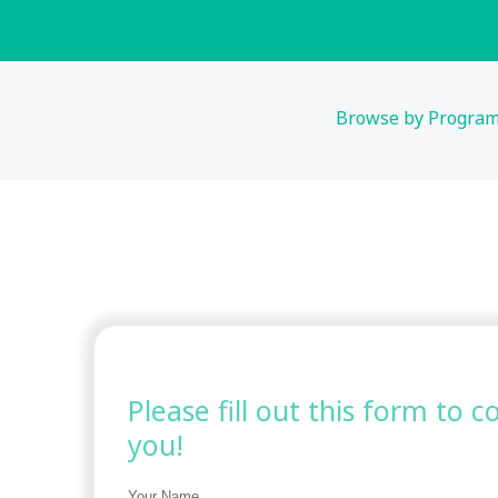
Browse by Progra
Please fill out this form to 
you!
Your Name