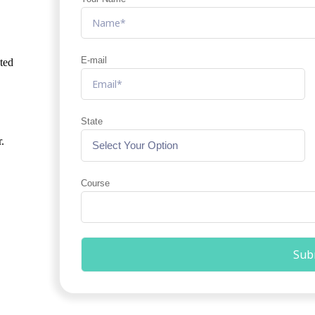
E-mail
ated
State
.
Course