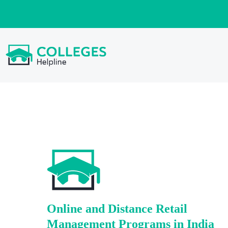
Online and Distance Retail
Management Programs in India