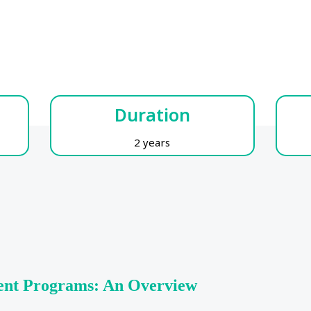
Duration
2 years
ent Programs: An Overview