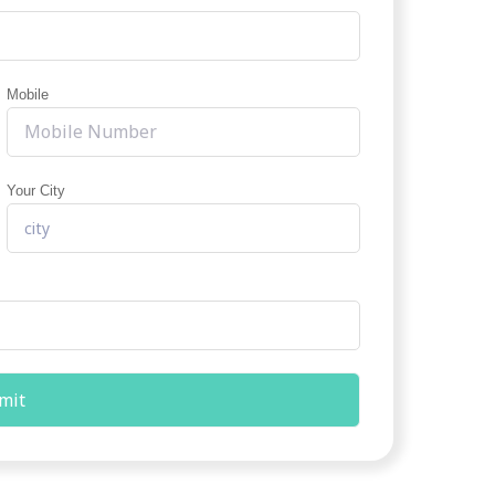
Mobile
Your City