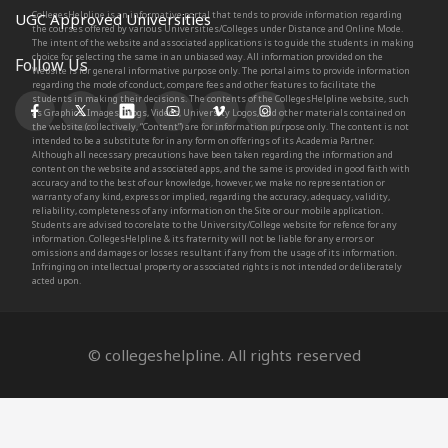
CollegesHelpline is an informative portal that tends to provide information regarding
UGC Approved Universities
the courses offered by various Universities/Colleges under Distance and Online Mode.
The intent of the website and associated applications is to guide the students in making
choice for selecting the same in an unbiased way. All information provided on the
Follow Us
Website is for general informative purpose only. The portal aims to provide information
regarding the mode of conduct, compare fees and other features to facilitate the
students in making their decisions. The contents of the CollegesHelpline website, such
as Graphics, Images, Blogs, Videos, University Logos, and other materials contained on
the website (collectively, “Content”) are for information purpose only. The content is not
intended to be a substitute for in any form on offerings of its Academia Partner.
Although all necessary precautions have been taken regarding the information and
content on the website and associated apps, and the same is provided in good faith with
accuracy and to the best of our knowledge, however, we make no representation or
warranty of any kind, express or implied, regarding the accuracy, adequacy, validity,
reliability, completeness of any information on the Site or our mobile application.
Students are advised to corelate to the University/College website for refence for any
information. CollegesHelpline & its fraternity will not be liable for any errors or
omissions and damages or losses resultant if any from the usage of its information.
Infringing on intellectual property or associated rights is not intended or deliberately
acted upon.
© collegeshelpline. All rights reserved