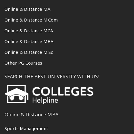
Online & Distance MA
Online & Distance M.Com
Online & Distance MCA
Online & Distance MBA
Online & Distance M.Sc
Other PG Courses
SEARCH THE BEST UNIVERSITY WITH US!
Online & Distance MBA
Sports Management