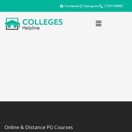
Facebook
Instagram
77107-00002
Online & Distance PG Courses