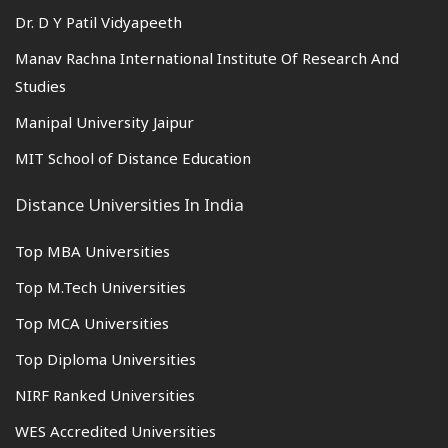
Dr. D Y Patil Vidyapeeth
Manav Rachna International Institute Of Research And
Studies
Manipal University Jaipur
MIT School of Distance Education
Distance Universities In India
Top MBA Universities
Top M.Tech Universities
Top MCA Universities
Top Diploma Universities
NIRF Ranked Universities
WES Accredited Universities