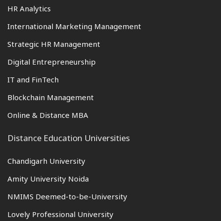
HR Analytics
International Marketing Management
Strategic HR Management
Digital Entrepreneurship
IT and FinTech
Blockchain Management
Online & Distance MBA
Distance Education Universities
Chandigarh University
Amity University Noida
NMIMS Deemed-to-be-University
Lovely Professional University