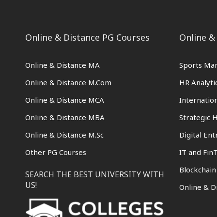
Online & Distance PG Courses
Online &
Online & Distance MA
Sports Ma
Online & Distance M.Com
HR Analyti
Online & Distance MCA
Internati
Online & Distance MBA
Strategic
Online & Distance M.Sc
Digital En
Other PG Courses
IT and Fin
Blockchai
SEARCH THE BEST UNIVERSITY WITH
US!
Online & D