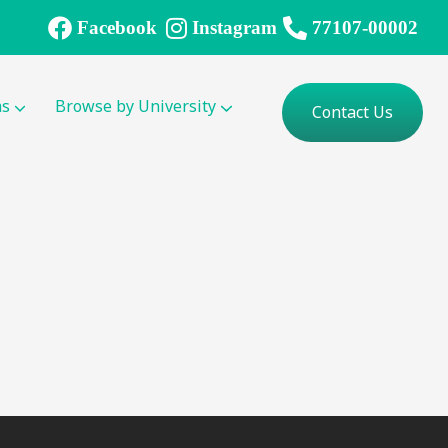
Facebook
Instagram
77107-00002
ms
Browse by University
Contact Us