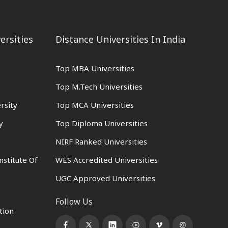
ersities
Distance Universities In India
Top MBA Universities
Top M.Tech Universities
rsity
Top MCA Universities
y
Top Diploma Universities
NIRF Ranked Universities
nstitute Of
WES Accredited Universities
UGC Approved Universities
Follow Us
tion