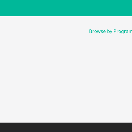
Browse by Progra