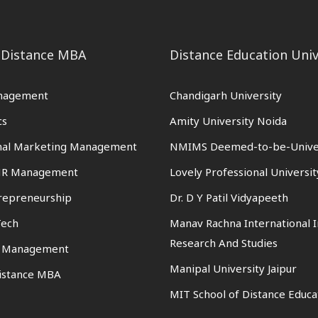
 Distance MBA
Distance Education Univ
nagement
Chandigarh University
cs
Amity University Noida
onal Marketing Management
NMIMS Deemed-to-be-Unive
 HR Management
Lovely Professional Universit
trepreneurship
Dr. D Y Patil Vidyapeeth
Tech
Manav Rachna International I
Research And Studies
n Management
Manipal University Jaipur
istance MBA
MIT School of Distance Educa