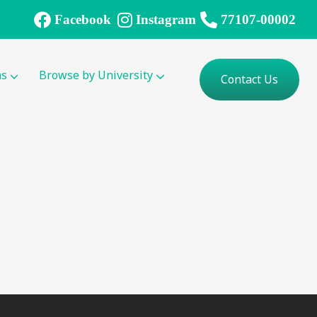
Facebook
Instagram
77107-00002
ms
Browse by University
Contact Us