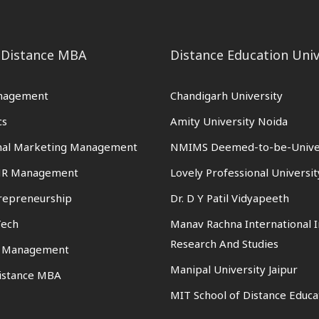
 Distance MBA
Distance Education Univ
nagement
Chandigarh University
cs
Amity University Noida
onal Marketing Management
NMIMS Deemed-to-be-Unive
 HR Management
Lovely Professional Universit
trepreneurship
Dr. D Y Patil Vidyapeeth
Tech
Manav Rachna International I
Research And Studies
n Management
Manipal University Jaipur
istance MBA
MIT School of Distance Educa