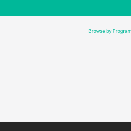
Browse by Progra