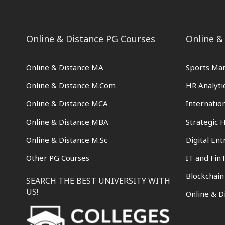
Online & Distance PG Courses
Online &
Online & Distance MA
Sports Ma
Online & Distance M.Com
HR Analyti
Online & Distance MCA
Internati
Online & Distance MBA
Strategic
Online & Distance M.Sc
Digital En
Other PG Courses
IT and Fin
Blockchai
SEARCH THE BEST UNIVERSITY WITH
US!
Online & D