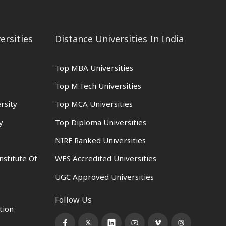
ersities
Distance Universities In India
Top MBA Universities
Top M.Tech Universities
rsity
Top MCA Universities
y
Top Diploma Universities
NIRF Ranked Universities
nstitute Of
WES Accredited Universities
UGC Approved Universities
Follow Us
tion