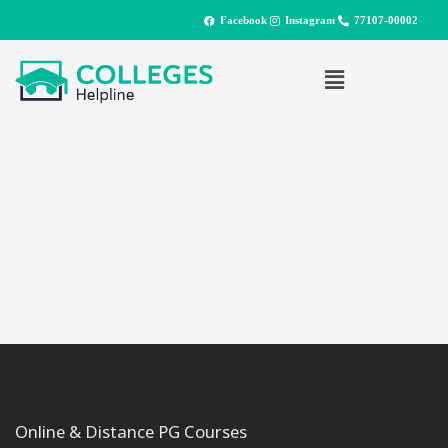
Facebook
Instagram
77107-00002
Online & Distance PG Courses