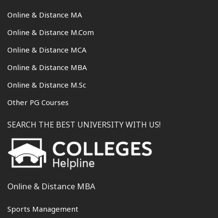
Online & Distance MA
Online & Distance M.Com
Online & Distance MCA
Online & Distance MBA
Online & Distance M.Sc
Other PG Courses
SEARCH THE BEST UNIVERSITY WITH US!
Online & Distance MBA
Sports Management