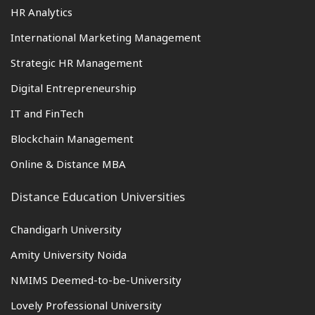
HR Analytics
International Marketing Management
Strategic HR Management
Digital Entrepreneurship
IT and FinTech
Blockchain Management
Online & Distance MBA
Distance Education Universities
Chandigarh University
Amity University Noida
NMIMS Deemed-to-be-University
Lovely Professional University