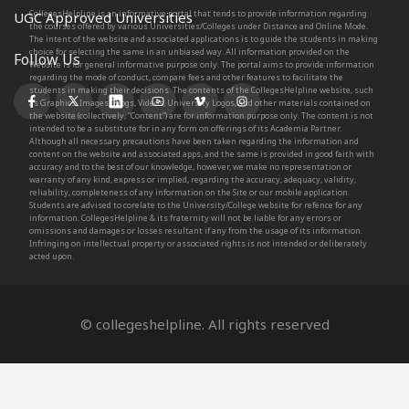
CollegesHelpline is an informative portal that tends to provide information regarding
UGC Approved Universities
the courses offered by various Universities/Colleges under Distance and Online Mode.
The intent of the website and associated applications is to guide the students in making
choice for selecting the same in an unbiased way. All information provided on the
Follow Us
Website is for general informative purpose only. The portal aims to provide information
regarding the mode of conduct, compare fees and other features to facilitate the
students in making their decisions. The contents of the CollegesHelpline website, such
as Graphics, Images, Blogs, Videos, University Logos, and other materials contained on
the website (collectively, “Content”) are for information purpose only. The content is not
intended to be a substitute for in any form on offerings of its Academia Partner.
Although all necessary precautions have been taken regarding the information and
content on the website and associated apps, and the same is provided in good faith with
accuracy and to the best of our knowledge, however, we make no representation or
warranty of any kind, express or implied, regarding the accuracy, adequacy, validity,
reliability, completeness of any information on the Site or our mobile application.
Students are advised to corelate to the University/College website for refence for any
information. CollegesHelpline & its fraternity will not be liable for any errors or
omissions and damages or losses resultant if any from the usage of its information.
Infringing on intellectual property or associated rights is not intended or deliberately
acted upon.
© collegeshelpline. All rights reserved