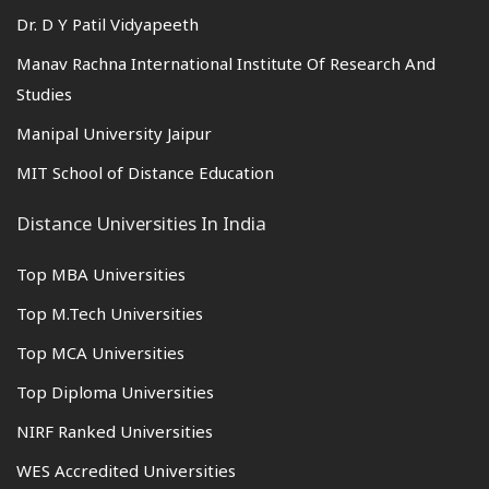
Dr. D Y Patil Vidyapeeth
Manav Rachna International Institute Of Research And
Studies
Manipal University Jaipur
MIT School of Distance Education
Distance Universities In India
Top MBA Universities
Top M.Tech Universities
Top MCA Universities
Top Diploma Universities
NIRF Ranked Universities
WES Accredited Universities