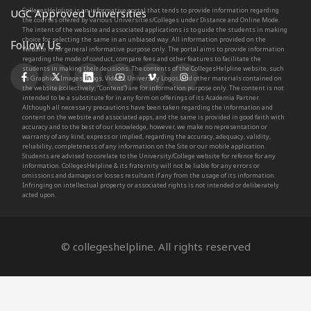
CollegesHelpline is an informative portal that tends to provide information regarding
UGC Approved Universities
the courses offered by various Universities/Colleges under Distance and Online Mode.
The intent of the website and associated applications is to guide the students in making
choice for selecting the same in an unbiased way. All information provided on the
Follow Us
Website is for general informative purpose only. The portal aims to provide information
regarding the mode of conduct, compare fees and other features to facilitate the
students in making their decisions. The contents of the CollegesHelpline website, such
as Graphics, Images, Blogs, Videos, University Logos, and other materials contained on
the website (collectively, “Content”) are for information purpose only. The content is not
intended to be a substitute for in any form on offerings of its Academia Partner.
Although all necessary precautions have been taken regarding the information and
content on the website and associated apps, and the same is provided in good faith with
accuracy and to the best of our knowledge, however, we make no representation or
warranty of any kind, express or implied, regarding the accuracy, adequacy, validity,
reliability, completeness of any information on the Site or our mobile application.
Students are advised to corelate to the University/College website for refence for any
information. CollegesHelpline & its fraternity will not be liable for any errors or
omissions and damages or losses resultant if any from the usage of its information.
Infringing on intellectual property or associated rights is not intended or deliberately
acted upon.
© collegeshelpline. All rights reserved