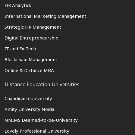
HR Analytics
International Marketing Management
Strategic HR Management
Digital Entrepreneurship
IT and FinTech
Blockchain Management
Online & Distance MBA
Distance Education Universities
Chandigarh University
Amity University Noida
NMIMS Deemed-to-be-University
Lovely Professional University