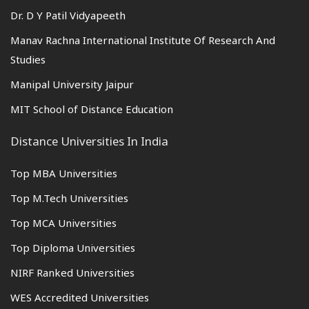
Dr. D Y Patil Vidyapeeth
Manav Rachna International Institute Of Research And
Studies
Manipal University Jaipur
MIT School of Distance Education
Distance Universities In India
Top MBA Universities
Top M.Tech Universities
Top MCA Universities
Top Diploma Universities
NIRF Ranked Universities
WES Accredited Universities