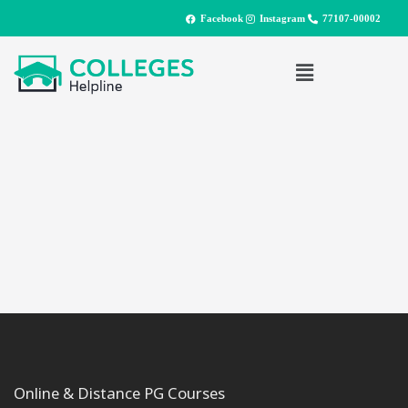
Facebook
Instagram
77107-00002
Online & Distance PG Courses