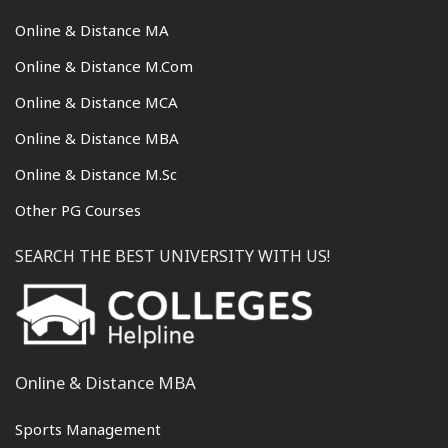
Online & Distance MA
Online & Distance M.Com
Online & Distance MCA
Online & Distance MBA
Online & Distance M.Sc
Other PG Courses
SEARCH THE BEST UNIVERSITY WITH US!
Online & Distance MBA
Sports Management